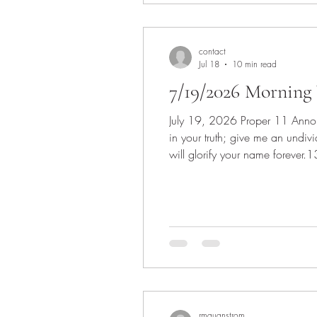
contact
Jul 18
10 min read
7/19/2026 Morning 
July 19, 2026 Proper 11 Announcements Invocation Scripture: Psalm 86:11-17 11 Teach me your way, O Lord, that I may walk
in your truth; give me an undi
will glorify your name forever.
14 O God, the insolent rise up 
rmquanstrom