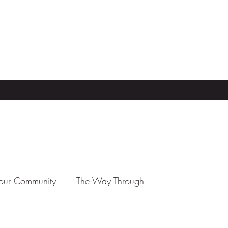
our Community
The Way Through