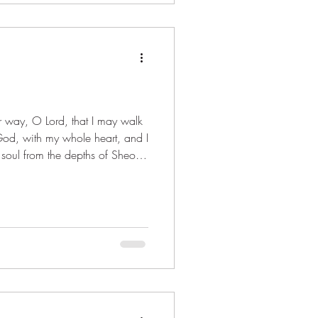
God, with my whole heart, and I
 soul from the depths of Sheol.