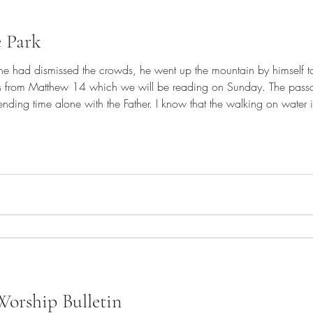
e Park
r he had dismissed the crowds, he went up the mountain by himself
es from Matthew 14 which we will be reading on Sunday. The passa
nding time alone with the Father. I know that the walking on water is i
 is only possible because Jesus and the Father were united. Jesus s
orship Bulletin