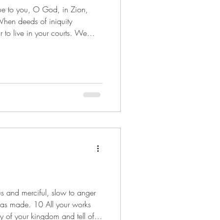
When deeds of iniquity
to live in your courts. We
wer us with del
 has made. 10 All your works
ry of your kingdom and tell of