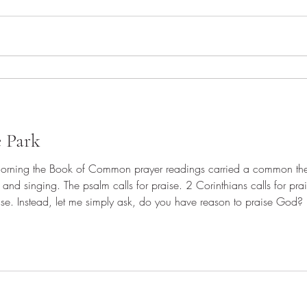
e Park
morning the Book of Common prayer readings carried a common the
 and singing. The psalm calls for praise. 2 Corinthians calls for pra
ead, let me simply ask, do you have reason to praise God? Have you praised God today?
 do every day. If you have not yet offered up praise to God, what'