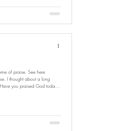
me of praise. See here
ise. I thought about a long
s stopping