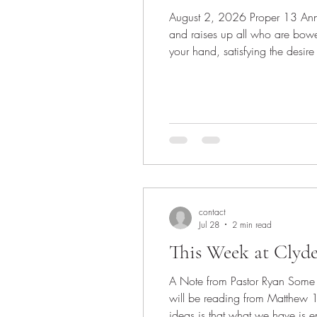
August 2, 2026 Proper 13 Announcements Invocation Scripture: Psalm 145:8-9, 14-21 14 The Lord upholds all who are falling
and raises up all who are bow
your hand, satisfying the desire
near to all who call on him, to a
contact
Jul 28
2 min read
This Week at Clyd
A Note from Pastor Ryan Some w
will be reading from Matthew 
ideas is that what we have is e