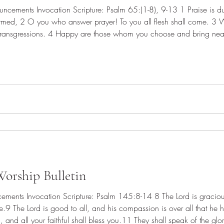
rmed, 2 O you who answer prayer! To you all flesh shall come. 3 
transgressions. 4 Happy are those whom you choose and bring near 
odness of your house, your holy temple. 5 By awesome deeds you ans
orship Bulletin
.9 The Lord is good to all, and his compassion is over all that he
, and all your faithful shall bless you.11 They shall speak of the glo