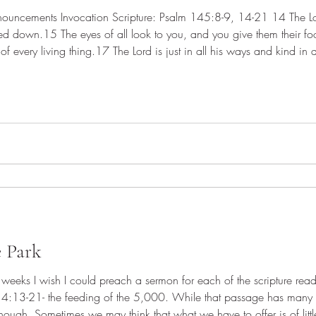
ed down.15 The eyes of all look to you, and you give them their 
 of every living thing.17 The Lord is just in all his ways and kind in 
ll who call on him in truth.19 He fulfills the desire of al
e Park
eeks I wish I could preach a sermon for each of the scripture re
14:13-21- the feeding of the 5,000. While that passage has many 
nough. Sometimes we may think that what we have to offer is of lit