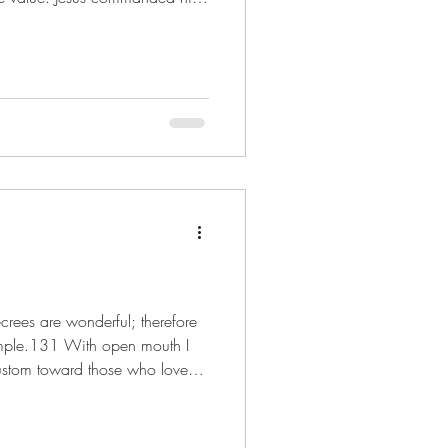
ive loave