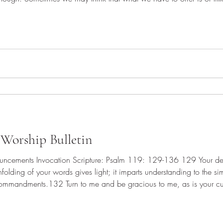
 they tried to escape his commands citing scarcity. "We only have f
Worship Bulletin
ght; it imparts understanding to the simple.131 With open mouth I
your name.133 Keep my steps steady according to your promise, and never let iniquity have