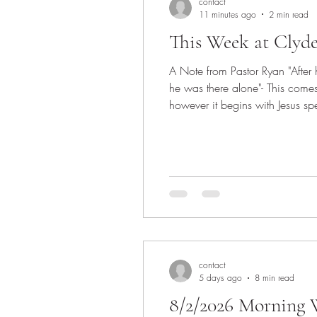
contact
11 minutes ago
2 min read
This Week at Clyd
A Note from Pastor Ryan "Afte
he was there alone"- This com
however it begins with Jesus spe
think we ought to remember that
contact
5 days ago
8 min read
8/2/2026 Morning W