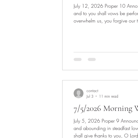
July 12, 2026 Proper 10 Announcements Invocation Scripture: Psalm 65:(1-8), 9-13 1 Praise is due to you, O God, in Zion,
and to you shall vows be perfo
overwhelm us, you forgive our 
shall be satisfied with the go
contact
Jul 3
11 min read
7/5/2026 Morning W
July 5, 2026 Proper 9 Announcements Invocation Scripture: Psalm 145:8-14 8 The Lord is gracious and merciful, slow to anger
and abounding in steadfast love
shall give thanks to you, O Lord