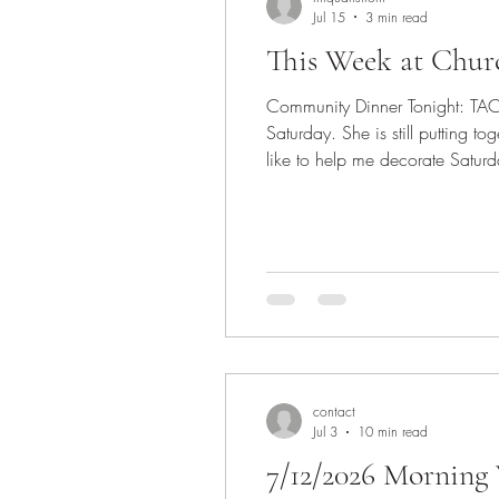
Jul 15
3 min read
This Week at Chur
Community Dinner Tonight: TACOS!
Saturday. She is still putting 
like to help me decorate Saturd
so let's make it special for him!
contact
Jul 3
10 min read
7/12/2026 Morning 