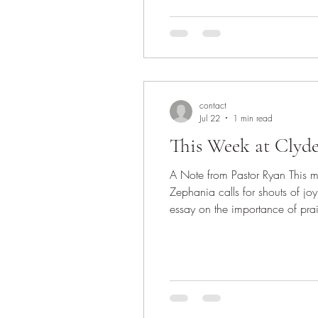
contact
Jul 22
1 min read
This Week at Clyd
A Note from Pastor Ryan This 
Zephania calls for shouts of joy
essay on the importance of praise. Inst
Praising God is a good thing to