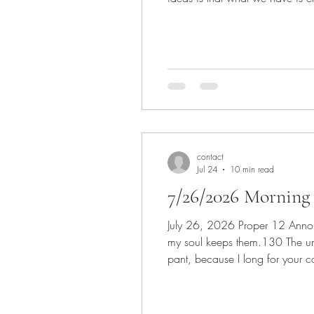
disciples to feed the crowd and
contact
Jul 24
10 min read
7/26/2026 Morning 
July 26, 2026 Proper 12 Announcements Invocation Scripture: Psalm 119: 129-136 129 Your decrees are wonderful; therefore
my soul keeps them.130 The unfolding of your words gives li
pant, because I long for your commandments.132 Turn to me and be gracious to me, as is your custom toward those who love