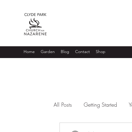
Home
Garden
Blog
Contact
Shop
All Posts
Getting Started
Y