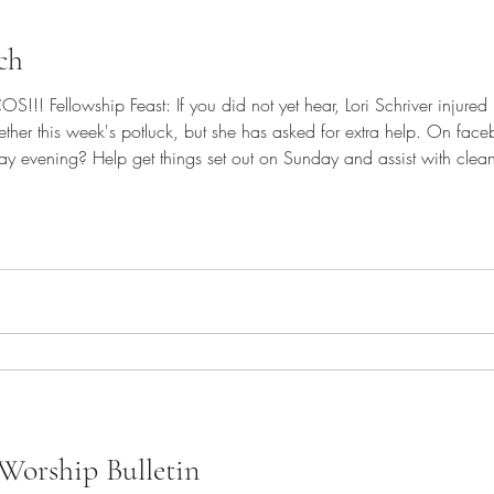
ch
!! Fellowship Feast: If you did not yet hear, Lori Schriver injured he
together this week's potluck, but she has asked for extra help. On f
ay evening? Help get things set out on Sunday and assist with cleanup
! Please bring a dish to share to celebrate Pastor John!
Worship Bulletin