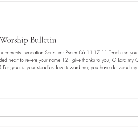
Worship Bulletin
vided heart to revere your name.12 I give thanks to you, O Lord my 
13 For great is your steadfast love toward me; you have delivered my
against me; a band of ruffians seeks my life, and they do n