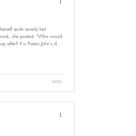
rself quite severly last
acebook, she posted: "Who would
 after? It is Pastor John's 40th