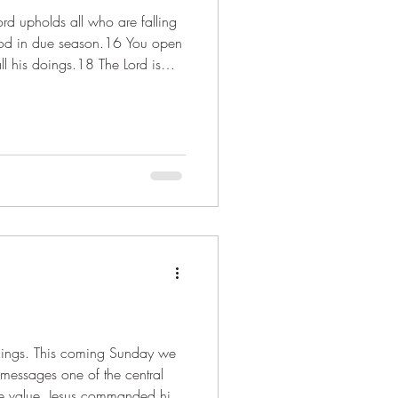
food in due season.16 You open
all his doings.18 The Lord is
adings. This coming Sunday we
messages one of the central
tle value. Jesus commanded his