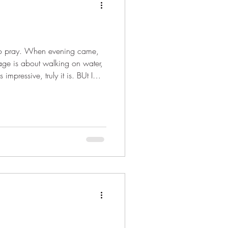
 to pray. When evening came,
ge is about walking on water,
mpressive, truly it is. BUt I
pen