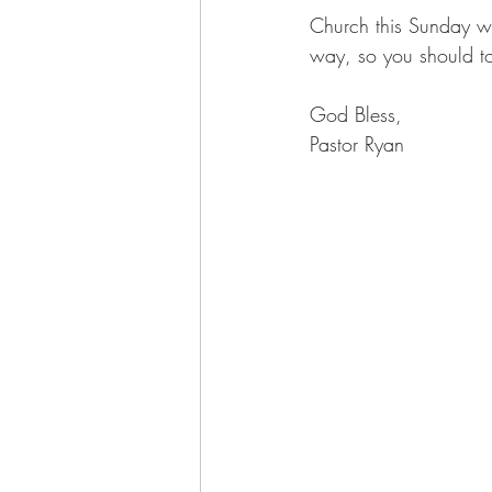
Church this Sunday w
way, so you should to
God Bless, 
Pastor Ryan 