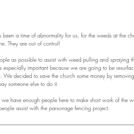
!
been a time of abnormality for us, for the weeds at the chu
e. They are out of control!  
e as possible to assist with weed pulling and spraying th
s especially important because we are going to be resurfac
 lot. We decided to save the church some money by removin
pay someone else to do it. 
at we have enough people here to make short work of the w
eople assist with the parsonage fencing project. 