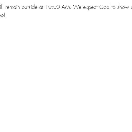
ill remain outside at 10:00 AM. We expect God to show u
o!  