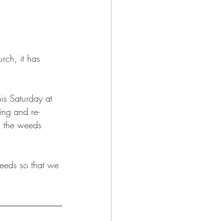
rch, it has 
is Saturday at 
ing and re-
g the weeds 
eeds so that we 