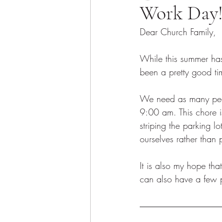
Work Day
Dear Church Family, 
While this summer has 
been a pretty good tim
We need as many peopl
9:00 am. This chore i
striping the parking
ourselves rather than 
It is also my hope th
can also have a few p