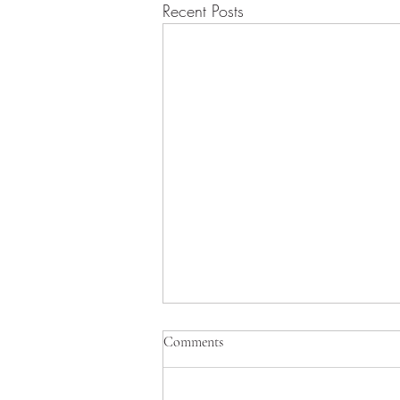
Recent Posts
8/9/2026 Morning Worship
Comments
Bulletin
August 9, 2026 Proper 14