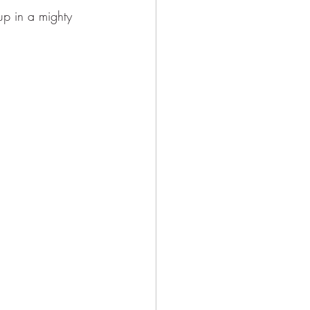
p in a mighty 