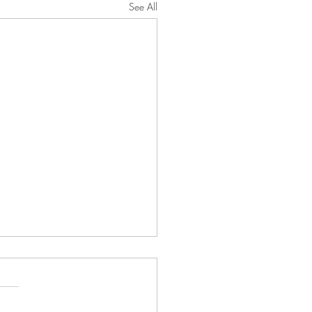
See All
026 Morning Worship
tin
t 2, 2026 Proper 13