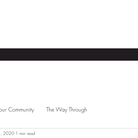
our Community
The Way Through
1, 2020
1 min read