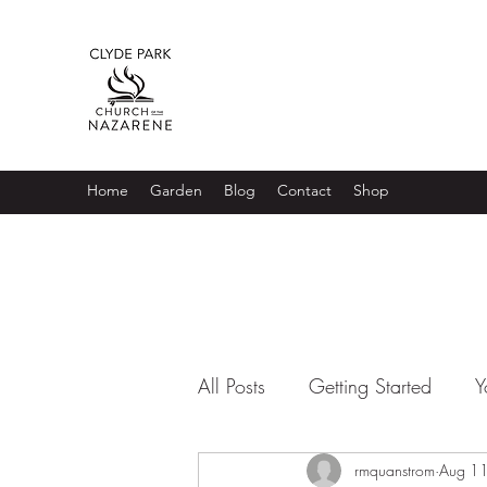
Home
Garden
Blog
Contact
Shop
All Posts
Getting Started
Y
rmquanstrom
Aug 1