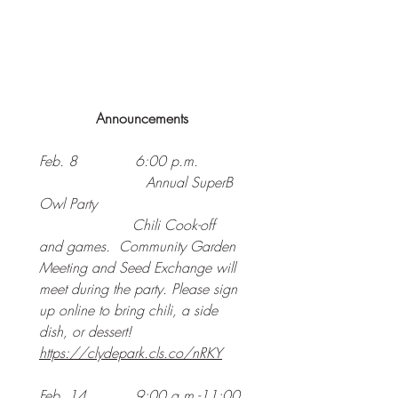
Announcements
Feb. 8             6:00 p.m. 
			Annual SuperB 
Owl Party
                     Chili Cook-off 
and games.  Community Garden 
Meeting and Seed Exchange will 
meet during the party. Please sign 
up online to bring chili, a side 
dish, or dessert!
https://clydepark.cls.co/nRKY
Feb. 14           9:00 a.m.-11:00 