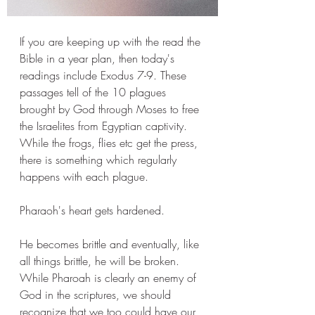
If you are keeping up with the read the 
Bible in a year plan, then today's 
readings include Exodus 7-9. These 
passages tell of the 10 plagues 
brought by God through Moses to free 
the Israelites from Egyptian captivity. 
While the frogs, flies etc get the press, 
there is something which regularly 
happens with each plague. 
Pharaoh's heart gets hardened. 
He becomes brittle and eventually, like 
all things brittle, he will be broken. 
While Pharoah is clearly an enemy of 
God in the scriptures, we should 
recognize that we too could have our 