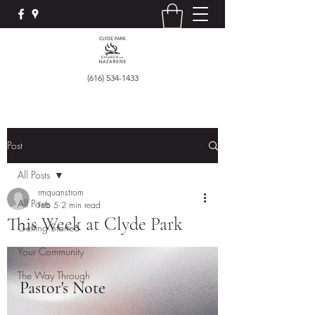
(616) 534-1433
Post
All Posts
rmquanstrom
All Posts
Feb 5
2 min read
This Week at Clyde Park
Getting Started
Your Community
The Way Through
Pastor's Note