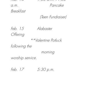
a.m. 				Pancake 
Breakfast
			(Teen Fundraiser)
Feb. 15           Alabaster 
Offering 
		**Valentine Potluck 
following the
                         morning 
worship service.
Feb. 17           5:30 p.m.  	
Pancake/Pazcki
			Fat Tuesday 
Dinner
Feb. 18           6:30 p.m. 