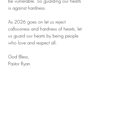
be vulnerable. So guarding our hearts 
is against hardness. 
As 2026 goes on let us reject 
callousness and hardness of hearts, let 
us guard our hearts by being people 
who love and respect all. 
God Bless, 
Pastor Ryan