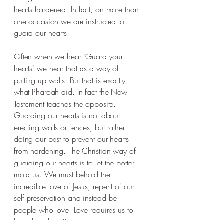
hearts hardened. In fact, on more than 
one occasion we are instructed to 
guard our hearts.
Often when we hear "Guard your 
hearts" we hear that as a way of 
putting up walls. But that is exactly 
what Pharoah did. In fact the New 
Testament teaches the opposite.  
Guarding our hearts is not about 
erecting walls or fences, but rather 
doing our best to prevent our hearts 
from hardening. The Christian way of 
guarding our hearts is to let the potter 
mold us. We must behold the 
incredible love of Jesus, repent of our 
self preservation and instead be 
people who love. Love requires us to 