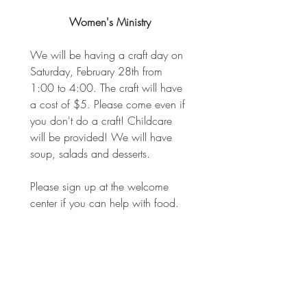
Women's Ministry
We will be having a craft day on 
Saturday, February 28th from 
1:00 to 4:00. The craft will have 
a cost of $5. Please come even if 
you don't do a craft! Childcare 
will be provided! We will have 
soup, salads and desserts.
Please sign up at the welcome 
center if you can help with food.