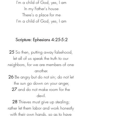
I'm a child of God, yes, I am
In my Father's house
There's a place for me
I'm a child of God, yes, I am
Scripture: Ephesians 4:25-5:2
25
 So then, putting away falsehood, 
let all of us speak the truth to our 
neighbors, for we are members of one 
another.
26
 Be angry but do not sin; do not let 
the sun go down on your anger,
27
 and do not make room for the 
devil.
28
 Thieves must give up stealing; 
rather let them labor and work honestly 
with their own hands, so as to have 