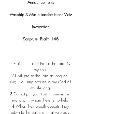
Announcements
Worship & Music Leader: Brent Metz
Invocation
Scripture: Psalm 146
1
 Praise the Lord! Praise the Lord, O 
my soul!
2
 I will praise the Lord as long as I 
live; I will sing praises to my God all 
my life long.
3
 Do not put your trust in princes, in 
mortals, in whom there is no help.
4
 When their breath departs, they 
return to the earth; on that very day 