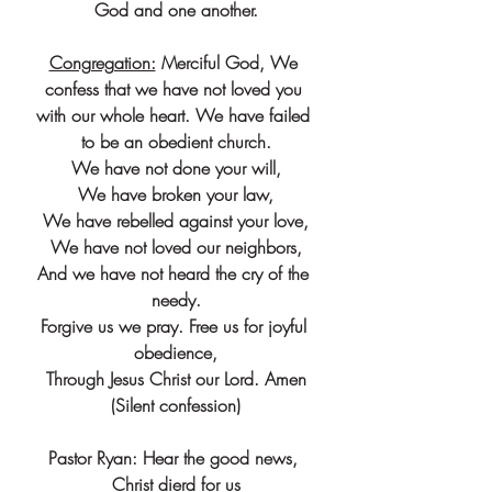
God and one another.
Congregation:
 Merciful God, We 
confess that we have not loved you 
with our whole heart. We have failed 
to be an obedient church.
We have not done your will,
We have broken your law,
We have rebelled against your love,
We have not loved our neighbors,
And we have not heard the cry of the 
needy.
Forgive us we pray. Free us for joyful 
obedience,
Through Jesus Christ our Lord. Amen
(Silent confession)
Pastor Ryan: Hear the good news, 
Christ dierd for us