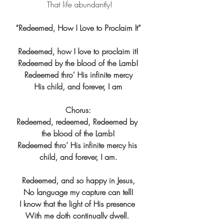
 That life abundantly!
“Redeemed, How I Love to Proclaim It”
Redeemed, how I love to proclaim it!
Redeemed by the blood of the Lamb!
Redeemed thro’ His infinite mercy
His child, and forever, I am
Chorus:
Redeemed, redeemed, Redeemed by 
the blood of the Lamb!
Redeemed thro’ His infinite mercy his 
child, and forever, I am.
Redeemed, and so happy in Jesus,
No language my capture can tell!
I know that the light of His presence 
With me doth continually dwell. 