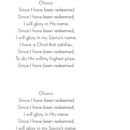
Chorus:
Since I have been redeemed
Since I have been redeemed,
I will glory in His name.
Since I have been redeemed,
I will glory in my Savior’s name.
I have a Christ that satisfies,
Since I have been redeemed,
To do His will-my highest prize, 
Since I have been redeemed.
Chorus:
Since I have been redeemed
Since I have been redeemed,
I will glory in His name.
Since I have been redeemed,
I will glory in my Savior’s name.