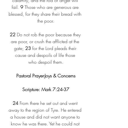
calamity, and the rod of anger will 
fail. 
9
 Those who are generous are 
blessed, for they share their bread with 
the poor.
22
 Do not rob the poor because they 
are poor, or crush the afflicted at the 
gate; 
23
 for the Lord pleads their 
cause and despoils of life those 
who despoil them.
Pastoral Prayer-Joys & Concerns
Scripture: Mark 7:24-37
24
 From there he set out and went 
away to the region of Tyre. He entered 
a house and did not want anyone to 
know he was there. Yet he could not 