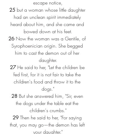
escape notice,
25
 but a woman whose little daughter 
had an unclean spirit immediately 
heard about him, and she came and 
bowed down at his feet.
26
 Now the woman was a Gentile, of 
Syrophoenician origin. She begged 
him to cast the demon out of her 
daughter.
27
 He said to her, "Let the children be 
fed first, for it is not fair to take the 
children's food and throw it to the 
dogs."
28
 But she answered him, "Sir, even 
the dogs under the table eat the 
children's crumbs."
29
 Then he said to her, "For saying 
that, you may go—the demon has left 
your daughter."