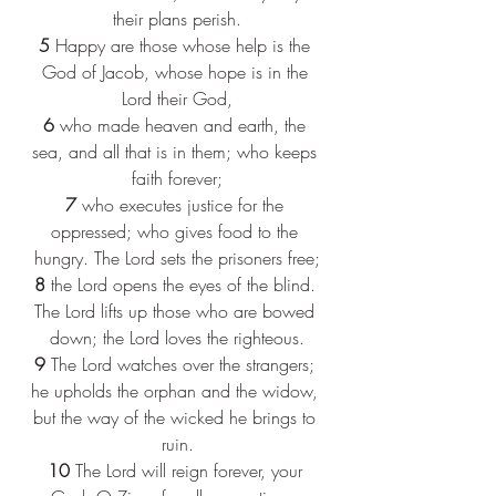
their plans perish.
5
 Happy are those whose help is the 
God of Jacob, whose hope is in the 
Lord their God,
6
 who made heaven and earth, the 
sea, and all that is in them; who keeps 
faith forever;
7
 who executes justice for the 
oppressed; who gives food to the 
hungry. The Lord sets the prisoners free;
8
 the Lord opens the eyes of the blind. 
The Lord lifts up those who are bowed 
down; the Lord loves the righteous.
9
 The Lord watches over the strangers; 
he upholds the orphan and the widow, 
but the way of the wicked he brings to 
ruin.
10
 The Lord will reign forever, your 