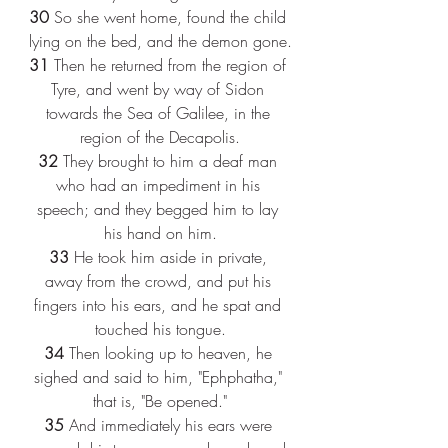
30
 So she went home, found the child 
lying on the bed, and the demon gone.
31
 Then he returned from the region of 
Tyre, and went by way of Sidon 
towards the Sea of Galilee, in the 
region of the Decapolis.
32
 They brought to him a deaf man 
who had an impediment in his 
speech; and they begged him to lay 
his hand on him.
33
 He took him aside in private, 
away from the crowd, and put his 
fingers into his ears, and he spat and 
touched his tongue.
34
 Then looking up to heaven, he 
sighed and said to him, "Ephphatha," 
that is, "Be opened."
35
 And immediately his ears were 