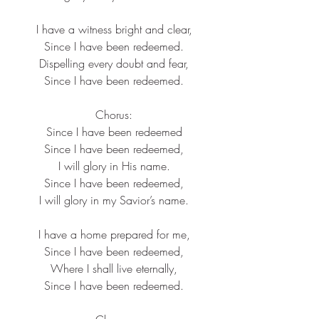
I have a witness bright and clear,
Since I have been redeemed.
Dispelling every doubt and fear,
Since I have been redeemed.
Chorus:
Since I have been redeemed
Since I have been redeemed,
I will glory in His name.
Since I have been redeemed,
I will glory in my Savior’s name.
I have a home prepared for me,
Since I have been redeemed,
Where I shall live eternally,
Since I have been redeemed.