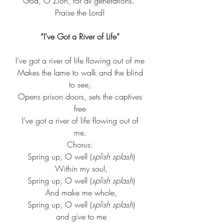
God, O Zion, for all generations. 
Praise the Lord!
“I’ve Got a River of Life”
I’ve got a river of life flowing out of me
 Makes the lame to walk and the blind 
to see,
 Opens prison doors, sets the captives 
free
 I’ve got a river of life flowing out of 
me.
Chorus:
 Spring up, O well (
splish splash
)
 Within my soul,
 Spring up, O well (
splish splash
)
 And make me whole,
 Spring up, O well (
splish splash
)
 and give to me