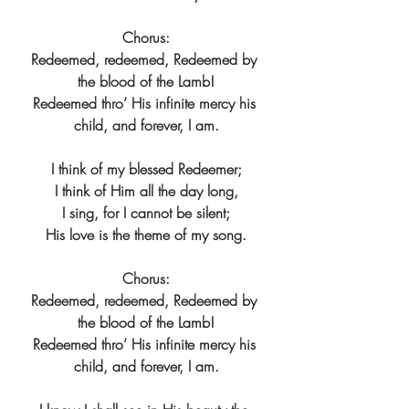
Chorus:
Redeemed, redeemed, Redeemed by 
the blood of the Lamb!
Redeemed thro’ His infinite mercy his 
child, and forever, I am.
I think of my blessed Redeemer;
I think of Him all the day long,
I sing, for I cannot be silent;
His love is the theme of my song.
Chorus:
Redeemed, redeemed, Redeemed by 
the blood of the Lamb!
Redeemed thro’ His infinite mercy his 
child, and forever, I am.