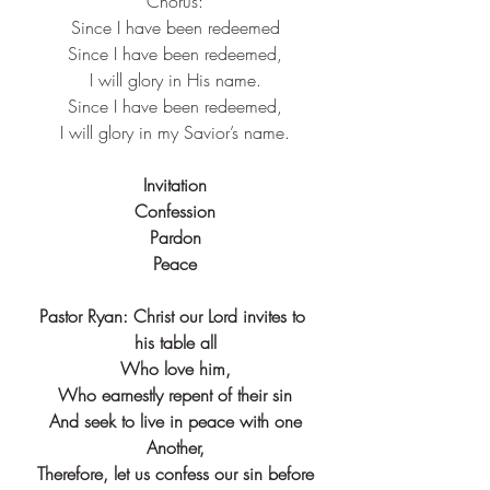
Chorus:
Since I have been redeemed
Since I have been redeemed,
I will glory in His name.
Since I have been redeemed,
I will glory in my Savior’s name.
Invitation
Confession
Pardon
Peace
Pastor Ryan: Christ our Lord invites to 
his table all
Who love him,
Who earnestly repent of their sin
And seek to live in peace with one
Another,
Therefore, let us confess our sin before