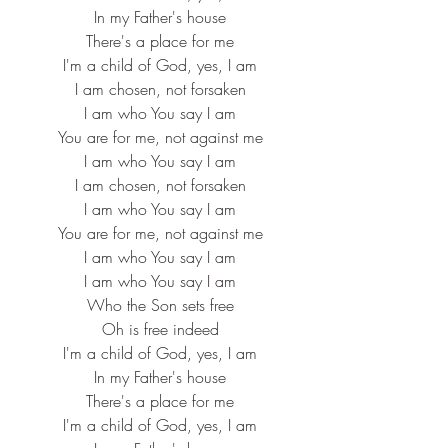
In my Father's house
There's a place for me
I'm a child of God, yes, I am
I am chosen, not forsaken
I am who You say I am
You are for me, not against me
I am who You say I am
I am chosen, not forsaken
I am who You say I am
You are for me, not against me
I am who You say I am
I am who You say I am
Who the Son sets free
Oh is free indeed
I'm a child of God, yes, I am
In my Father's house
There's a place for me
I'm a child of God, yes, I am