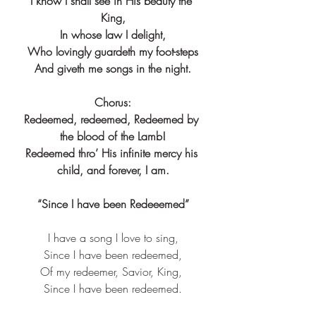
I know I shall see in His beauty the 
King,
In whose law I delight,
Who lovingly guardeth my foot-steps
And giveth me songs in the night.
Chorus:
Redeemed, redeemed, Redeemed by 
the blood of the Lamb!
Redeemed thro’ His infinite mercy his 
child, and forever, I am.
“Since I have been Redeeemed”
I have a song I love to sing,
Since I have been redeemed,
Of my redeemer, Savior, King, 
Since I have been redeemed.