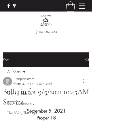
(616) 534-1433
Post
All Posts
rmquanstrom
All Posts
Sep 4, 2021
9 min read
Bulletin for 9/5/2021 10:45AM
Getting Started
Service
Your Community
September 5, 2021
The Way Through
Proper 18