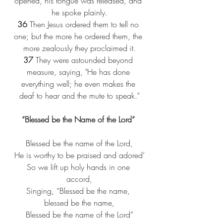
opened, his tongue was released, and 
he spoke plainly.
36
 Then Jesus ordered them to tell no 
one; but the more he ordered them, the 
more zealously they proclaimed it.
37
 They were astounded beyond 
measure, saying, "He has done 
everything well; he even makes the 
deaf to hear and the mute to speak."
“
Blessed be the Name of the Lord” 
Blessed be the name of the Lord,
He is worthy to be praised and adored’
So we lift up holy hands in one 
accord,
Singing, “Blessed be the name, 
blessed be the name,
Blessed be the name of the Lord”