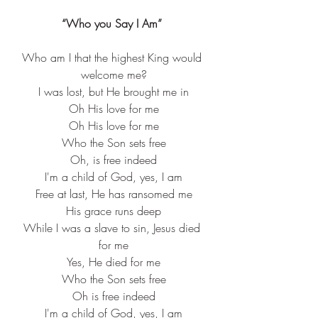
“Who you Say I Am” 
Who am I that the highest King would 
welcome me?
I was lost, but He brought me in
Oh His love for me
Oh His love for me
Who the Son sets free
Oh, is free indeed
I'm a child of God, yes, I am
Free at last, He has ransomed me
His grace runs deep
While I was a slave to sin, Jesus died 
for me
Yes, He died for me
Who the Son sets free
Oh is free indeed
I'm a child of God, yes, I am