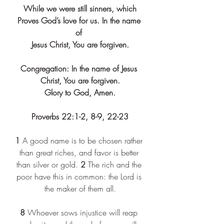
While we were still sinners, which
Proves God’s love for us. In the name 
of 
Jesus Christ, You are forgiven.
Congregation: In the name of Jesus 
Christ, You are forgiven.
Glory to God, Amen.
Proverbs 22:1-2, 8-9, 22-23
1
 A good name is to be chosen rather 
than great riches, and favor is better 
than silver or gold. 
2
 The rich and the 
poor have this in common: the Lord is 
the maker of them all.
8
 Whoever sows injustice will reap 