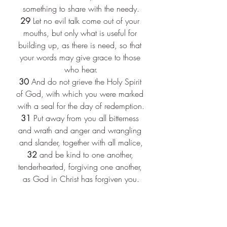
something to share with the needy.
29
 Let no evil talk come out of your 
mouths, but only what is useful for 
building up, as there is need, so that 
your words may give grace to those 
who hear.
30
 And do not grieve the Holy Spirit 
of God, with which you were marked 
with a seal for the day of redemption.
31
 Put away from you all bitterness 
and wrath and anger and wrangling 
and slander, together with all malice,
32
 and be kind to one another, 
tenderhearted, forgiving one another, 
as God in Christ has forgiven you.
5:1
 Therefore be imitators of God, as 
beloved children,
2
 and live in love, as Christ loved us 