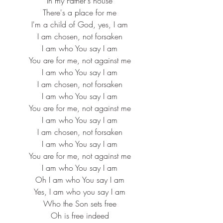
In my Father's house
There's a place for me
I'm a child of God, yes, I am
I am chosen, not forsaken
I am who You say I am
You are for me, not against me
I am who You say I am
I am chosen, not forsaken
I am who You say I am
You are for me, not against me
I am who You say I am
I am chosen, not forsaken
I am who You say I am
You are for me, not against me
I am who You say I am
Oh I am who You say I am
Yes, I am who you say I am
Who the Son sets free
Oh is free indeed