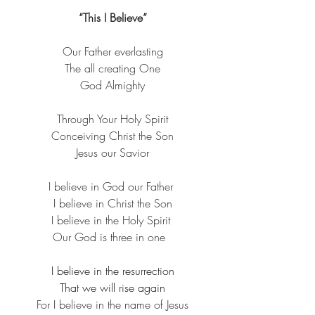
“This I Believe”
Our Father everlasting
​The all creating One​
God Almighty​
Through Your Holy Spirit​
Conceiving Christ the Son
​Jesus our Savior​
I believe in God our Father ​
I believe in Christ the Son​
I believe in the Holy Spirit ​
Our God is three in one  
I believe in the resurrection
​That we will rise again
​For I believe in the name of Jesus​​