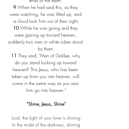
ends of the earth."
9
 When he had said this, as they 
were watching, he was lifted up, and 
a cloud took him out of their sight.
10
 While he was going and they 
were gazing up toward heaven, 
suddenly two men in white robes stood 
by them.
11
 They said, "Men of Galilee, why 
do you stand looking up toward 
heaven? This Jesus, who has been 
taken up from you into heaven, will 
come in the same way as you saw 
him go into heaven."
“Shine, Jesus, Shine”
Lord, the light of your love is shining
In the midst of the darkness, shining