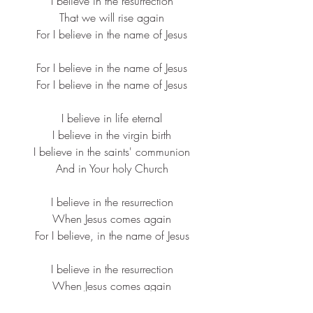
I believe in the resurrection
​That we will rise again
​For I believe in the name of Jesus​
For I believe in the name of Jesus
​For I believe in the name of Jesus​
I believe in life eternal
​I believe in the virgin birth
​I believe in the saints' communion
​And in Your holy Church​
I believe in the resurrection​
When Jesus comes again
​For I believe, in the name of Jesus​
I believe in the resurrection​
When Jesus comes again​
For I believe, in the name of Jesus​