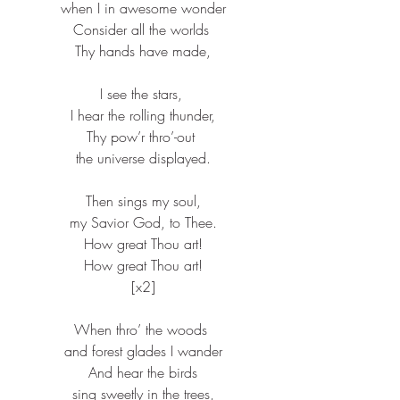
when I in awesome wonder​
Consider all the worlds ​
Thy hands have made,​
I see the stars, ​
I hear the rolling thunder,​
Thy pow’r thro’-out ​
the universe displayed.​
Then sings my soul,​
my Savior God, to Thee.​
How great Thou art!​
How great Thou art!​
[x2]​
When thro’ the woods ​
and forest glades I wander​
And hear the birds​
sing sweetly in the trees,​