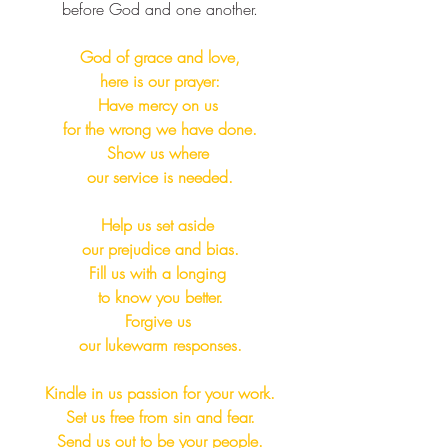
before God and one another.​​
God of grace and love,
here is our prayer:
Have mercy on us 
for the wrong we have done.
Show us where 
our service is needed.
Help us set aside 
our prejudice and bias.
Fill us with a longing 
to know you better.
Forgive us 
our lukewarm responses.
Kindle in us passion for your work.
Set us free from sin and fear.
Send us out to be your people.