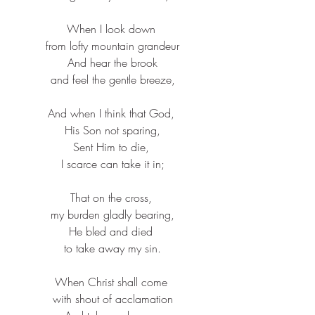
When I look down ​
from lofty mountain grandeur​
And hear the brook​
and feel the gentle breeze,​
And when I think that God, ​
His Son not sparing,​
Sent Him to die, ​
I scarce can take it in;​
That on the cross, ​
my burden gladly bearing,​
He bled and died ​
to take away my sin.​
When Christ shall come ​
with shout of acclamation​