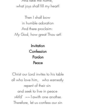
And take me home, ​
what joys shall fill my heart!​
Then I shall bow ​
in humble adoration​
And there proclaim: ​
My God, how great Thou art!​
Invitation
Confession
Pardon
Peace
Christ our Lord invites to his table​
all who love him,​​   who earnestly 
repent of their sin​ ​
and seek to live in peace ​
r4rfd`  ~~1awith one another.​​
Therefore, let us confess our sin​