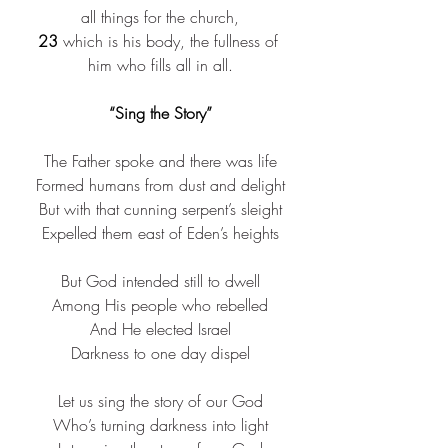
all things for the church,
23
 which is his body, the fullness of 
him who fills all in all.
“Sing the Story”
The Father spoke and there was life​
Formed humans from dust and delight​
But with that cunning serpent’s sleight​
Expelled them east of Eden’s heights​
But God intended still to dwell​
Among His people who rebelled​
And He elected Israel​
Darkness to one day dispel​
Let us sing the story of our God​
Who’s turning darkness into light​