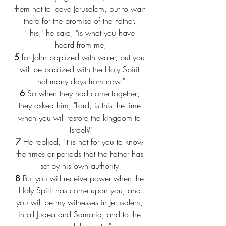
them not to leave Jerusalem, but to wait 
there for the promise of the Father. 
"This," he said, "is what you have 
heard from me;
5
 for John baptized with water, but you 
will be baptized with the Holy Spirit 
not many days from now."
6
 So when they had come together, 
they asked him, "Lord, is this the time 
when you will restore the kingdom to 
Israel?"
7
 He replied, "It is not for you to know 
the times or periods that the Father has 
set by his own authority.
8
 But you will receive power when the 
Holy Spirit has come upon you; and 
you will be my witnesses in Jerusalem, 
in all Judea and Samaria, and to the 