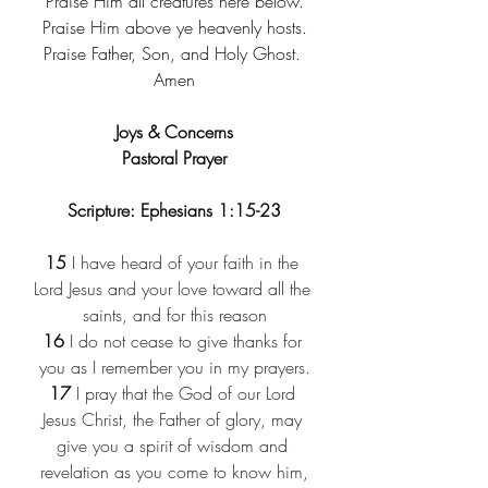
Praise Him all creatures here below.
Praise Him above ye heavenly hosts.
Praise Father, Son, and Holy Ghost. 
Amen
Joys & Concerns
Pastoral Prayer
Scripture: Ephesians 1:15-23
15
 I have heard of your faith in the 
Lord Jesus and your love toward all the 
saints, and for this reason
16
 I do not cease to give thanks for 
you as I remember you in my prayers.
17
 I pray that the God of our Lord 
Jesus Christ, the Father of glory, may 
give you a spirit of wisdom and 
revelation as you come to know him,