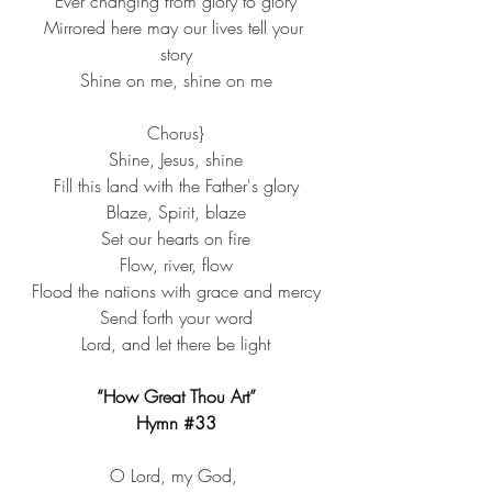
Ever changing from glory to glory
Mirrored here may our lives tell your 
story
Shine on me, shine on me
Chorus}
Shine, Jesus, shine
Fill this land with the Father's glory
Blaze, Spirit, blaze
Set our hearts on fire
Flow, river, flow
Flood the nations with grace and mercy
Send forth your word
Lord, and let there be light
“How Great Thou Art”
Hymn 
#33
O Lord, my God, ​