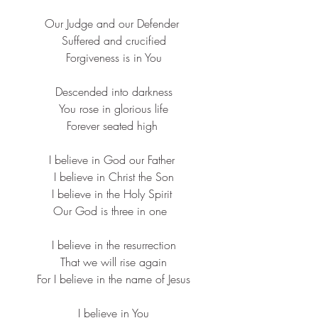
Our Judge and our Defender ​
Suffered and crucified​
Forgiveness is in You​
Descended into darkness​
You rose in glorious life​
Forever seated high ​
I believe in God our Father ​
I believe in Christ the Son​
I believe in the Holy Spirit ​
Our God is three in one  ​
I believe in the resurrection
​That we will rise again
​For I believe in the name of Jesus​
I believe in You