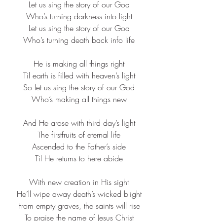
Let us sing the story of our God​
Who’s turning darkness into light​
Let us sing the story of our God​
Who’s turning death back info life​
He is making all things right​
Til earth is filled with heaven’s light​
So let us sing the story of our God​
Who’s making all things new​
And He arose with third day’s light​
The firstfruits of eternal life​
Ascended to the Father’s side​
Til He returns to here abide​
With new creation in His sight​
He’ll wipe away death’s wicked blight​
From empty graves, the saints will rise​
To praise the name of Jesus Christ​