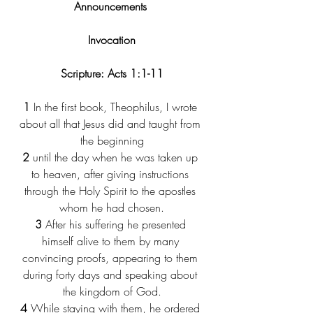
Announcements 
Invocation
Scripture: Acts 1:1-11
1
 In the first book, Theophilus, I wrote 
about all that Jesus did and taught from 
the beginning
2
 until the day when he was taken up 
to heaven, after giving instructions 
through the Holy Spirit to the apostles 
whom he had chosen.
3
 After his suffering he presented 
himself alive to them by many 
convincing proofs, appearing to them 
during forty days and speaking about 
the kingdom of God.
4
 While staying with them, he ordered 