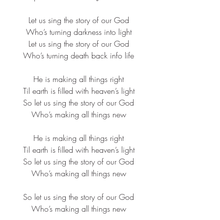
Let us sing the story of our God​
Who’s turning darkness into light​
Let us sing the story of our God​
Who’s turning death back info life​
He is making all things right​
Til earth is filled with heaven’s light​
So let us sing the story of our God​
Who’s making all things new​
He is making all things right​
Til earth is filled with heaven’s light​
So let us sing the story of our God​
Who’s making all things new​
So let us sing the story of our God​
Who’s making all things new​