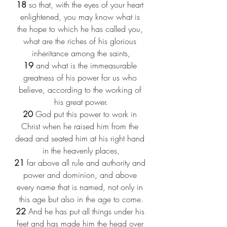
18
 so that, with the eyes of your heart 
enlightened, you may know what is 
the hope to which he has called you, 
what are the riches of his glorious 
inheritance among the saints,
19
 and what is the immeasurable 
greatness of his power for us who 
believe, according to the working of 
his great power.
20
 God put this power to work in 
Christ when he raised him from the 
dead and seated him at his right hand 
in the heavenly places,
21
 far above all rule and authority and 
power and dominion, and above 
every name that is named, not only in 
this age but also in the age to come.
22
 And he has put all things under his 
feet and has made him the head over 