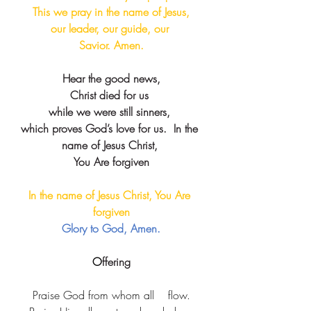
This we pray in the name of Jesus,
our leader, our guide, our 
Savior. Amen.
Hear the good news,
Christ died for us 
while we were still sinners, 
which proves God’s love for us.  ​​In the 
name of Jesus Christ, 
You Are forgiven
In the name of Jesus Christ, You Are 
forgiven​
Glory to God, Amen.
O
ffering
Praise God from whom all    flow.