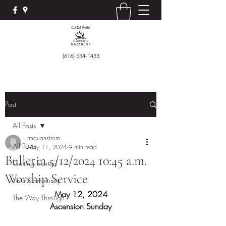
(616) 534-1433
Post
All Posts
rmquanstrom
All Posts
May 11, 2024
9 min read
Bulletin 5/12/2024 10:45 a.m.
Getting Started
Worship Service
Your Community
May 12, 2024
The Way Through
Ascension Sunday