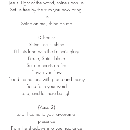
Jesus, Light of the world, shine upon us
Set us free by the truth you now bring 
us
Shine on me, shine on me
{Chorus}
Shine, Jesus, shine
Fill this land with the Father's glory
Blaze, Spirit, blaze
Set our hearts on fire
Flow, river, flow
Flood the nations with grace and mercy
Send forth your word
Lord, and let there be light
{Verse 2}
Lord, I come to your awesome 
presence
From the shadows into your radiance