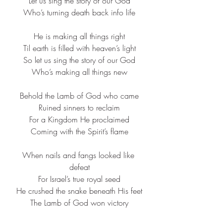
Let us sing the story of our God​
Who’s turning death back info life​
He is making all things right​
Til earth is filled with heaven’s light​
So let us sing the story of our God​
Who’s making all things new​
Behold the Lamb of God who came​
Ruined sinners to reclaim​
For a Kingdom He proclaimed​
Coming with the Spirit’s flame​
When nails and fangs looked like 
defeat​
For Israel’s true royal seed​
He crushed the snake beneath His feet​
The Lamb of God won victory​