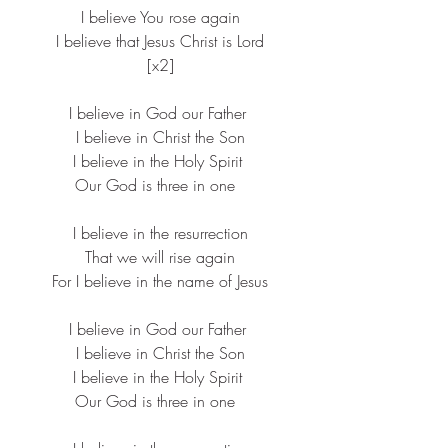
​I believe You rose again
​I believe that Jesus Christ is Lord​
[x2]​
I believe in God our Father ​
I believe in Christ the Son​
I believe in the Holy Spirit ​
Our God is three in one  ​
I believe in the resurrection
​That we will rise again
​For I believe in the name of Jesus​
I believe in God our Father ​
I believe in Christ the Son​
I believe in the Holy Spirit ​
Our God is three in one  ​