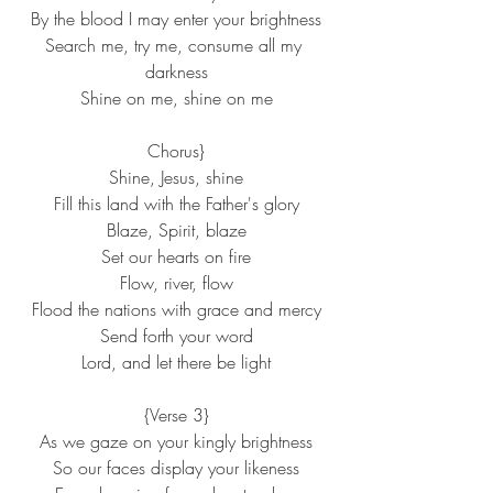
By the blood I may enter your brightness
Search me, try me, consume all my 
darkness
Shine on me, shine on me
Chorus}
Shine, Jesus, shine
Fill this land with the Father's glory
Blaze, Spirit, blaze
Set our hearts on fire
Flow, river, flow
Flood the nations with grace and mercy
Send forth your word
Lord, and let there be light
{Verse 3}
As we gaze on your kingly brightness
So our faces display your likeness