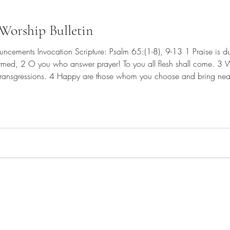
Worship Bulletin
rmed, 2 O you who answer prayer! To you all flesh shall come. 3 
transgressions. 4 Happy are those whom you choose and bring near 
odness of your house, your holy temple. 5 By awesome deeds you ans