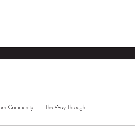
our Community
The Way Through