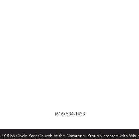
(616) 534-1433
2018 by Clyde Park Church of the Nazarene. Proudly created with Wix