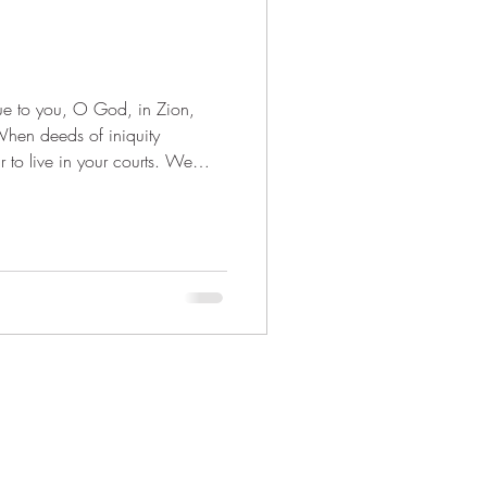
When deeds of iniquity
to live in your courts. We
wer us with del