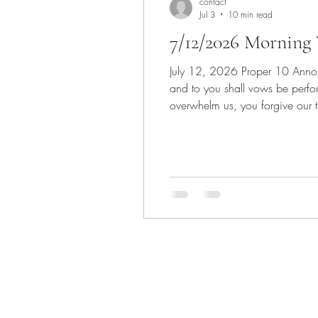
contact
Jul 3
10 min read
7/12/2026 Morning 
July 12, 2026 Proper 10 Announcements Invocation Scripture: Psalm 65:(1-8), 9-13 1 Praise is due to you, O God, in Zion,
and to you shall vows be perfo
overwhelm us, you forgive our 
shall be satisfied with the go