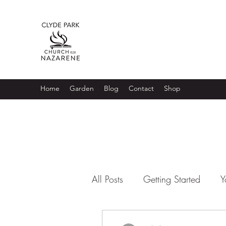
Home
Garden
Blog
Contact
Shop
All Posts
Getting Started
Y