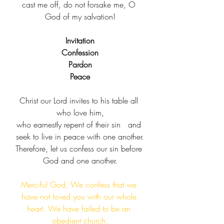
cast me off, do not forsake me, O 
God of my salvation!
Invitation
Confession
Pardon
Peace
Christ our Lord invites to his table all 
who love him,​
who earnestly repent of their sin​   and 
seek to live in peace with one another.​
Therefore, let us confess our sin before 
God and one another.
Merciful God, We confess that we 
have not loved you with our whole 
heart. We have failed to be an 
obedient church.​​