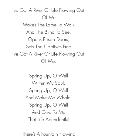
I’ve Got A River Of Life Flowing Out 
Of Me
Makes The Lame To Walk
And The Blind To See,
Opens Prison Doors,
Sets The Captives Free
I’ve Got A River Of Life Flowing Out 
Of Me.
Spring Up, O Well
Within My Soul,
Spring Up, O Well
And Make Me Whole,
Spring Up, O Well
And Give To Me
That Life Abundantly!
There’s A Fountain Flowing