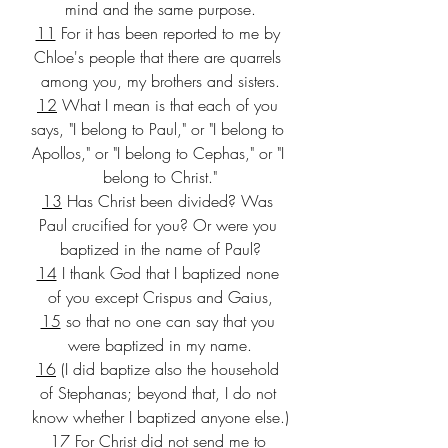
mind and the same purpose.
11
 For it has been reported to me by 
Chloe's people that there are quarrels 
among you, my brothers and sisters.
12
 What I mean is that each of you 
says, "I belong to Paul," or "I belong to 
Apollos," or "I belong to Cephas," or "I 
belong to Christ."
13
 Has Christ been divided? Was 
Paul crucified for you? Or were you 
baptized in the name of Paul?
14
 I thank God that I baptized none 
of you except Crispus and Gaius,
15
 so that no one can say that you 
were baptized in my name.
16
 (I did baptize also the household 
of Stephanas; beyond that, I do not 
know whether I baptized anyone else.)
17
 For Christ did not send me to 