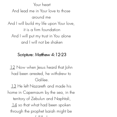
Your heart
​And lead me in Your love to those 
around me ​​
And I will build my life upon Your love, 
it is a firm foundation​
And I will put my trust in You alone 
and I will not be shaken​
Scripture: Matthew 4:12-23
12
 Now when Jesus heard that John 
had been arrested, he withdrew to 
Galilee.
13
 He left Nazareth and made his 
home in Capernaum by the sea, in the 
territory of Zebulun and Naphtali,
14
 so that what had been spoken 
through the prophet Isaiah might be 