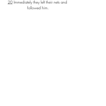
20
 Immediately they left their nets and 
followed him.
21
 As he went from there, he saw two 
other brothers, James son of Zebedee 
and his brother John, in the boat with 
their father Zebedee, mending their 
nets, and he called them.
22
 Immediately they left the boat and 
their father, and followed him.
23
 Jesus went throughout Galilee, 
teaching in their synagogues and 
proclaiming the good news of the 
kingdom and curing every disease 
and every sickness among the people.
Message: Pastor Ryan
“Paul’s Appeal”
Communion