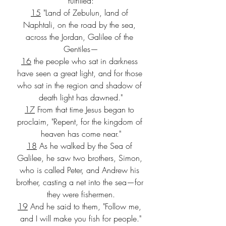
fulfilled:
15
 "Land of Zebulun, land of 
Naphtali, on the road by the sea, 
across the Jordan, Galilee of the 
Gentiles—
16
 the people who sat in darkness 
have seen a great light, and for those 
who sat in the region and shadow of 
death light has dawned."
17
 From that time Jesus began to 
proclaim, "Repent, for the kingdom of 
heaven has come near."
18
 As he walked by the Sea of 
Galilee, he saw two brothers, Simon, 
who is called Peter, and Andrew his 
brother, casting a net into the sea—for 
they were fishermen.
19
 And he said to them, "Follow me, 
and I will make you fish for people."