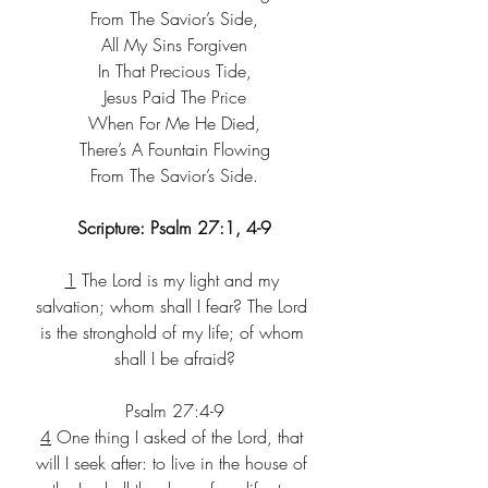
From The Savior’s Side,
All My Sins Forgiven
In That Precious Tide,
Jesus Paid The Price
When For Me He Died,
There’s A Fountain Flowing
From The Savior’s Side.
Scripture: Psalm 27:1, 4-9
1
 The Lord is my light and my 
salvation; whom shall I fear? The Lord 
is the stronghold of my life; of whom 
shall I be afraid?
Psalm 27:4-9
4
 One thing I asked of the Lord, that 
will I seek after: to live in the house of 