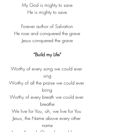
My God is mighty to save​
He is mighty to save​
Forever author of Salvation​
He rose and conquered the grave​
Jesus conquered the grave​
“Build my Life”
Worthy of every song we could ever 
sing
​Worthy of all the praise we could ever 
bring​
Worthy of every breath we could ever 
breathe
​We live for You, oh, we live for You ​​
Jesus, the Name above every other 
name