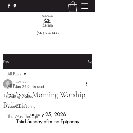
(616) 534-1433
Post
All Posts
contact
All Posts
Jan 24
9 min read
1/25/2026 Morning Worship
Getting Started
Bulletin
Your Community
January 25, 2026
The Way Through
Third Sunday after the Epiphany