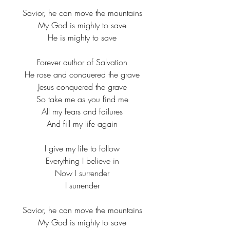
Savior, he can move the mountains​
My God is mighty to save​
He is mighty to save​
Forever author of Salvation​
He rose and conquered the grave​
Jesus conquered the grave​
So take me as you find me​
All my fears and failures​
And fill my life again​
I give my life to follow​
Everything I believe in​
Now I surrender​
I surrender​
Savior, he can move the mountains​
My God is mighty to save​