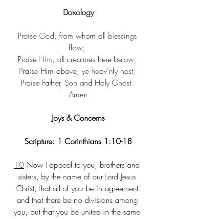
Doxology
Praise God, from ​whom all blessings 
flow; ​
Praise Him, ​all creatures here below; ​
Praise Him above, ​ye heav'nly host; ​
Praise Father, Son ​and Holy Ghost. 
Amen​
Joys & Concerns
Scripture: 1 Corinthians 1:10-18
10
 Now I appeal to you, brothers and 
sisters, by the name of our Lord Jesus 
Christ, that all of you be in agreement 
and that there be no divisions among 
you, but that you be united in the same 