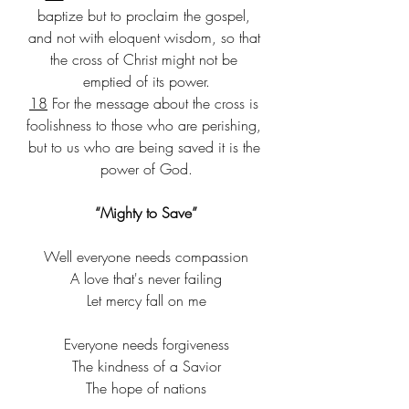
baptize but to proclaim the gospel, 
and not with eloquent wisdom, so that 
the cross of Christ might not be 
emptied of its power.
18
 For the message about the cross is 
foolishness to those who are perishing, 
but to us who are being saved it is the 
power of God.
“Mighty to Save”
Well everyone needs compassion​
A love that's never failing​
Let mercy fall on me​
Everyone needs forgiveness​
The kindness of a Savior​
The hope of nations​