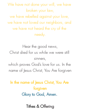
We have not done your will, we have 
broken your law,
we have rebelled against your love, 
we have not loved our neighbors, and 
we have not heard the cry of the 
needy.​
Hear the good news,
Christ died for us while we were still 
sinners,
which proves God’s love for us. ​In the 
name of Jesus Christ, You Are forgiven
In the name of Jesus Christ, You Are 
forgiven
Glory to God, Amen. 
Tithes & O
ffering