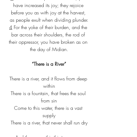
have increased its joy; they rejoice 
before you as with joy at the harvest, 
as people exult when dividing plunder.
4
 For the yoke of their burden, and the 
bar across their shoulders, the rod of 
their oppressor, you have broken as on 
the day of Midian.
“There is a River”
There is a river, and it flows from deep 
within
There is a fountain, that frees the soul 
from sin
Come to this water, there is a vast 
supply
There is a river, that never shall run dry