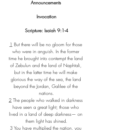
Announcements 
Invocation
Scripture: Isaiah 9:1-4
1
 But there will be no gloom for those 
who were in anguish. In the former 
time he brought into contempt the land 
of Zebulun and the land of Naphtali, 
but in the latter time he will make 
glorious the way of the sea, the land 
beyond the Jordan, Galilee of the 
nations.
2
 The people who walked in darkness 
have seen a great light; those who 
lived in a land of deep darkness— on 
them light has shined.
3
 You have multiplied the nation, you 