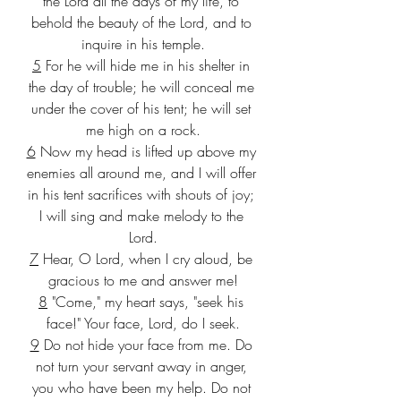
the Lord all the days of my life, to 
behold the beauty of the Lord, and to 
inquire in his temple.
5
 For he will hide me in his shelter in 
the day of trouble; he will conceal me 
under the cover of his tent; he will set 
me high on a rock.
6
 Now my head is lifted up above my 
enemies all around me, and I will offer 
in his tent sacrifices with shouts of joy; 
I will sing and make melody to the 
Lord.
7
 Hear, O Lord, when I cry aloud, be 
gracious to me and answer me!
8
 "Come," my heart says, "seek his 
face!" Your face, Lord, do I seek.
9
 Do not hide your face from me. Do 
not turn your servant away in anger, 
you who have been my help. Do not 