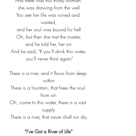
And there was this thirsty woman,
she was drawing from the well
You see her life was ruined and 
wasted,
and her soul was bound for hell
Oh, but then she met the master,
and he told her, her sin
And he said, "If you'll drink this water,
 you'll never thirst again"
There is a river, and it flows from deep 
within
There is a fountain, that frees the soul 
from sin
Oh, come to this water, there is a vast 
supply
There is a river, that never shall run dry
“I’ve Got a River of Life”