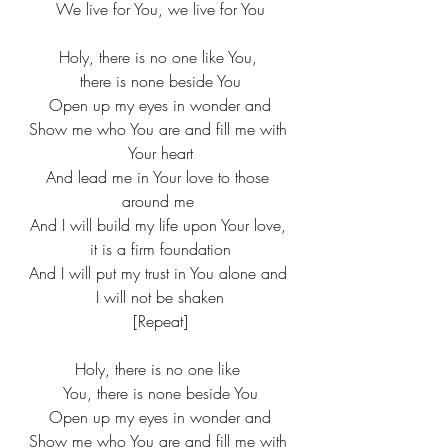
​We live for You, we live for You
Holy, there is no one like You, 
there is none beside You
​Open up my eyes in wonder and
​Show me who You are and fill me with 
Your heart
​And lead me in Your love to those 
around me ​​
And I will build my life upon Your love, 
it is a firm foundation
​And I will put my trust in You alone and 
I will not be shaken​
[Repeat]​
Holy, there is no one like 
You, there is none beside You​
Open up my eyes in wonder and​
Show me who You are and fill me with 