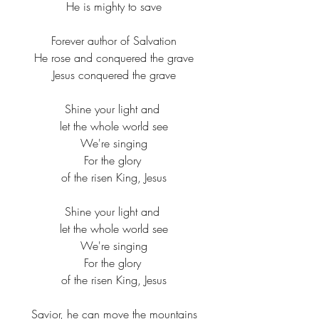
He is mighty to save​
Forever author of Salvation​
He rose and conquered the grave​
Jesus conquered the grave​
Shine your light and ​
let the whole world see​
We're singing​
For the glory ​
of the risen King, Jesus​
Shine your light and ​
let the whole world see​
We're singing​
For the glory ​
of the risen King, Jesus​
Savior, he can move the mountains​