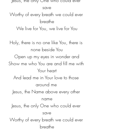
​Jesus, the only One who could ever 
save​
Worthy of every breath we could ever 
breathe
​We live for You, we live for You
Holy, there is no one like You, there is 
none beside You
​Open up my eyes in wonder and​
Show me who You are and fill me with 
Your heart​
And lead me in Your love to those 
around me ​​
Jesus, the Name above every other 
name
​Jesus, the only One who could ever 
save​
Worthy of every breath we could ever 
breathe