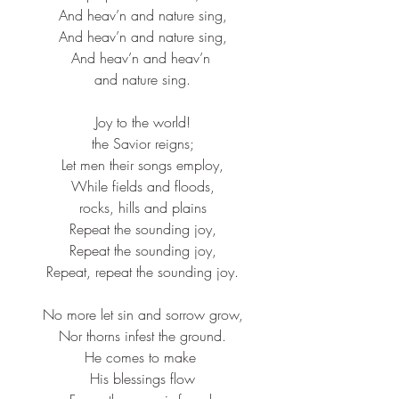
And heav’n and nature sing,​
And heav’n and nature sing,​
And heav’n and heav’n ​
and nature sing.​
Joy to the world!​
the Savior reigns;​
Let men their songs employ,​
While fields and floods,​
rocks, hills and plains​
Repeat the sounding joy,​
Repeat the sounding joy,​
Repeat, repeat the sounding joy.​
No more let sin and sorrow grow,​
Nor thorns infest the ground.​
He comes to make ​
His blessings flow​