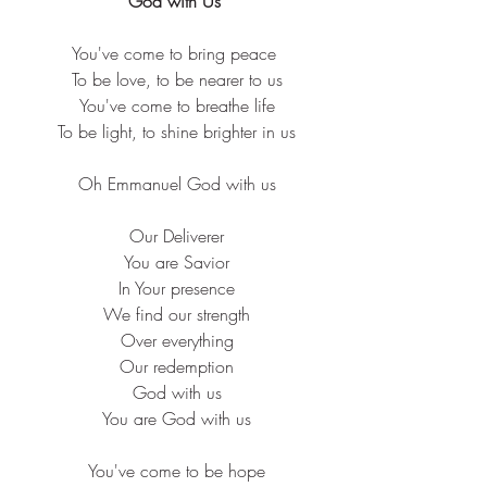
“God with Us”
You've come to bring peace
 To be love, to be nearer to us
 You've come to breathe life
 To be light, to shine brighter in us
 Oh Emmanuel God with us
 Our Deliverer
 You are Savior
 In Your presence
 We find our strength
 Over everything
 Our redemption
 God with us
 You are God with us
 You've come to be hope