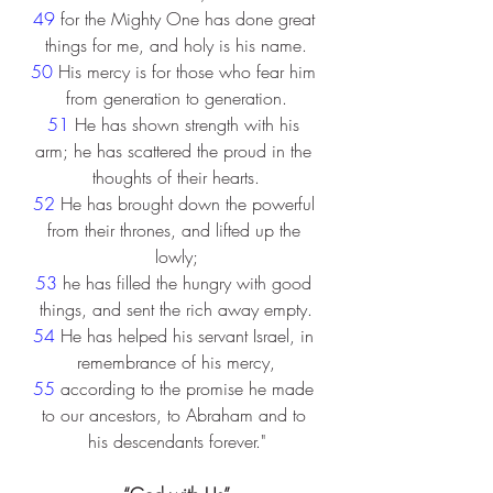
49 
for the Mighty One has done great 
things for me, and holy is his name.
50 
His mercy is for those who fear him 
from generation to generation.
51 
He has shown strength with his 
arm; he has scattered the proud in the 
thoughts of their hearts.
52 
He has brought down the powerful 
from their thrones, and lifted up the 
lowly;
53 
he has filled the hungry with good 
things, and sent the rich away empty.
54 
He has helped his servant Israel, in 
remembrance of his mercy,
55 
according to the promise he made 
to our ancestors, to Abraham and to 
his descendants forever."