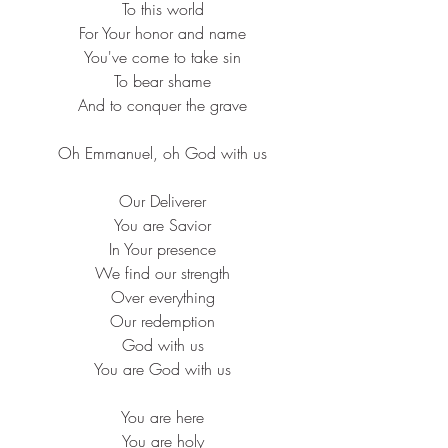
 To this world
 For Your honor and name
 You've come to take sin
 To bear shame
 And to conquer the grave
 Oh Emmanuel, oh God with us
 Our Deliverer
 You are Savior
 In Your presence
 We find our strength
 Over everything
 Our redemption
 God with us
 You are God with us
 You are here
 You are holy