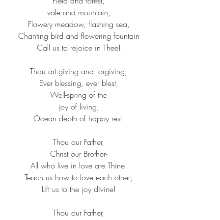
Field and forest,​
vale and mountain,​
Flowery meadow, flashing sea,​
Chanting bird and flowering fountain​
Call us to rejoice in Thee!​
Thou art giving and forgiving,​
Ever blessing, ever blest,​
Well-spring of the​
joy of living,​
Ocean depth of happy rest!​
Thou our Father,​
Christ our Brother-​
All who live in love are Thine.​
Teach us how to love each other;​
Lift us to the joy divine!​
Thou our Father,​