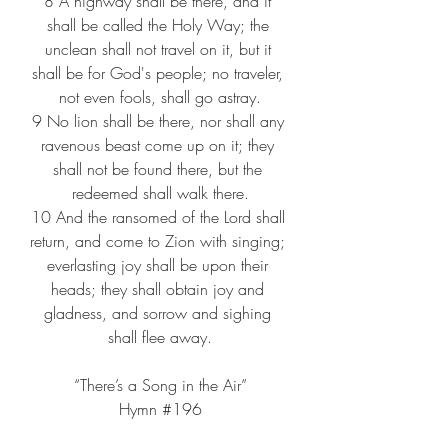
8 
A highway shall be there, and it 
shall be called the Holy Way; the 
unclean shall not travel on it, but it 
shall be for God's people; no traveler, 
not even fools, shall go astray.
9 
No lion shall be there, nor shall any 
ravenous beast come up on it; they 
shall not be found there, but the 
redeemed shall walk there.
10 
And the ransomed of the Lord shall 
return, and come to Zion with singing; 
everlasting joy shall be upon their 
heads; they shall obtain joy and 
gladness, and sorrow and sighing 
shall flee away.
“There’s a Song in the Air”
Hymn 
#196