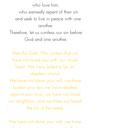
who love him,​
    who earnestly repent of their sin​
    and seek to live in peace with one 
another.​
 Therefore, let us confess our sin before 
God and one another.​
Merciful God, We confess that we 
have not loved you with our whole 
heart. We have failed to be an 
obedient church.​
We have not done your will, we have 
broken your law,we have rebelled 
against your love, we have not loved 
our neighbors, and we have not heard 
the cry of the needy.​
We have not done your will, we have 