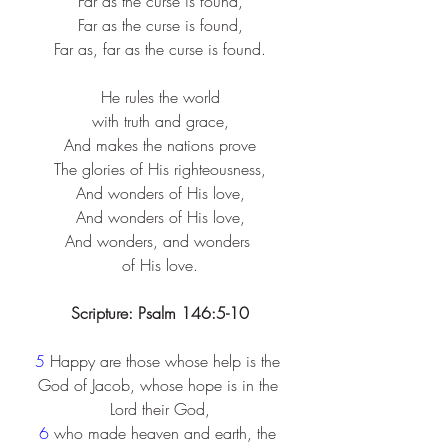
Far as the curse is found,​
Far as the curse is found,​
Far as, far as the curse is found.​
He rules the world​
with truth and grace,​
And makes the nations prove​
The glories of His righteousness,​
And wonders of His love,​
And wonders of His love,​
And wonders, and wonders ​
of His love.​
Scripture: Psalm 146:5-10
5 
Happy are those whose help is the 
God of Jacob, whose hope is in the 
Lord their God,
6 
who made heaven and earth, the 