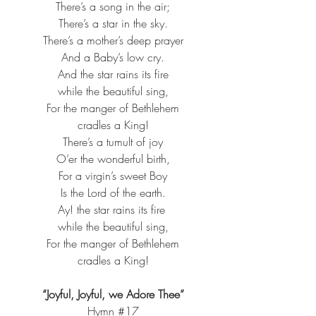
There’s a song in the air;​
There’s a star in the sky.​
There’s a mother’s deep prayer​
And a Baby’s low cry.​
And the star rains its fire​
while the beautiful sing,​
For the manger of Bethlehem​
cradles a King!​
There’s a tumult of joy​
O’er the wonderful birth,​
For a virgin’s sweet Boy​
Is the Lord of the earth.​
Ay! the star rains its fire ​
while the beautiful sing,​
For the manger of Bethlehem​
cradles a King!​
“Joyful, Joyful, we Adore Thee”
Hymn 
#17