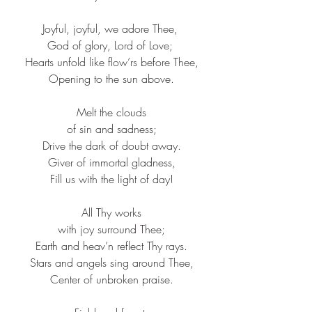
Joyful, joyful, we adore Thee, 
God of glory, Lord of Love; 
Hearts unfold like flow’rs before Thee,​
Opening to the sun above.​
Melt the clouds​
of sin and sadness;​
Drive the dark of doubt away.​
Giver of immortal gladness,​
Fill us with the light of day!​
All Thy works​
with joy surround Thee;​
Earth and heav’n reflect Thy rays.​
Stars and angels sing around Thee,​
Center of unbroken praise.​