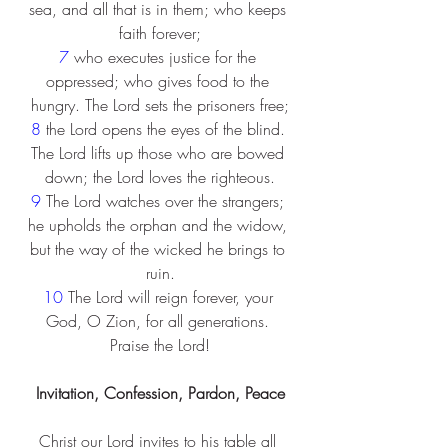
sea, and all that is in them; who keeps 
faith forever;
7 
who executes justice for the 
oppressed; who gives food to the 
hungry. The Lord sets the prisoners free;
8 
the Lord opens the eyes of the blind. 
The Lord lifts up those who are bowed 
down; the Lord loves the righteous.
9 
The Lord watches over the strangers; 
he upholds the orphan and the widow, 
but the way of the wicked he brings to 
ruin.
10 
The Lord will reign forever, your 
God, O Zion, for all generations. 
Praise the Lord!
Invitation, Confession, Pardon, Peace
Christ our Lord invites to his table all 