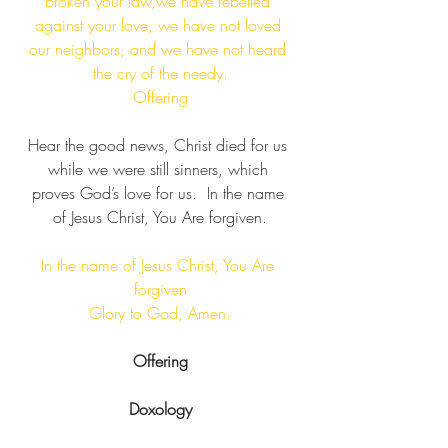
broken your law,we have rebelled 
against your love, we have not loved 
our neighbors, and we have not heard 
the cry of the needy.​
Offering
Hear the good news, Christ died for us 
while we were still sinners, which 
proves God’s love for us.  ​In the name 
of Jesus Christ, You Are forgiven​.
In the name of Jesus Christ, You Are 
forgiven​
 Glory to God, Amen. ​
Offering
Doxology