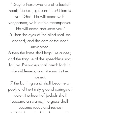
4 
Say to those who are of a fearful 
heart, "Be strong, do not fear! Here is 
your God. He will come with 
vengeance, with terrible recompense. 
He will come and save you."
5 
Then the eyes of the blind shall be 
opened, and the ears of the deaf 
unstopped;
6 
then the lame shall leap like a deer, 
and the tongue of the speechless sing 
for joy. For waters shall break forth in 
the wilderness, and streams in the 
desert;
7 
the burning sand shall become a 
pool, and the thirsty ground springs of 
water; the haunt of jackals shall 
become a swamp, the grass shall 
become reeds and rushes.