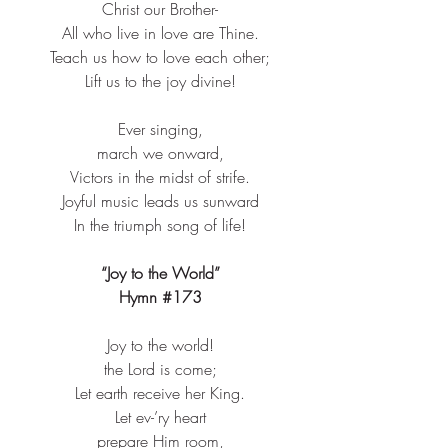
Christ our Brother-​
All who live in love are Thine.​
Teach us how to love each other;​
Lift us to the joy divine!​
Ever singing,​
march we onward,​
Victors in the midst of strife.​
Joyful music leads us sunward​
In the triumph song of life!​
“Joy to the World”
Hymn 
#173
Joy to the world!​
the Lord is come;​
Let earth receive her King.​
Let ev-’ry heart​
prepare Him room,​