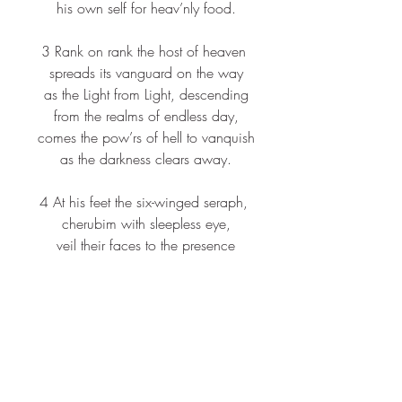
 his own self for heav’nly food.
3 Rank on rank the host of heaven
 spreads its vanguard on the way
 as the Light from Light, descending
 from the realms of endless day,
 comes the pow’rs of hell to vanquish
 as the darkness clears away.
4 At his feet the six-winged seraph,
 cherubim with sleepless eye,
 veil their faces to the presence
 as with ceaseless voice they cry:
 “Alleluia, alleluia!
 Alleluia, Lord Most High!”
Scripture: James 5:7-10
7 
Be patient, therefore, beloved, until 