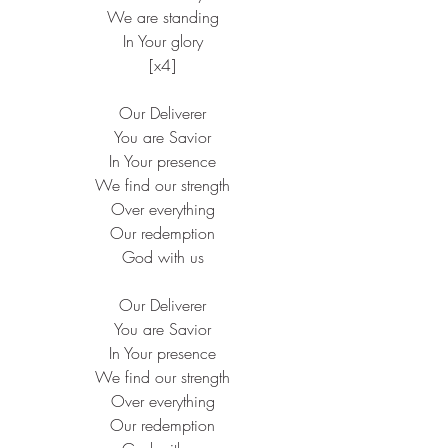
 We are standing
 In Your glory
 [x4]
 Our Deliverer
 You are Savior
 In Your presence
 We find our strength
 Over everything
 Our redemption
 God with us
 Our Deliverer
 You are Savior
 In Your presence
 We find our strength
 Over everything
 Our redemption