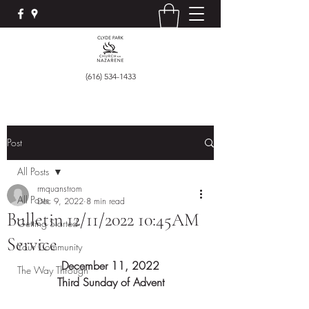
(616) 534-1433
Post
All Posts
rmquanstrom
All Posts
Dec 9, 2022
8 min read
Bulletin 12/11/2022 10:45AM
Getting Started
Service
Your Community
December 11, 2022
The Way Through
Third Sunday of Advent