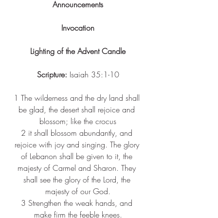
Announcements
Invocation
Lighting of the Advent Candle
Scripture:
 Isaiah 35:1-10
1 
The wilderness and the dry land shall 
be glad, the desert shall rejoice and 
blossom; like the crocus
2 
it shall blossom abundantly, and 
rejoice with joy and singing. The glory 
of Lebanon shall be given to it, the 
majesty of Carmel and Sharon. They 
shall see the glory of the Lord, the 
majesty of our God.
3 
Strengthen the weak hands, and 
make firm the feeble knees.