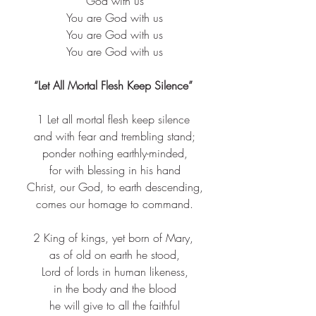
 God with us
 You are God with us
 You are God with us
 You are God with us
“Let All Mortal Flesh Keep Silence”
1 Let all mortal flesh keep silence
 and with fear and trembling stand;
 ponder nothing earthly-minded,
 for with blessing in his hand
 Christ, our God, to earth descending,
 comes our homage to command.
2 King of kings, yet born of Mary,
 as of old on earth he stood,
 Lord of lords in human likeness,
 in the body and the blood
 he will give to all the faithful