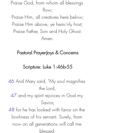
Praise God, from whom all blessings 
flow;
Praise Him, all creatures here below;
Praise Him above, ye heav'nly host;
Praise Father, Son and Holy Ghost.
Amen.
Pastoral Prayer-Joys & Concerns
Scripture: Luke 1:46b-55
46 
And Mary said, "My soul magnifies 
the Lord,
47 
and my spirit rejoices in God my 
Savior,
48 
for he has looked with favor on the 
lowliness of his servant. Surely, from 
now on all generations will call me 
blessed;