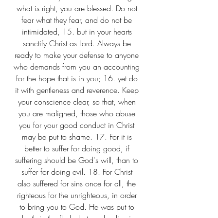
what is right, you are blessed. Do not 
fear what they fear, and do not be 
intimidated, 15. but in your hearts 
sanctify Christ as Lord. Always be 
ready to make your defense to anyone 
who demands from you an accounting 
for the hope that is in you; 16. yet do 
it with gentleness and reverence. Keep 
your conscience clear, so that, when 
you are maligned, those who abuse 
you for your good conduct in Christ 
may be put to shame. 17. For it is 
better to suffer for doing good, if 
suffering should be God's will, than to 
suffer for doing evil. 18. For Christ 
also suffered for sins once for all, the 
righteous for the unrighteous, in order 
to bring you to God. He was put to 