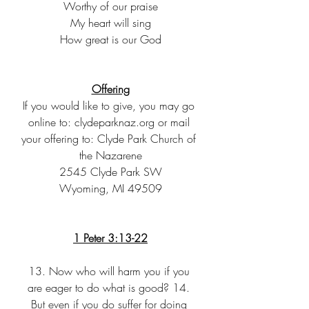
Worthy of our praise
My heart will sing
How great is our God
Offering
If you would like to give, you may go 
online to: clydeparknaz.org or mail 
your offering to: Clyde Park Church of 
the Nazarene
2545 Clyde Park SW
Wyoming, MI 49509
1 Peter 3:13-22
13. Now who will harm you if you 
are eager to do what is good? 14. 
But even if you do suffer for doing 