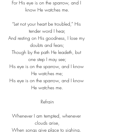
For His eye is on the sparrow, and I 
know He watches me.
“Let not your heart be troubled,” His 
tender word I hear,
And resting on His goodness, I lose my 
doubts and fears;
Though by the path He leadeth, but 
one step I may see;
His eye is on the sparrow, and I know 
He watches me;
His eye is on the sparrow, and I know 
He watches me.
Refrain
Whenever I am tempted, whenever 
clouds arise,
When songs give place to sighing, 