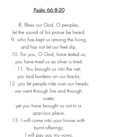
Psalm 66:8-20
8. Bless our God, O peoples,
let the sound of his praise be heard,
9. who has kept us among the living,
and has not let our feet slip.
10. For you, O God, have tested us;
you have tried us as silver is tried.
11. You brought us into the net;
you laid burdens on our backs;
12. you let people ride over our heads;
we went through fire and through 
water;
yet you have brought us out to a 
spacious place.
13. I will come into your house with 
burnt offerings;
I will pay you my vows,