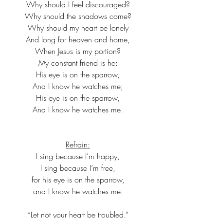
Why should I feel discouraged?
Why should the shadows come?
Why should my heart be lonely
And long for heaven and home,
When Jesus is my portion?
My constant friend is he:
His eye is on the sparrow,
And I know he watches me;
His eye is on the sparrow,
And I know he watches me.
Refrain:
I sing because I’m happy,
I sing because I’m free,
for his eye is on the sparrow,
and I know he watches me.
“Let not your heart be troubled,”