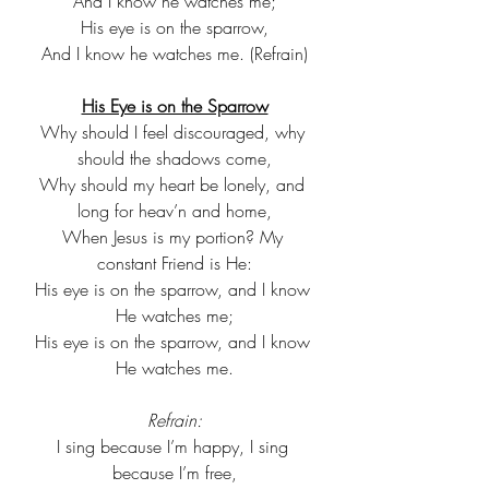
And I know he watches me;
His eye is on the sparrow,
And I know he watches me. (Refrain)
His Eye is on the Sparrow
Why should I feel discouraged, why 
should the shadows come,
Why should my heart be lonely, and 
long for heav’n and home,
When Jesus is my portion? My 
constant Friend is He:
His eye is on the sparrow, and I know 
He watches me;
His eye is on the sparrow, and I know 
He watches me.
Refrain:
I sing because I’m happy, I sing 
because I’m free,