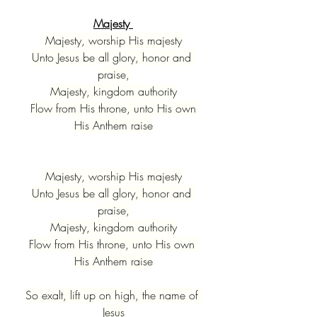
Majesty 
Majesty, worship His majesty
Unto Jesus be all glory, honor and 
praise,
Majesty, kingdom authority
Flow from His throne, unto His own
His Anthem raise
Majesty, worship His majesty
Unto Jesus be all glory, honor and 
praise,
Majesty, kingdom authority
Flow from His throne, unto His own 
His Anthem raise
So exalt, lift up on high, the name of 
Jesus