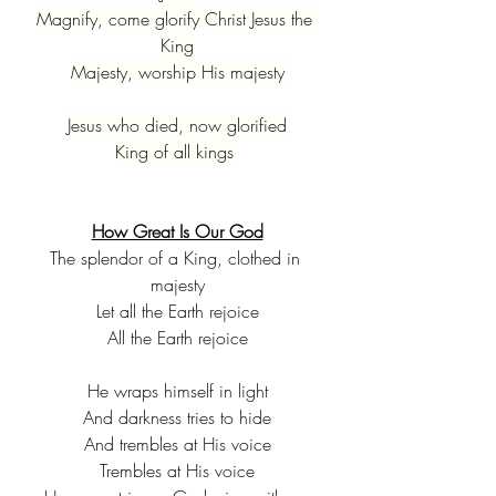
Magnify, come glorify Christ Jesus the 
King
Majesty, worship His majesty
Jesus who died, now glorified
King of all kings
How Great Is Our God
The splendor of a King, clothed in 
majesty
Let all the Earth rejoice
All the Earth rejoice
He wraps himself in light
And darkness tries to hide
And trembles at His voice
Trembles at His voice