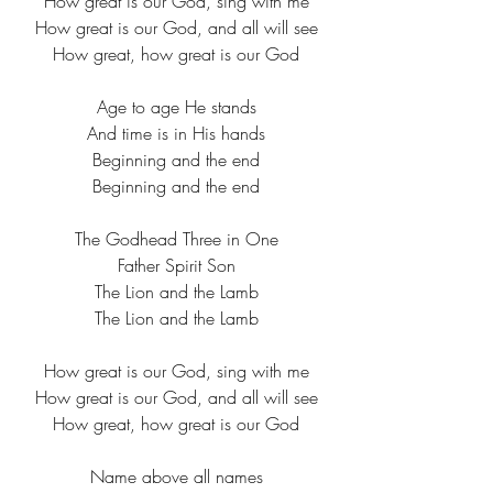
How great is our God, sing with me
How great is our God, and all will see
How great, how great is our God
Age to age He stands
And time is in His hands
Beginning and the end
Beginning and the end
The Godhead Three in One
Father Spirit Son
The Lion and the Lamb
The Lion and the Lamb
How great is our God, sing with me
How great is our God, and all will see
How great, how great is our God
Name above all names