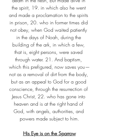
death in the flesh, but made alive in 
the spirit, 19. in which also he went 
and made a proclamation to the spirits 
in prison, 20. who in former times did 
not obey, when God waited patiently 
in the days of Noah, during the 
building of the ark, in which a few, 
that is, eight persons, were saved 
through water. 21. And baptism, 
which this prefigured, now saves you—
not as a removal of dirt from the body, 
but as an appeal to God for a good 
conscience, through the resurrection of 
Jesus Christ, 22. who has gone into 
heaven and is at the right hand of 
God, with angels, authorities, and 
powers made subject to him.
His Eye is on the Sparrow