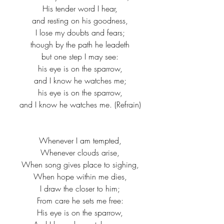
His tender word I hear,
and resting on his goodness,
I lose my doubts and fears;
though by the path he leadeth
but one step I may see:
his eye is on the sparrow,
and I know he watches me;
his eye is on the sparrow,
and I know he watches me. (Refrain)
Whenever I am tempted,
Whenever clouds arise,
When song gives place to sighing,
When hope within me dies,
I draw the closer to him;
From care he sets me free:
His eye is on the sparrow,