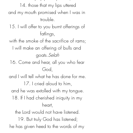
14. those that my lips uttered
and my mouth promised when I was in 
trouble.
15. I will offer to you burnt offerings of 
fatlings,
with the smoke of the sacrifice of rams;
I will make an offering of bulls and 
goats.
Selah
16. Come and hear, all you who fear 
God,
and I will tell what he has done for me.
17. I cried aloud to him,
and he was extolled with my tongue.
18. If I had cherished iniquity in my 
heart,
the Lord would not have listened.
19. But truly God has listened;
he has given heed to the words of my 