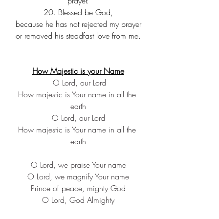
prayer.
20. Blessed be God,
because he has not rejected my prayer
or removed his steadfast love from me.
How Majestic is your Name
 O Lord, our Lord
How majestic is Your name in all the 
earth
O Lord, our Lord
How majestic is Your name in all the 
earth
O Lord, we praise Your name
O Lord, we magnify Your name
Prince of peace, mighty God
O Lord, God Almighty