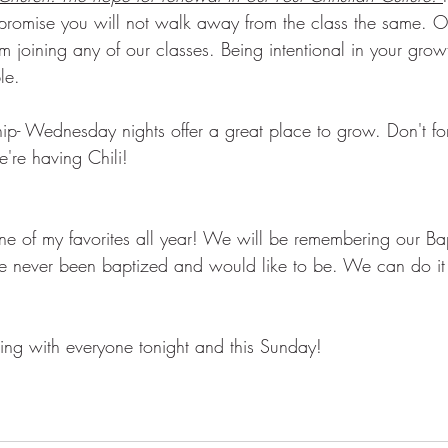
romise you will not walk away from the class the same. O
 joining any of our classes. Being intentional in your grow
le. 
ip- Wednesday nights offer a great place to grow. Don't for
re having Chili!  
one of my favorites all year! We will be remembering our Ba
've never been baptized and would like to be. We can do it 
ing with everyone tonight and this Sunday! 