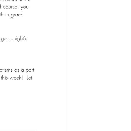
f course, you 
th in grace 
get tonight's 
ptisms as a part 
this week!  Let 