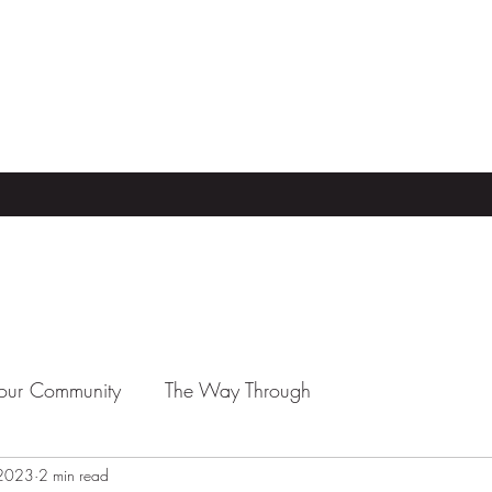
our Community
The Way Through
 2023
2 min read