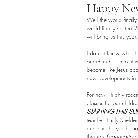
Happy Ne
Well the world finally
world finally started
will bring us this year.
I do not know who if 
our church. I think it
become like Jesus acci
new developments in o
For now I highly rec
classes for our child
STARTING THIS S
teacher- Emily Shelde
meets in the youth roo
through 
Reappearing C