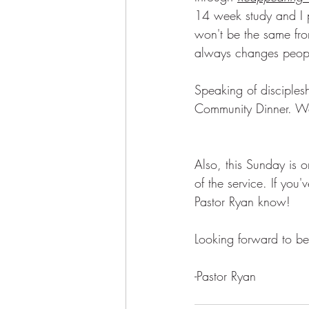
14 week study and I p
won't be the same from
always changes peop
Speaking of disciplesh
Community Dinner. We'
Also, this Sunday is 
of the service. If you
Pastor Ryan know! 
Looking forward to be
-Pastor Ryan 