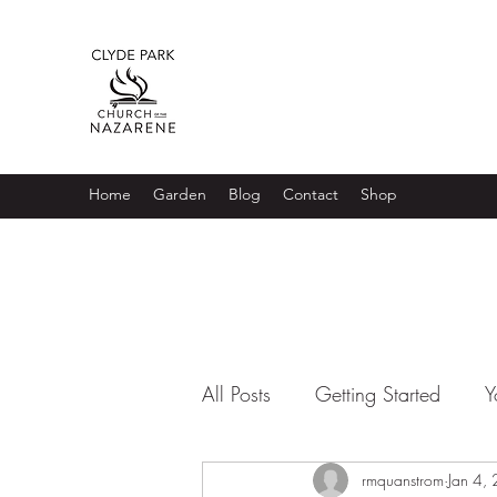
Home
Garden
Blog
Contact
Shop
All Posts
Getting Started
Y
rmquanstrom
Jan 4,