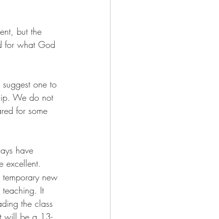
ent, but the 
ed for what God 
 suggest one to 
ship. We do not 
ared for some 
ways have 
 excellent. 
a temporary new 
teaching. It 
ading the class 
It will be a 13-