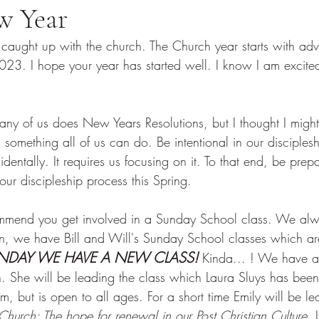
w Year
 caught up with the church. The Church year starts with adv
 2023. I hope your year has started well. I know I am excit
 
any of us does New Years Resolutions, but I thought I might
 is something all of us can do. Be intentional in our disciple
dentally. It requires us focusing on it. To that end, be prep
ur discipleship process this Spring. 
ommend you get involved in a Sunday School class. We al
ren, we have Bill and Will's Sunday School classes which are
UNDAY WE HAVE A NEW CLASS!
 Kinda... ! We have 
n. She will be leading the class which Laura Sluys has been 
m, but is open to all ages. For a short time Emily will be le
hurch: The hope for renewal in our Post Christian Culture.