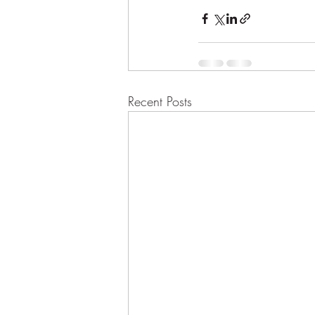
Recent Posts