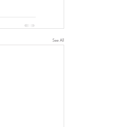
See All