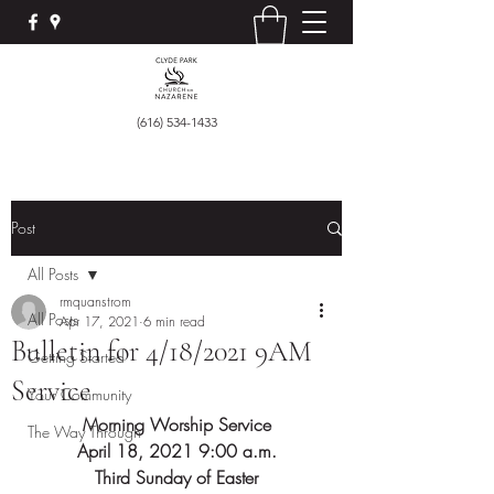
(616) 534-1433
Post
All Posts
rmquanstrom
All Posts
Apr 17, 2021
6 min read
Bulletin for 4/18/2021 9AM
Getting Started
Service
Your Community
Morning Worship Service
The Way Through
April 18, 2021 9:00 a.m.
Third Sunday of Easter