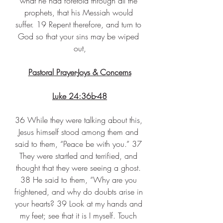
what he had foretold through all the 
prophets, that his Messiah would 
suffer. 19 Repent therefore, and turn to 
God so that your sins may be wiped 
out,
Pastoral Prayer-Joys & Concerns
Luke 24:36b-48
36 While they were talking about this, 
Jesus himself stood among them and 
said to them, “Peace be with you.” 37 
They were startled and terrified, and 
thought that they were seeing a ghost. 
38 He said to them, “Why are you 
frightened, and why do doubts arise in 
your hearts? 39 Look at my hands and 
my feet; see that it is I myself. Touch 