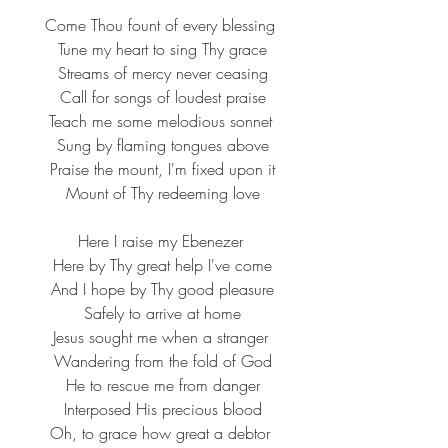
Come Thou fount of every blessing
 Tune my heart to sing Thy grace
 Streams of mercy never ceasing
 Call for songs of loudest praise
Teach me some melodious sonnet
 Sung by flaming tongues above
 Praise the mount, I'm fixed upon it
 Mount of Thy redeeming love
Here I raise my Ebenezer
 Here by Thy great help I've come
 And I hope by Thy good pleasure
 Safely to arrive at home
Jesus sought me when a stranger
 Wandering from the fold of God
 He to rescue me from danger
 Interposed His precious blood
Oh, to grace how great a debtor