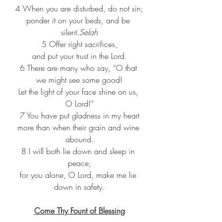
4 When you are disturbed, do not sin;
ponder it on your beds, and be 
silent.
Selah
5 Offer right sacrifices,
and put your trust in the Lord.
6 There are many who say, “O that 
we might see some good!
Let the light of your face shine on us, 
O Lord!”
7 You have put gladness in my heart
more than when their grain and wine 
abound.
8 I will both lie down and sleep in 
peace;
for you alone, O Lord, make me lie 
down in safety.
Come Thy Fount of Blessing