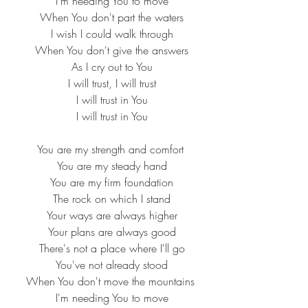
 I'm needing You to move
 When You don't part the waters
 I wish I could walk through
 When You don't give the answers
 As I cry out to You
 I will trust, I will trust
 I will trust in You
 I will trust in You
You are my strength and comfort
 You are my steady hand
 You are my firm foundation
 The rock on which I stand
 Your ways are always higher
 Your plans are always good
 There's not a place where I'll go
 You've not already stood
When You don't move the mountains
 I'm needing You to move