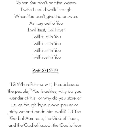
 When You don't part the waters
 I wish I could walk through
 When You don't give the answers
 As I cry out to You
 I will trust, I will trust
 I will trust in You
 I will trust in You
 I will trust in You
 I will trust in You
Acts 3:12-19
12 When Peter saw it, he addressed 
the people, “You Israelites, why do you 
wonder at this, or why do you stare at 
us, as though by our own power or 
piety we had made him walk? 13 The 
God of Abraham, the God of Isaac, 
and the God of Jacob, the God of our 