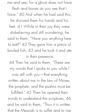
me and see; for a ghost does not have 
flesh and bones as you see that I 
have.” 40 And when he had said this, 
he showed them his hands and his 
feet. 41 While in their joy they were 
disbelieving and still wondering, he 
said to them, “Have you anything here 
to eat?” 42 They gave him a piece of 
broiled fish, 43 and he took it and ate 
in their presence.
44 Then he said to them, “These are 
my words that I spoke to you while I 
was still with you—that everything 
written about me in the law of Moses, 
the prophets, and the psalms must be 
fulfilled.” 45 Then he opened their 
minds to understand the scriptures, 46 
and he said to them, “Thus it is written, 
that the Messiah is to suffer and to rise 