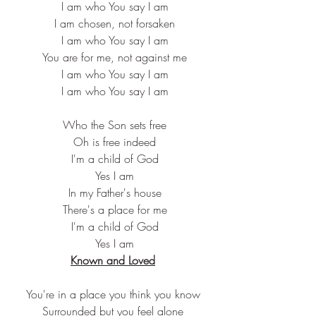
 I am who You say I am
 I am chosen, not forsaken
 I am who You say I am
 You are for me, not against me
 I am who You say I am
 I am who You say I am
 Who the Son sets free
 Oh is free indeed
 I'm a child of God
 Yes I am
 In my Father's house
 There's a place for me
 I'm a child of God
 Yes I am
Known and Loved
You're in a place you think you know
Surrounded but you feel alone