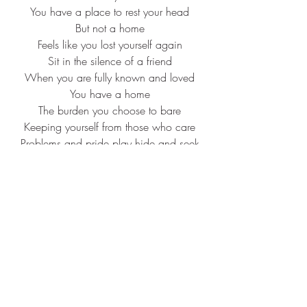
You have a place to rest your head
But not a home
Feels like you lost yourself again
Sit in the silence of a friend
When you are fully known and loved
You have a home
The burden you choose to bare
Keeping yourself from those who care
Problems and pride play hide and seek
You're unaware
All of the things you keep concealed
One day are bound to be revealed
We paint a picture of ourselves that 
isn't real
Feels like you lost yourself again
Sit in the silence of a friend
When you are fully known and loved
You have a home