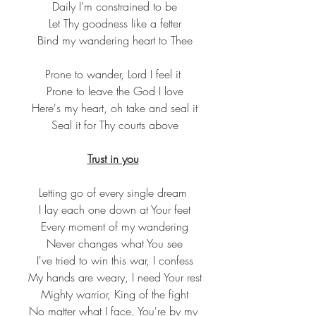
 Daily I'm constrained to be
 Let Thy goodness like a fetter
 Bind my wandering heart to Thee
Prone to wander, Lord I feel it
 Prone to leave the God I love
 Here's my heart, oh take and seal it
 Seal it for Thy courts above
Trust in you
Letting go of every single dream
 I lay each one down at Your feet
 Every moment of my wandering
 Never changes what You see
 I've tried to win this war, I confess
 My hands are weary, I need Your rest
 Mighty warrior, King of the fight
 No matter what I face, You're by my 