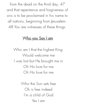
from the dead on the third day, 47 
and that repentance and forgiveness of 
sins is to be proclaimed in his name to 
all nations, beginning from Jerusalem. 
48 You are witnesses of these things. 
Who you Say I am
Who am I that the highest King
 Would welcome me
 I was lost but He brought me in
 Oh His love for me
 Oh His love for me
 Who the Son sets free
 Oh is free indeed
 I'm a child of God
 Yes I am