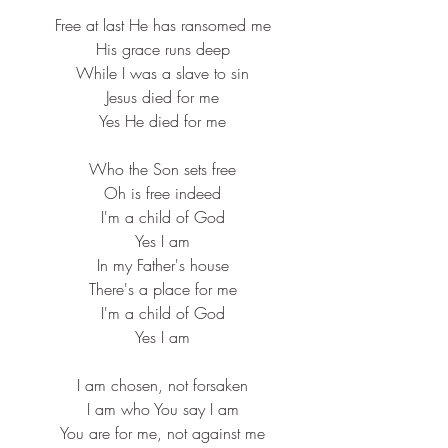
 Free at last He has ransomed me
 His grace runs deep
 While I was a slave to sin
 Jesus died for me
 Yes He died for me
 Who the Son sets free
 Oh is free indeed
 I'm a child of God
 Yes I am
 In my Father's house
 There's a place for me
 I'm a child of God
 Yes I am
 I am chosen, not forsaken
 I am who You say I am
 You are for me, not against me