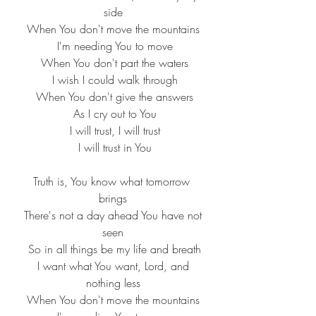
side
When You don't move the mountains
 I'm needing You to move
 When You don't part the waters
 I wish I could walk through
 When You don't give the answers
 As I cry out to You
 I will trust, I will trust
 I will trust in You
Truth is, You know what tomorrow 
brings
 There's not a day ahead You have not 
seen
 So in all things be my life and breath
 I want what You want, Lord, and 
nothing less
When You don't move the mountains