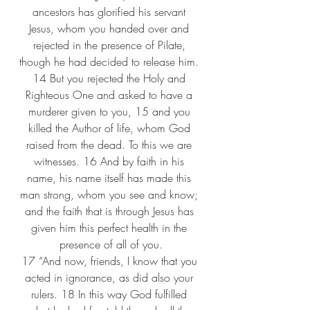
ancestors has glorified his servant 
Jesus, whom you handed over and 
rejected in the presence of Pilate, 
though he had decided to release him. 
14 But you rejected the Holy and 
Righteous One and asked to have a 
murderer given to you, 15 and you 
killed the Author of life, whom God 
raised from the dead. To this we are 
witnesses. 16 And by faith in his 
name, his name itself has made this 
man strong, whom you see and know; 
and the faith that is through Jesus has 
given him this perfect health in the 
presence of all of you.
17 “And now, friends, I know that you 
acted in ignorance, as did also your 
rulers. 18 In this way God fulfilled 