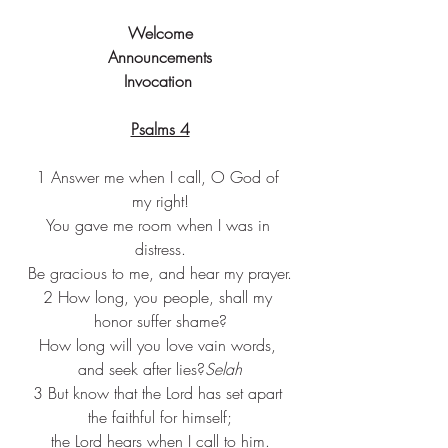
Welcome
Announcements
Invocation 
Psalms 4
1 Answer me when I call, O God of 
my right!
You gave me room when I was in 
distress.
Be gracious to me, and hear my prayer.
2 How long, you people, shall my 
honor suffer shame?
How long will you love vain words, 
and seek after lies?
Selah
3 But know that the Lord has set apart 
the faithful for himself;
the Lord hears when I call to him.