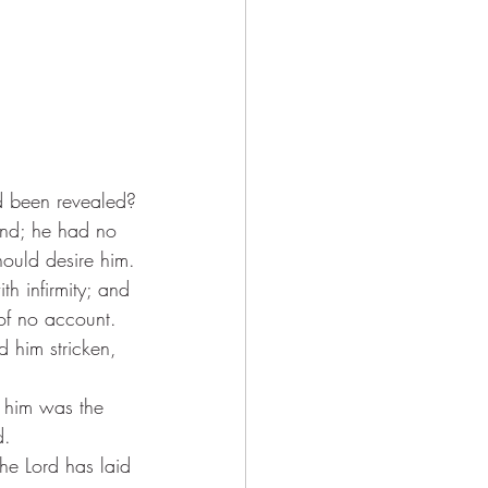
d been revealed?
und; he had no 
hould desire him.
h infirmity; and 
of no account.
d him stricken, 
n him was the 
d.
he Lord has laid 