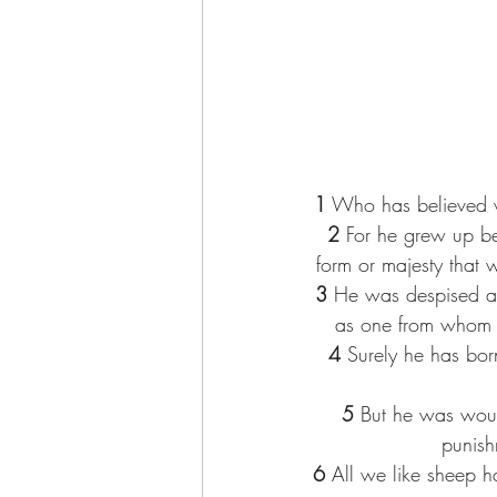
1
 Who has believed 
2
 For he grew up be
form or majesty that 
3
 He was despised and
as one from whom o
4
 Surely he has bor
5
 But he was woun
punish
6
 All we like sheep 