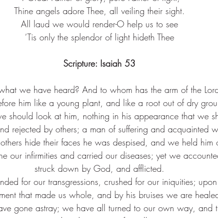
Thine angels adore Thee, all veiling their sight.
All laud we would render-O help us to see
‘Tis only the splendor of light hideth Thee
Scripture: 
Isaiah 53
what we have heard? And to whom has the arm of the Lor
fore him like a young plant, and like a root out of dry gro
we should look at him, nothing in his appearance that we s
 rejected by others; a man of suffering and acquainted wit
thers hide their faces he was despised, and we held him 
ne our infirmities and carried our diseases; yet we accounte
struck down by God, and afflicted.
ded for our transgressions, crushed for our iniquities; upo
ment that made us whole, and by his bruises we are heale
have gone astray; we have all turned to our own way, and t