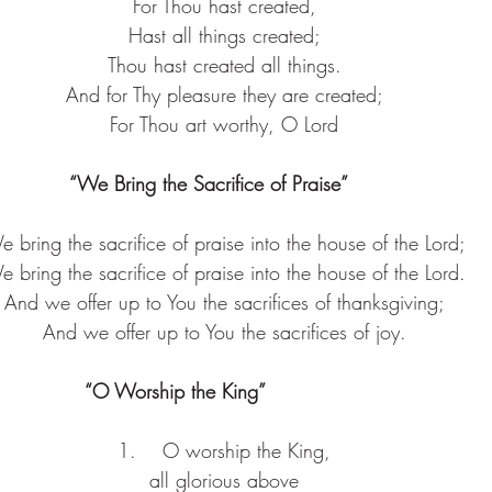
For Thou hast created,
Hast all things created;
Thou hast created all things.
And for Thy pleasure they are created;
For Thou art worthy, O Lord
“We Bring the Sacrifice of Praise”     
 bring the sacrifice of praise into the house of the Lord;
 bring the sacrifice of praise into the house of the Lord.
And we offer up to You the sacrifices of thanksgiving;
And we offer up to You the sacrifices of joy.
“O Worship the King”               
1.    O worship the King,
all glorious above