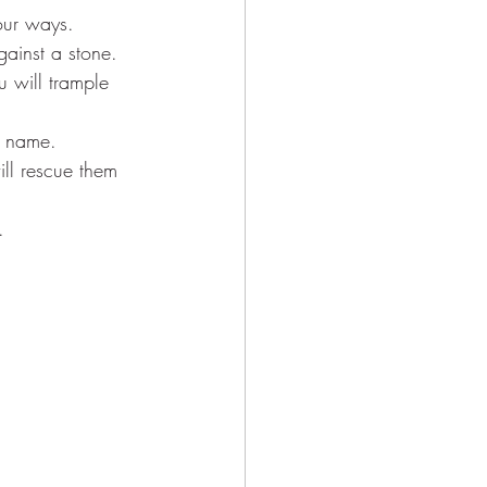
our ways.
gainst a stone.
u will trample 
y name.
ill rescue them 
.