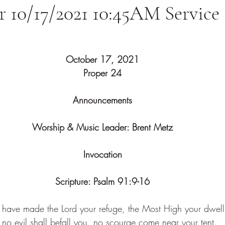
or 10/17/2021 10:45AM Service
October 17, 2021
Proper 24
Announcements
Worship & Music Leader: Brent Metz
Invocation
Scripture: 
Psalm 91:9-16
have made the Lord your refuge, the Most High your dwell
 no evil shall befall you, no scourge come near your tent.