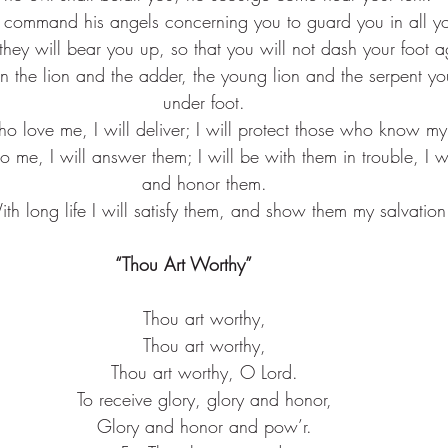
l command his angels concerning you to guard you in all y
they will bear you up, so that you will not dash your foot a
on the lion and the adder, the young lion and the serpent yo
under foot.
o love me, I will deliver; I will protect those who know m
o me, I will answer them; I will be with them in trouble, I w
and honor them.
ith long life I will satisfy them, and show them my salvation
“Thou Art Worthy”       
Thou art worthy,
Thou art worthy,
Thou art worthy, O Lord.
To receive glory, glory and honor,
Glory and honor and pow’r.