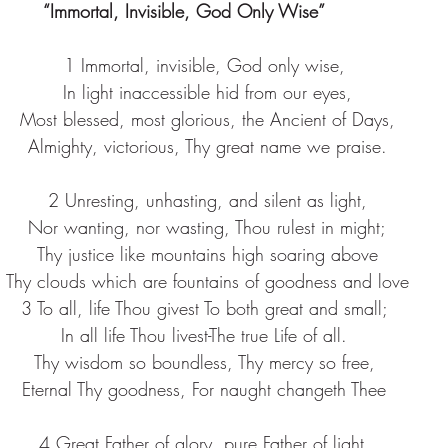
“Immortal, Invisible, God Only Wise”       
1 Immortal, invisible, God only wise,
 In light inaccessible hid from our eyes,
 Most blessed, most glorious, the Ancient of Days,
 Almighty, victorious, Thy great name we praise.
 2 Unresting, unhasting, and silent as light,
 Nor wanting, nor wasting, Thou rulest in might;
 Thy justice like mountains high soaring above
 Thy clouds which are fountains of goodness and love
3 To all, life Thou givest To both great and small;
In all life Thou livest-The true Life of all.
Thy wisdom so boundless, Thy mercy so free,
Eternal Thy goodness, For naught changeth Thee
4 Great Father of glory, pure Father of light,