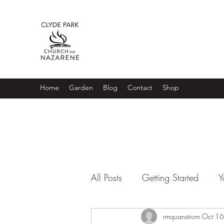
Home
Garden
Blog
Contact
Shop
All Posts
Getting Started
Y
rmquanstrom
Oct 16