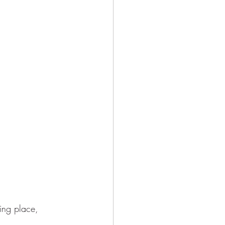
ing place,