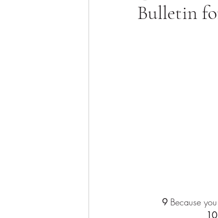
Bulletin f
9
 Because you 
10