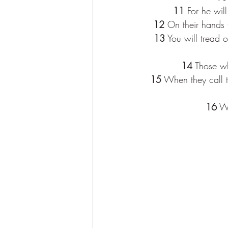
11
 For he wil
12
 On their hands 
13
 You will tread 
14
 Those wh
15
 When they call t
16
 W