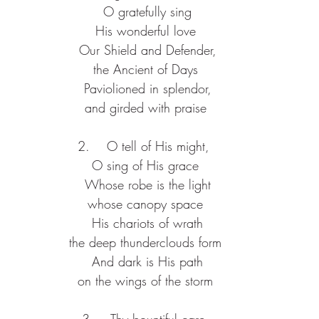
 O gratefully sing
His wonderful love
 Our Shield and Defender,
the Ancient of Days
 Paviolioned in splendor,
and girded with praise
2.    O tell of His might, 
O sing of His grace
 Whose robe is the light
whose canopy space
 His chariots of wrath
the deep thunderclouds form
 And dark is His path
on the wings of the storm
3.    Thy bountiful care,