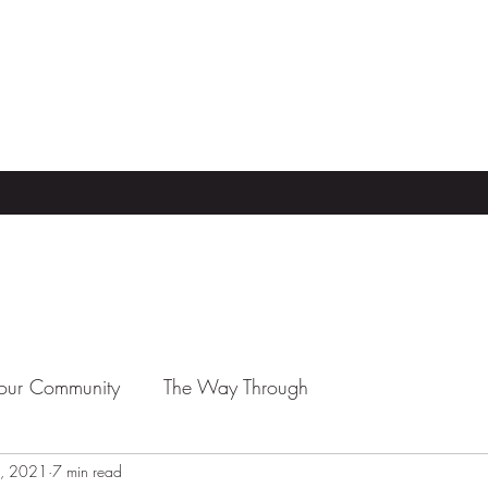
our Community
The Way Through
, 2021
7 min read