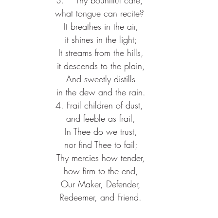
what tongue can recite?
 It breathes in the air,
 it shines in the light;
 It streams from the hills,
 it descends to the plain,
 And sweetly distills
 in the dew and the rain.
4. Frail children of dust,
 and feeble as frail,
 In Thee do we trust,
 nor find Thee to fail;
 Thy mercies how tender,
 how firm to the end,
 Our Maker, Defender,
 Redeemer, and Friend.