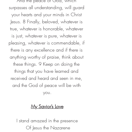
And the peace of God, which 
surpasses all understanding, will guard 
your hearts and your minds in Christ 
Jesus. 8 Finally, beloved, whatever is 
true, whatever is honorable, whatever 
is just, whatever is pure, whatever is 
pleasing, whatever is commendable, if 
there is any excellence and if there is 
anything worthy of praise, think about 
these things. 9 Keep on doing the 
things that you have learned and 
received and heard and seen in me, 
and the God of peace will be with 
you.
My Savior’s Love
I stand amazed in the presence
 Of Jesus the Nazarene