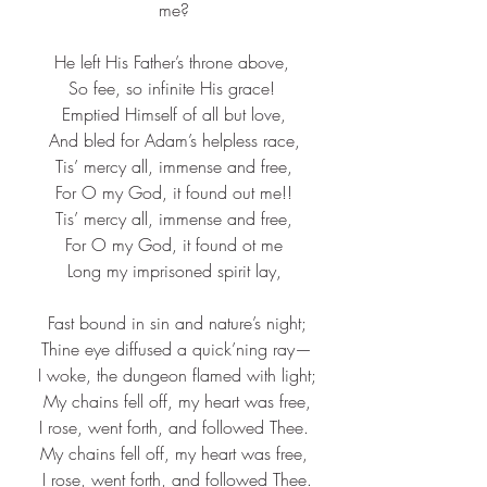
me?
He left His Father’s throne above, 
So fee, so infinite His grace! 
Emptied Himself of all but love,
And bled for Adam’s helpless race,
Tis’ mercy all, immense and free,
For O my God, it found out me!!
Tis’ mercy all, immense and free,
For O my God, it found ot me
Long my imprisoned spirit lay,
 Fast bound in sin and nature’s night;
 Thine eye diffused a quick’ning ray—
 I woke, the dungeon flamed with light;
 My chains fell off, my heart was free,
 I rose, went forth, and followed Thee. 
My chains fell off, my heart was free,
 I rose, went forth, and followed Thee.