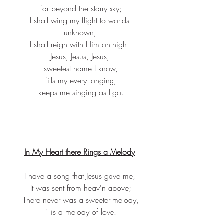
 far beyond the starry sky;
 I shall wing my flight to worlds 
unknown,
 I shall reign with Him on high. 
Jesus, Jesus, Jesus,
 sweetest name I know,
 fills my every longing,
 keeps me singing as I go.
In My Heart there Rings a Melody
I have a song that Jesus gave me,
 It was sent from heav'n above;
 There never was a sweeter melody,
 'Tis a melody of love.