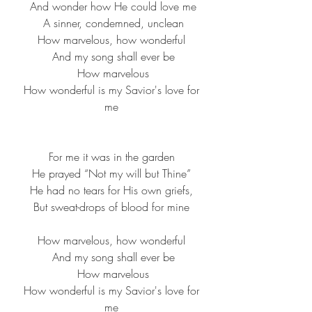
 And wonder how He could love me
 A sinner, condemned, unclean
How marvelous, how wonderful
 And my song shall ever be
 How marvelous
 How wonderful is my Savior's love for 
me
For me it was in the garden
He prayed “Not my will but Thine”
He had no tears for His own griefs,
But sweat-drops of blood for mine
How marvelous, how wonderful
 And my song shall ever be
 How marvelous
 How wonderful is my Savior's love for 
me