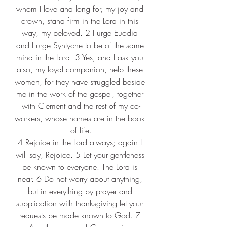
whom I love and long for, my joy and 
crown, stand firm in the Lord in this 
way, my beloved. 2 I urge Euodia 
and I urge Syntyche to be of the same 
mind in the Lord. 3 Yes, and I ask you 
also, my loyal companion, help these 
women, for they have struggled beside 
me in the work of the gospel, together 
with Clement and the rest of my co-
workers, whose names are in the book 
of life.
4 Rejoice in the Lord always; again I 
will say, Rejoice. 5 Let your gentleness 
be known to everyone. The Lord is 
near. 6 Do not worry about anything, 
but in everything by prayer and 
supplication with thanksgiving let your 
requests be made known to God. 7 