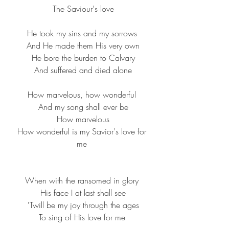
 The Saviour's love
He took my sins and my sorrows
 And He made them His very own
 He bore the burden to Calvary
 And suffered and died alone
How marvelous, how wonderful
 And my song shall ever be
 How marvelous
 How wonderful is my Savior's love for 
me
When with the ransomed in glory
 His face I at last shall see
 'Twill be my joy through the ages
 To sing of His love for me 