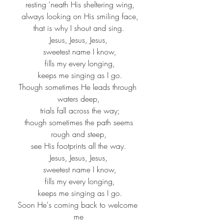
 resting 'neath His sheltering wing,
 always looking on His smiling face,
 that is why I shout and sing. 
Jesus, Jesus, Jesus,
 sweetest name I know,
 fills my every longing,
 keeps me singing as I go.
Though sometimes He leads through 
waters deep,
 trials fall across the way;
 though sometimes the path seems 
rough and steep,
 see His footprints all the way. 
Jesus, Jesus, Jesus,
 sweetest name I know,
 fills my every longing,
 keeps me singing as I go.
Soon He's coming back to welcome 
me