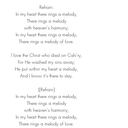
 Refrain:
 In my heart there rings a melody,
 There rings a melody
 with heaven's harmony;
 In my heart there rings a melody,
 There rings a melody of love.
 I love the Christ who died on Calv'ry,
 For He washed my sins away;
 He put within my heart a melody,
 And I know it's there to stay.
 ([Refrain]
 In my heart there rings a melody,
 There rings a melody
 with heaven's harmony;
 In my heart there rings a melody,
 There rings a melody of love.