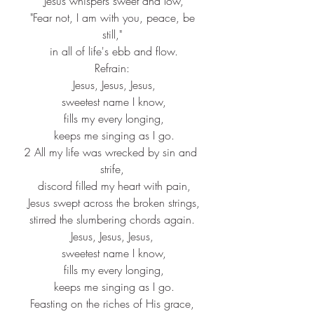
 Jesus whispers sweet and low,
 "Fear not, I am with you, peace, be 
still,"
 in all of life's ebb and flow.
Refrain:
 Jesus, Jesus, Jesus,
 sweetest name I know,
 fills my every longing,
 keeps me singing as I go.
2 All my life was wrecked by sin and 
strife,
 discord filled my heart with pain,
 Jesus swept across the broken strings,
 stirred the slumbering chords again. 
Jesus, Jesus, Jesus,
 sweetest name I know,
 fills my every longing,
 keeps me singing as I go.
Feasting on the riches of His grace,