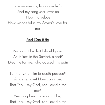
How marvelous, how wonderful
 And my song shall ever be
 How marvelous
 How wonderful is my Savior's love for 
me
And Can it Be
And can it be that I should gain
 An int’rest in the Savior’s blood?
 Died He for me, who caused His pain
—
 For me, who Him to death pursued?
 Amazing love! How can it be,
 That Thou, my God, shouldst die for 
me?
Amazing love! How can it be,
 That Thou, my God, shouldst die for 