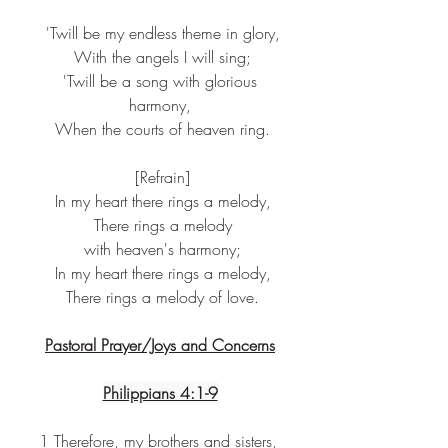
 'Twill be my endless theme in glory,
 With the angels I will sing;
 'Twill be a song with glorious 
harmony,
 When the courts of heaven ring.
 [Refrain]
 In my heart there rings a melody,
 There rings a melody
 with heaven's harmony;
 In my heart there rings a melody,
 There rings a melody of love.
Pastoral Prayer/Joys and Concerns
Philippians 4:1-9
1 Therefore, my brothers and sisters, 