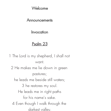
Welcome
Announcements
Invocation
Psalm 23
1 The Lord is my shepherd, I shall not 
want.
2 He makes me lie down in green 
pastures;
he leads me beside still waters;
3 he restores my soul.
He leads me in right paths
for his name's sake.
4 Even though I walk through the 
darkest valley,