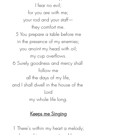
I fear no evil;
for you are with me;
your rod and your staff—
they comfort me.
5 You prepare a table before me
in the presence of my enemies;
you anoint my head with oil;
my cup overflows.
6 Surely goodness and mercy shall 
follow me
all the days of my life,
and I shall dwell in the house of the 
Lord
my whole life long.
Keeps me Singing
1 There's within my heart a melody;