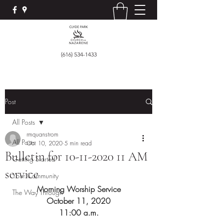
(616) 534-1433
Post
All Posts
rmquanstrom
All Posts
Oct 10, 2020
5 min read
Bulletin for 10-11-2020 11 AM
Getting Started
service
Your Community
Morning Worship Service
The Way Through
October 11, 2020
11:00 a.m.