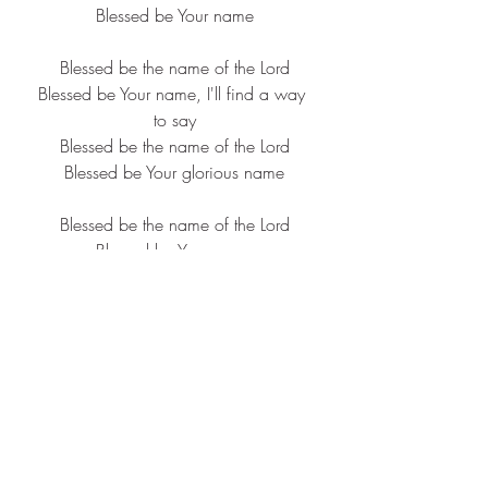
Blessed be Your name
Blessed be the name of the Lord
Blessed be Your name, I'll find a way 
to say
Blessed be the name of the Lord
Blessed be Your glorious name
Blessed be the name of the Lord
Blessed be Your name
Blessed be the name of the Lord
Blessed be Your glorious name
Blessed be Your name, from the risin' 
of the sun over us
To the settin' of the same, though 
there's pain in the offering
Oh, blessed be Your name
Blessed be, blessed be, blessed be 