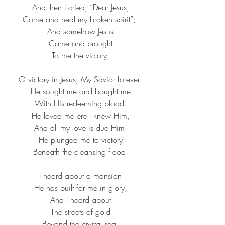
And then I cried, “Dear Jesus,​
Come and heal my broken spirit”; ​
And somehow Jesus​
Came and brought​
To me the victory.​
O victory in Jesus, My Savior forever!​
He sought me and bought me​
With His redeeming blood.​
He loved me ere I knew Him,​
And all my love is due Him.​
He plunged me to victory​
Beneath the cleansing flood.​
I heard about a mansion​
He has built for me in glory,​
And I heard about​
The streets of gold​
Beyond the crystal sea,​