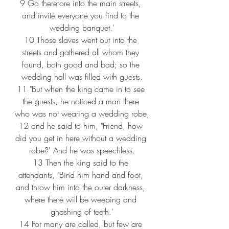
9 
Go therefore into the main streets, 
and invite everyone you find to the 
wedding banquet.'
10 
Those slaves went out into the 
streets and gathered all whom they 
found, both good and bad; so the 
wedding hall was filled with guests.
11 
"But when the king came in to see 
the guests, he noticed a man there 
who was not wearing a wedding robe,
12 
and he said to him, "Friend, how 
did you get in here without a wedding 
robe?' And he was speechless.
13 
Then the king said to the 
attendants, "Bind him hand and foot, 
and throw him into the outer darkness, 
where there will be weeping and 
gnashing of teeth.'
14 
For many are called, but few are 