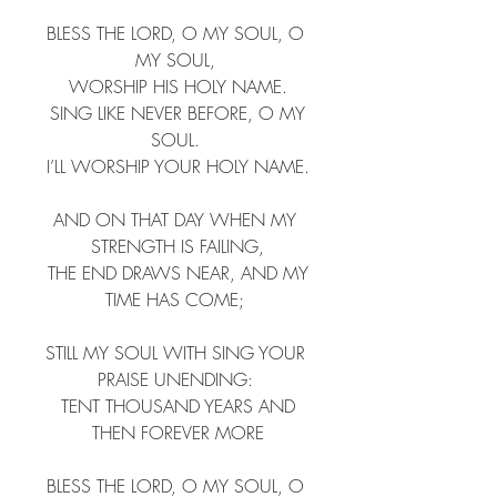
BLESS THE LORD, O MY SOUL, O 
MY SOUL, ​
 WORSHIP HIS HOLY NAME. ​
 SING LIKE NEVER BEFORE, O MY 
SOUL. ​
 I’LL WORSHIP YOUR HOLY NAME. ​
AND ON THAT DAY WHEN MY 
STRENGTH IS FAILING,​
 THE END DRAWS NEAR, AND MY 
TIME HAS COME; ​
STILL MY SOUL WITH SING YOUR 
PRAISE UNENDING: ​
 TENT THOUSAND YEARS AND 
THEN FOREVER MORE​
BLESS THE LORD, O MY SOUL, O 