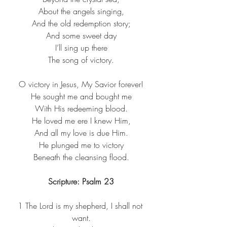
About the angels singing,​
And the old redemption story;​
And some sweet day​
I’ll sing up there​
The song of victory.​
O victory in Jesus, My Savior forever!​
He sought me and bought me​
With His redeeming blood.​
He loved me ere I knew Him,​
And all my love is due Him.​
He plunged me to victory​
Beneath the cleansing flood.​
Scripture: Psalm 23
1 
The Lord is my shepherd, I shall not 
want.