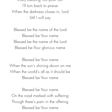
I'll turn back to praise
When the darkness closes in, Lord
Still I will say
Blessed be the name of the Lord
Blessed be Your name
Blessed be the name of the Lord
Blessed be Your glorious name
Blessed be Your name
When the sun's shining down on me
When the world's all as it should be
Blessed be Your name
Blessed be Your name
On the road marked with suffering
Though there's pain in the offering
Blessed be Your name