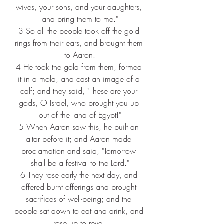
wives, your sons, and your daughters, 
and bring them to me."
3 
So all the people took off the gold 
rings from their ears, and brought them 
to Aaron.
4 
He took the gold from them, formed 
it in a mold, and cast an image of a 
calf; and they said, "These are your 
gods, O Israel, who brought you up 
out of the land of Egypt!"
5 
When Aaron saw this, he built an 
altar before it; and Aaron made 
proclamation and said, "Tomorrow 
shall be a festival to the Lord."
6 
They rose early the next day, and 
offered burnt offerings and brought 
sacrifices of well-being; and the 
people sat down to eat and drink, and 
rose up to revel.