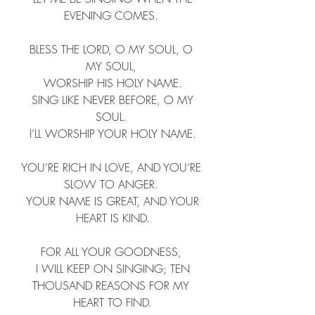
EVENING COMES. ​
BLESS THE LORD, O MY SOUL, O 
MY SOUL, ​
 WORSHIP HIS HOLY NAME. ​
 SING LIKE NEVER BEFORE, O MY 
SOUL. ​
 I’LL WORSHIP YOUR HOLY NAME. ​
YOU’RE RICH IN LOVE, AND YOU’RE 
SLOW TO ANGER. ​
 YOUR NAME IS GREAT, AND YOUR 
HEART IS KIND.​
FOR ALL YOUR GOODNESS, ​
 I WILL KEEP ON SINGING; TEN 
THOUSAND REASONS FOR MY 
HEART TO FIND.​