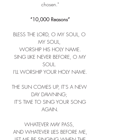
chosen."
“10,000 Reasons”
BLESS THE LORD, O MY SOUL, O 
MY SOUL, ​
 WORSHIP HIS HOLY NAME. ​
 SING LIKE NEVER BEFORE, O MY 
SOUL. ​
 I’LL WORSHIP YOUR HOLY NAME. ​
THE SUN COMES UP, IT’S A NEW 
DAY DAWNING; ​
 IT’S TIME TO SING YOUR SONG 
AGAIN.​
WHATEVER MAY PASS, ​
 AND WHATEVER LIES BEFORE ME, ​
 LET ME BE SINGING WHEN THE 