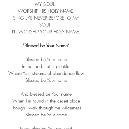
MY SOUL, ​
 WORSHIP HIS HOLY NAME. ​
 SING LIKE NEVER BEFORE, O MY 
SOUL. ​
 I’LL WORSHIP YOUR HOLY NAME. ​
”Blessed be Your Name”
Blessed be Your name
In the land that is plentiful
Where Your streams of abundance flow
Blessed be Your name
And blessed be Your name
When I'm found in the desert place
Though I walk through the wilderness
Blessed be Your name
Every blessing You pour out