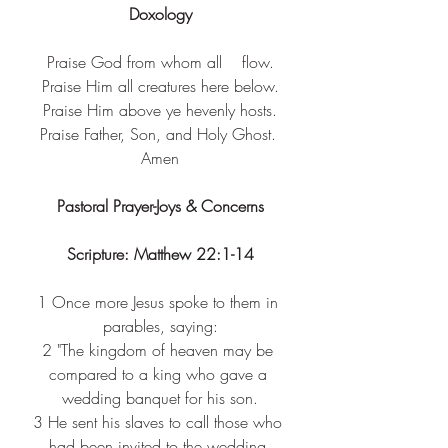
Doxology
Praise God from whom all    flow.
Praise Him all creatures here below.
Praise Him above ye hevenly hosts.
Praise Father, Son, and Holy Ghost. 
Amen
Pastoral Prayer-Joys & Concerns
Scripture: Matthew 22:1-14
1 
Once more Jesus spoke to them in 
parables, saying:
2 
"The kingdom of heaven may be 
compared to a king who gave a 
wedding banquet for his son.
3 
He sent his slaves to call those who 
had been invited to the wedding 