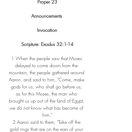
Proper 23
Announcements 
Invocation
Scripture: 
Exodus 32:1-14
1 
When the people saw that Moses 
delayed to come down from the 
mountain, the people gathered around 
Aaron, and said to him, "Come, make 
gods for us, who shall go before us; 
as for this Moses, the man who 
brought us up out of the land of Egypt, 
we do not know what has become of 
him."
2 
Aaron said to them, "Take off the 
gold rings that are on the ears of your 