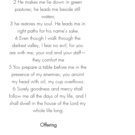
2 
He makes me lie down in green 
pastures; he leads me beside still 
waters;
3 
he restores my soul. He leads me in 
right paths for his name's sake.
4 
Even though I walk through the 
darkest valley, I fear no evil; for you 
are with me; your rod and your staff— 
they comfort me
5 
You prepare a table before me in the 
presence of my enemies; you anoint 
my head with oil; my cup overflows.
6 
Surely goodness and mercy shall 
follow me all the days of my life, and I 
shall dwell in the house of the Lord my 
whole life long.
Offering