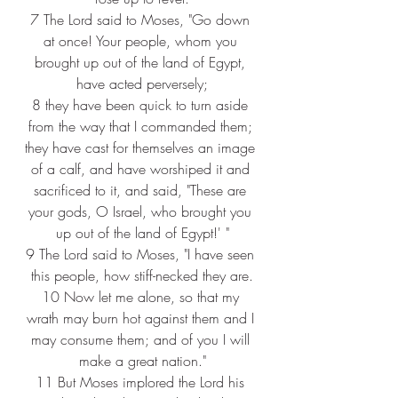
7 
The Lord said to Moses, "Go down 
at once! Your people, whom you 
brought up out of the land of Egypt, 
have acted perversely;
8 
they have been quick to turn aside 
from the way that I commanded them; 
they have cast for themselves an image 
of a calf, and have worshiped it and 
sacrificed to it, and said, "These are 
your gods, O Israel, who brought you 
up out of the land of Egypt!' "
9 
The Lord said to Moses, "I have seen 
this people, how stiff-necked they are.
10 
Now let me alone, so that my 
wrath may burn hot against them and I 
may consume them; and of you I will 
make a great nation."
11 
But Moses implored the Lord his 