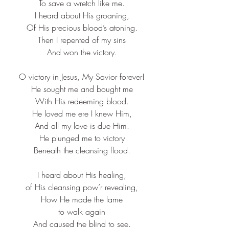
To save a wretch like me.​
I heard about His groaning,​
Of His precious blood’s atoning.​
Then I repented of my sins​
And won the victory.​
O victory in Jesus, My Savior forever!​
He sought me and bought me​
With His redeeming blood.​
He loved me ere I knew Him,​
And all my love is due Him.​
He plunged me to victory​
Beneath the cleansing flood.​
I heard about His healing,​
of His cleansing pow’r revealing,​
How He made the lame​
to walk again​
And caused the blind to see.​​