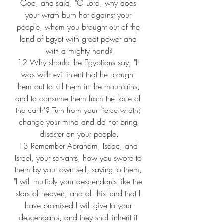
God, and said, "O Lord, why does 
your wrath burn hot against your 
people, whom you brought out of the 
land of Egypt with great power and 
with a mighty hand?
12 
Why should the Egyptians say, "It 
was with evil intent that he brought 
them out to kill them in the mountains, 
and to consume them from the face of 
the earth'? Turn from your fierce wrath; 
change your mind and do not bring 
disaster on your people.
13 
Remember Abraham, Isaac, and 
Israel, your servants, how you swore to 
them by your own self, saying to them, 
"I will multiply your descendants like the 
stars of heaven, and all this land that I 
have promised I will give to your 
descendants, and they shall inherit it 