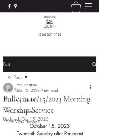
(616) 534-1433
Post
All Posts
rmquanstrom
All Posts
Oct 12, 2023
9 min read
Bulletin 10/15/2023 Morning
Getting Started
Worship Service
Your Community
Updated:
Oct 15, 2023
The Way Through
October 15, 2023
Twentieth Sunday after Pentecost