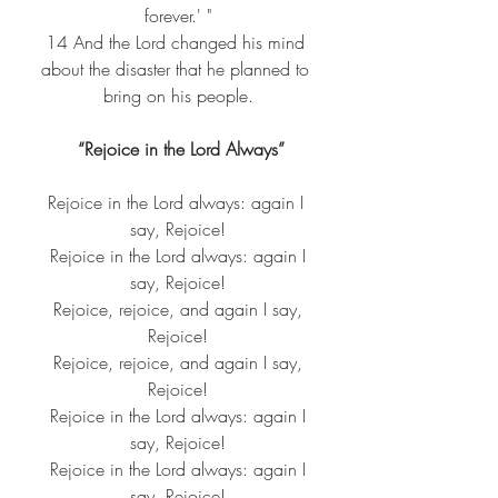
forever.' "
14 
And the Lord changed his mind 
about the disaster that he planned to 
bring on his people.
 “Rejoice in the Lord Always”
Rejoice in the Lord always: again I 
say, Rejoice!
 Rejoice in the Lord always: again I 
say, Rejoice!
 Rejoice, rejoice, and again I say, 
Rejoice!
 Rejoice, rejoice, and again I say, 
Rejoice!
 Rejoice in the Lord always: again I 
say, Rejoice!
 Rejoice in the Lord always: again I 
say, Rejoice!