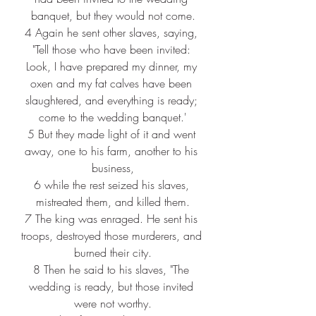
banquet, but they would not come.
4 
Again he sent other slaves, saying, 
"Tell those who have been invited: 
Look, I have prepared my dinner, my 
oxen and my fat calves have been 
slaughtered, and everything is ready; 
come to the wedding banquet.'
5 
But they made light of it and went 
away, one to his farm, another to his 
business,
6 
while the rest seized his slaves, 
mistreated them, and killed them.
7 
The king was enraged. He sent his 
troops, destroyed those murderers, and 
burned their city.
8 
Then he said to his slaves, "The 
wedding is ready, but those invited 
were not worthy.