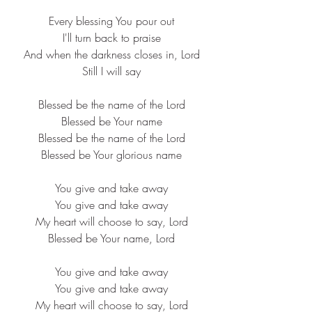
Every blessing You pour out
I'll turn back to praise
And when the darkness closes in, Lord
Still I will say
Blessed be the name of the Lord
Blessed be Your name
Blessed be the name of the Lord
Blessed be Your glorious name
You give and take away
You give and take away
My heart will choose to say, Lord
Blessed be Your name, Lord
You give and take away
You give and take away
My heart will choose to say, Lord