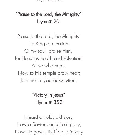
“Praise to the Lord, the Almighty” 
Hymn# 20 
Praise to the Lord, the Almighty,​
the King of creation!​
O my soul, praise Him, ​
for He is thy health and salvation!​
All ye who hear, ​
Now to His temple draw near;​
Join me in glad ad-o-ra-tion!​
“Victory in Jesus” 
Hymn # 352
I heard an old, old story,​
How a Savior came from glory,​
How He gave His life on Calvary​