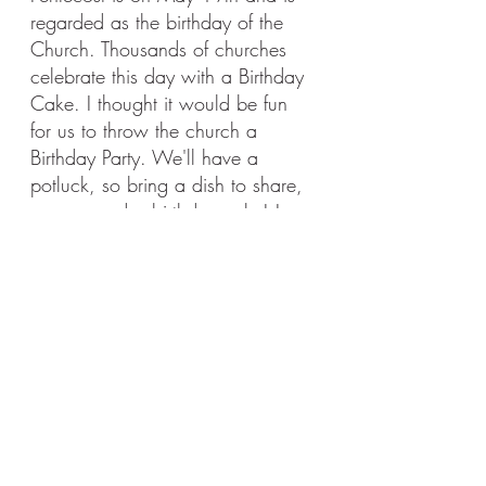
regarded as the birthday of the 
Church. Thousands of churches 
celebrate this day with a Birthday 
Cake. I thought it would be fun 
for us to throw the church a 
Birthday Party. We'll have a 
potluck, so bring a dish to share, 
games, and a birthday cake! I 
hope you'll join in the fun and 
celebrate the good that God is 
doing throughout time and the 
world with God's Church. 
Dune Buggy!
In June we're doing our annual Dune 
buggy rides. After the ride we will 
head to Gary and Bonnie's lake house 
for a meal and hanging out. This is a 