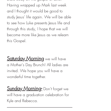
Having wrapped up Mark last week 
and I thought it would be good to 
study Jesus’ life again. We will be able 
to see how Luke presents Jesus life and 
through this study, I hope that we will 
become more like Jesus as we relearn 
this Gospel. 
Saturday Morning
 we will have 
a Mother's Day Brunch! All ladies are 
invited. We hope you will have a 
wonderful time together. 
Sunday Morning-
 Don't forget we 
will have a graduation celebration for 
Kyle and Rebecca. 