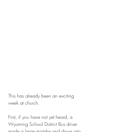
This has already been an exciting 
week at church. 
First, if you have not yet heard, a 
Wyoming School District Bus driver 
made a large mistake and drove into 