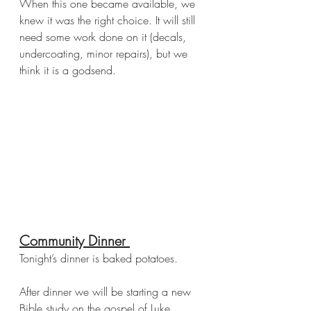
When this one became available, we 
knew it was the right choice. It will still 
need some work done on it (decals, 
undercoating, minor repairs), but we 
think it is a godsend. 
Community Dinner 
Tonight’s dinner is baked potatoes. 
After dinner we will be starting a new 
Bible study on the gospel of Luke. 