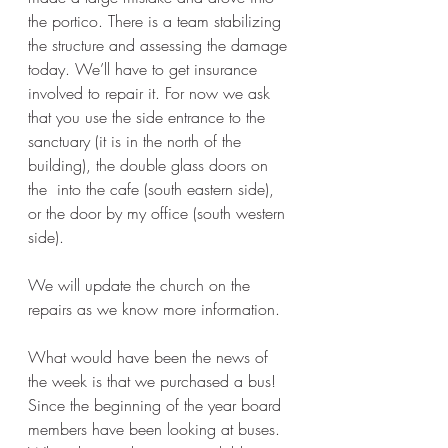
the portico. There is a team stabilizing 
the structure and assessing the damage 
today. We’ll have to get insurance 
involved to repair it. For now we ask 
that you use the side entrance to the 
sanctuary (it is in the north of the 
building), the double glass doors on 
the  into the cafe (south eastern side), 
or the door by my office (south western 
side).  
We will update the church on the 
repairs as we know more information. 
What would have been the news of 
the week is that we purchased a bus!  
Since the beginning of the year board 
members have been looking at buses. 