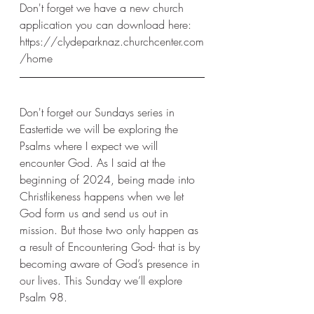
Don't forget we have a new church 
application you can download here: 
https://clydeparknaz.churchcenter.com
/home
Don't forget our Sundays series in 
Eastertide we will be exploring the 
Psalms where I expect we will 
encounter God. As I said at the 
beginning of 2024, being made into 
Christlikeness happens when we let 
God form us and send us out in 
mission. But those two only happen as 
a result of Encountering God- that is by 
becoming aware of God’s presence in 
our lives. This Sunday we’ll explore 
Psalm 98. 