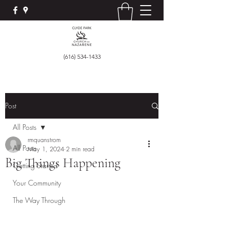
(616) 534-1433
Post
All Posts
rmquanstrom
All Posts
May 1, 2024
2 min read
Big Things Happening
Getting Started
Your Community
The Way Through