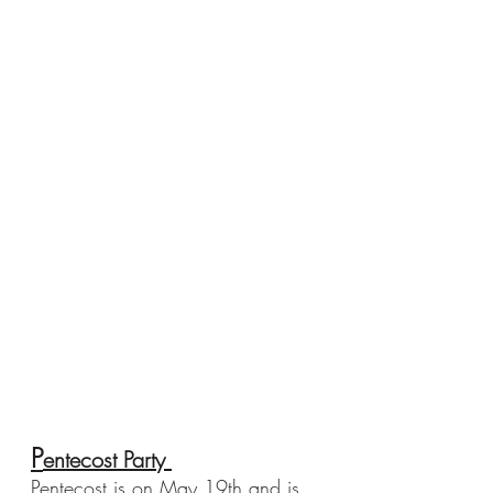
P
entecost Party 
Pentecost is on May 19th and is 