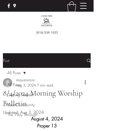
(616) 534-1433
Post
All Posts
rmquanstrom
All Posts
Aug 3, 2024
7 min read
8/4/2024 Morning Worship
Getting Started
Bulletin
Your Community
Updated:
Aug 3, 2024
The Way Through
August 4, 2024
Proper 13