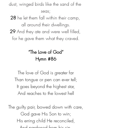
dust, winged birds like the sand of the 
seas;
28
 he let them fall within their camp, 
all around their dwellings.
29
 And they ate and were well filled, 
for he gave them what they craved.
“The Love of God”
Hymn 
#86
The love of God is greater far​
Than tongue or pen can ever tell;​
It goes beyond the highest star,​
And reaches to the lowest hell​
The guilty pair, bowed down with care,​
God gave His Son to win;​
His erring child He reconciled,​
And pardoned from his sin.​