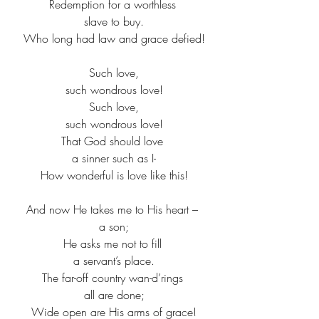
Redemption for a worthless ​
slave to buy.​
Who long had law and grace defied!​
Such love,​
such wondrous love!​
Such love,​
such wondrous love!​
That God should love ​
a sinner such as I-​
How wonderful is love like this!​
And now He takes me to His heart – ​
a son;​
He asks me not to fill ​
a servant’s place.​
The far-off country wan-d’rings ​
all are done;​
Wide open are His arms of grace!​