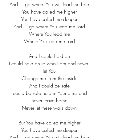
And I'll go where You will lead me Lord
You have called me higher
You have called me deeper
And I'll go where You lead me Lord
Where You lead me
Where You lead me Lord
And I could hold on
I could hold on to who I am and never 
let You
Change me from the inside
And I could be safe
I could be safe here in Your arms and 
never leave home
Never let these walls down
But You have called me higher
You have called me deeper
And I'll go where You will lead me Lord