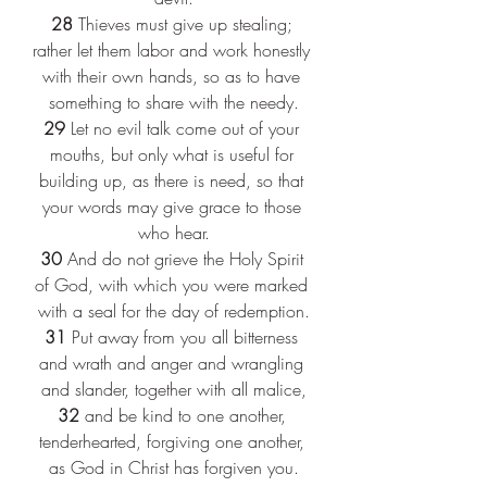
28
 Thieves must give up stealing; 
rather let them labor and work honestly 
with their own hands, so as to have 
something to share with the needy.
29
 Let no evil talk come out of your 
mouths, but only what is useful for 
building up, as there is need, so that 
your words may give grace to those 
who hear.
30
 And do not grieve the Holy Spirit 
of God, with which you were marked 
with a seal for the day of redemption.
31
 Put away from you all bitterness 
and wrath and anger and wrangling 
and slander, together with all malice,
32
 and be kind to one another, 
tenderhearted, forgiving one another, 
as God in Christ has forgiven you.