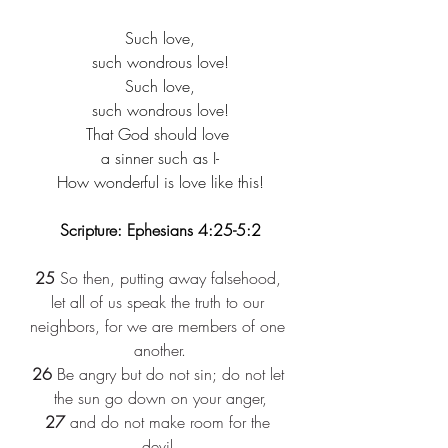
Such love,​
such wondrous love!​
Such love,​
such wondrous love!​
That God should love ​
a sinner such as I-​
How wonderful is love like this!​
Scripture: Ephesians 4:25-5:2
25
 So then, putting away falsehood, 
let all of us speak the truth to our 
neighbors, for we are members of one 
another.
26
 Be angry but do not sin; do not let 
the sun go down on your anger,
27
 and do not make room for the 
devil.