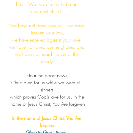
heart. We have failed to be an 
obedient church.​​
We have not done your will, we have 
broken your law,
we have rebelled against your love, 
we have not loved our neighbors, and 
we have not heard the cry of the 
needy.​
Hear the good news,
Christ died for us while we were still 
sinners,
which proves God’s love for us. ​In the 
name of Jesus Christ, You Are forgiven
In the name of Jesus Christ, You Are 
forgiven
Glory to God, Amen. 