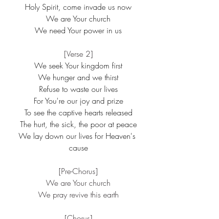
Holy Spirit, come invade us now
We are Your church
We need Your power in us
[Verse 2]
We seek Your kingdom first
We hunger and we thirst
Refuse to waste our lives
For You're our joy and prize
To see the captive hearts released
The hurt, the sick, the poor at peace
We lay down our lives for Heaven's 
cause
[Pre-Chorus]
We are Your church
We pray revive this earth
[Chorus]