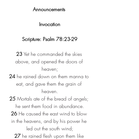
Announcements 
Invocation
Scripture: Psalm 78:23-29
23
 Yet he commanded the skies 
above, and opened the doors of 
heaven;
24
 he rained down on them manna to 
eat, and gave them the grain of 
heaven.
25
 Mortals ate of the bread of angels; 
he sent them food in abundance.
26
 He caused the east wind to blow 
in the heavens, and by his power he 
led out the south wind;
27
 he rained flesh upon them like 