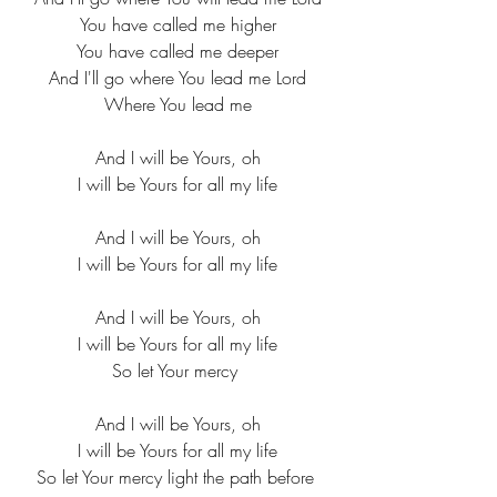
You have called me higher
You have called me deeper
And I'll go where You lead me Lord
Where You lead me
And I will be Yours, oh
I will be Yours for all my life
And I will be Yours, oh
I will be Yours for all my life
And I will be Yours, oh
I will be Yours for all my life
So let Your mercy 
And I will be Yours, oh
I will be Yours for all my life
So let Your mercy light the path before 