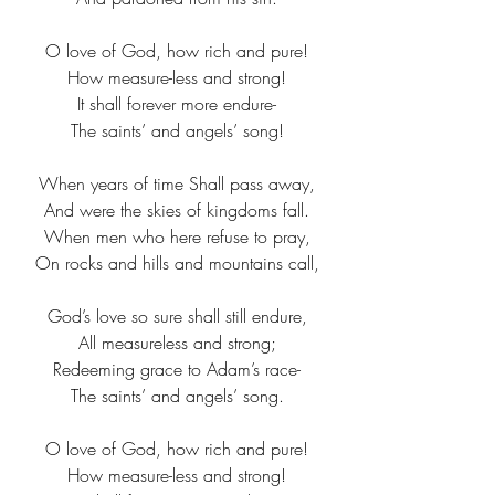
O love of God, how rich and pure!​
How measure-less and strong!​
It shall forever more endure-​
The saints’ and angels’ song!​
When years of time Shall pass away,
And were the skies of kingdoms fall.
When men who here refuse to pray,
On rocks and hills and mountains call,
God’s love so sure shall still endure,
All measureless and strong;
Redeeming grace to Adam’s race-
The saints’ and angels’ song.
O love of God, how rich and pure!​
How measure-less and strong!​