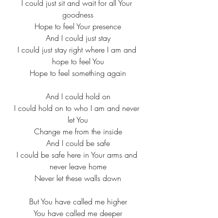
I could just sit and wait for all Your 
goodness
Hope to feel Your presence
And I could just stay
I could just stay right where I am and 
hope to feel You
Hope to feel something again
And I could hold on
I could hold on to who I am and never 
let You
Change me from the inside
And I could be safe
I could be safe here in Your arms and 
never leave home
Never let these walls down
But You have called me higher
You have called me deeper