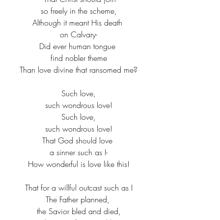
so freely in the scheme,​
Although it meant His death ​
on Calvary-​
Did ever human tongue ​
find nobler theme​
Than love divine that ransomed me?​
Such love,​
such wondrous love!​
Such love,​
such wondrous love!​
That God should love ​
a sinner such as I-​
How wonderful is love like this!​
That for a willful outcast such as I​
The Father planned, ​
the Savior bled and died,​