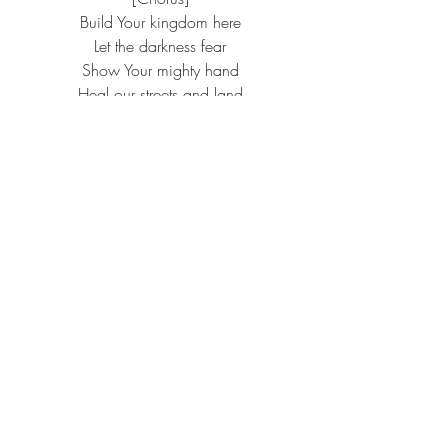
Build Your kingdom here
Let the darkness fear
Show Your mighty hand
Heal our streets and land
Set Your church on fire
Win this nation back
Change the atmosphere
Build Your kingdom here
We pray
Message: Pastor Ryan
“Commune with Others”
Communion
The Communion Supper, instituted by 
our Lord and Savior Jesus Christ is a 
sacrament, which proclaims His life, 