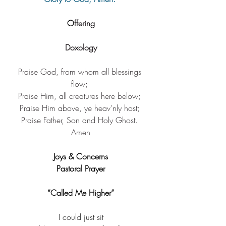
O
ffering
Doxology
Praise God, from ​whom all blessings 
flow; ​
Praise Him, ​all creatures here below; ​
Praise Him above, ​ye heav'nly host; ​
Praise Father, Son ​and Holy Ghost. 
Amen​
Joys & Concerns
Pastoral Prayer
“Called Me Higher”
I could just sit