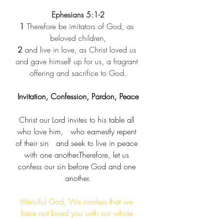
Ephesians 5:1-2
1
 Therefore be imitators of God, as 
beloved children,
2
 and live in love, as Christ loved us 
and gave himself up for us, a fragrant 
offering and sacrifice to God.
Invitation, Confession, Pardon, Peace
Christ our Lord invites to his table all 
who love him,​   who earnestly repent 
of their sin​   and seek to live in peace 
with one another.​Therefore, let us 
confess our sin before God and one 
another.
Merciful God, We confess that we 
have not loved you with our whole 