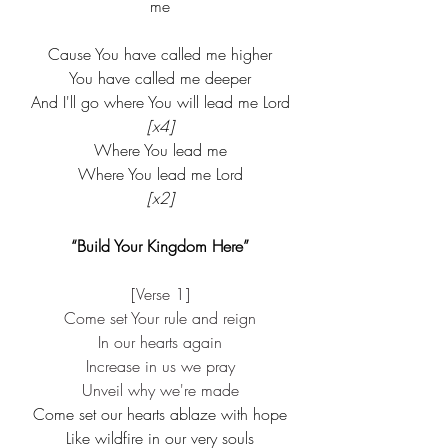
me
Cause You have called me higher
You have called me deeper
And I'll go where You will lead me Lord
[x4]
Where You lead me
Where You lead me Lord
[x2]
“Build Your Kingdom Here”
[Verse 1]
Come set Your rule and reign
In our hearts again
Increase in us we pray
Unveil why we're made
Come set our hearts ablaze with hope
Like wildfire in our very souls