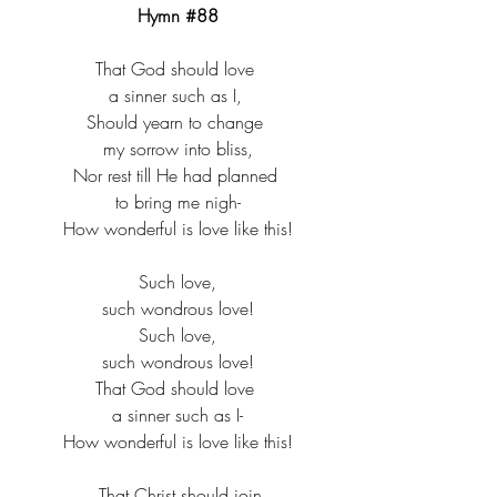
Hymn 
#88
That God should love ​
a sinner such as I, ​
Should yearn to change ​
my sorrow into bliss,​
Nor rest till He had planned ​
to bring me nigh-​
How wonderful is love like this!​
Such love,​
such wondrous love!​
Such love,​
such wondrous love!​
That God should love ​
a sinner such as I-​
How wonderful is love like this!​
  That Christ should join ​