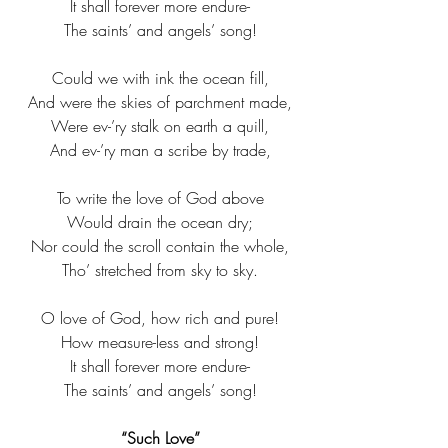
It shall forever more endure-​
The saints’ and angels’ song!​
Could we with ink the ocean fill,​
And were the skies of parchment made,​
Were ev-’ry stalk on earth a quill,​
And ev-’ry man a scribe by trade,​
To write the love of God above​
Would drain the ocean dry;​
Nor could the scroll contain the whole,​
Tho’ stretched from sky to sky.​
O love of God, how rich and pure!​
How measure-less and strong!​
It shall forever more endure-​
The saints’ and angels’ song!​
“Such Love”