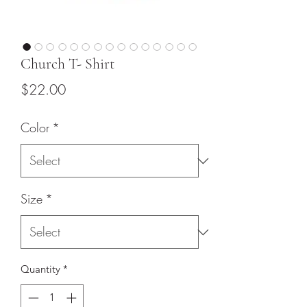
Church T- Shirt
Price
$22.00
Color
*
Size
*
Quantity
*