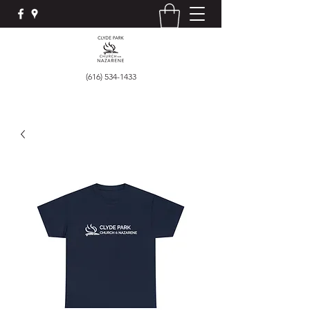
(616) 534-1433