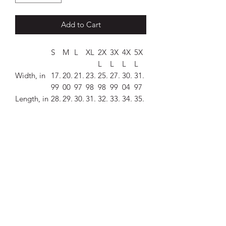
Add to Cart
S
M
L
XL
2X
3X
4X
5X
L
L
L
L
Width, in
17.
20.
21.
23.
25.
27.
30.
31.
99
00
97
98
98
99
04
97
Length, in
28.
29.
30.
31.
32.
33.
34.
35.
00
00
00
00
00
00
00
00
Sleeve
7.2
7.7
8.2
8.7
9.2
9.7
10.
10.
length, in
4
6
3
4
5
6
24
75
This T-shirt has the church logo on it.
.: 100% cotton (fiber content may vary
for different colors)
.: Medium fabric (5.3 oz/yd² (180 g/m²))
.: Classic fit