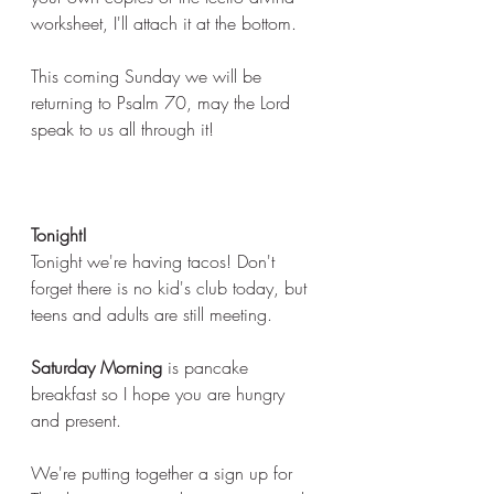
worksheet, I'll attach it at the bottom. 
This coming Sunday we will be 
returning to Psalm 70, may the Lord 
speak to us all through it! 
Tonight! 
Tonight we're having tacos! Don't 
forget there is no kid's club today, but 
teens and adults are still meeting. 
Saturday Morning
 is pancake 
breakfast so I hope you are hungry 
and present. 
We're putting together a sign up for 