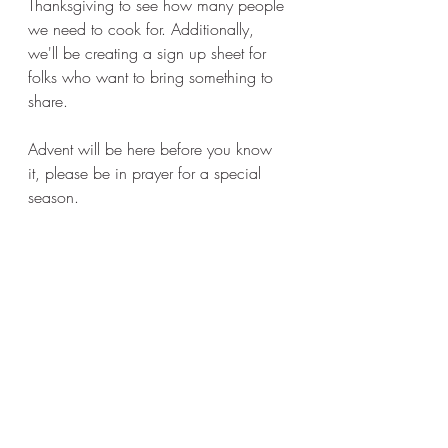
Thanksgiving to see how many people 
we need to cook for. Additionally, 
we'll be creating a sign up sheet for 
folks who want to bring something to 
share. 
Advent will be here before you know 
it, please be in prayer for a special 
season. 