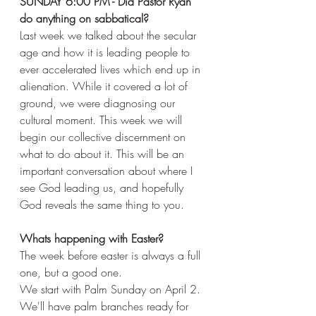
SUNDAY 6:00 PM - Did Pastor Ryan 
do anything on sabbatical? 
Last week we talked about the secular 
age and how it is leading people to 
ever accelerated lives which end up in 
alienation. While it covered a lot of 
ground, we were diagnosing our 
cultural moment. This week we will 
begin our collective discernment on 
what to do about it. This will be an 
important conversation about where I 
see God leading us, and hopefully 
God reveals the same thing to you. 
Whats happening with Easter? 
The week before easter is always a full 
one, but a good one. 
We start with Palm Sunday on April 2. 
We'll have palm branches ready for 