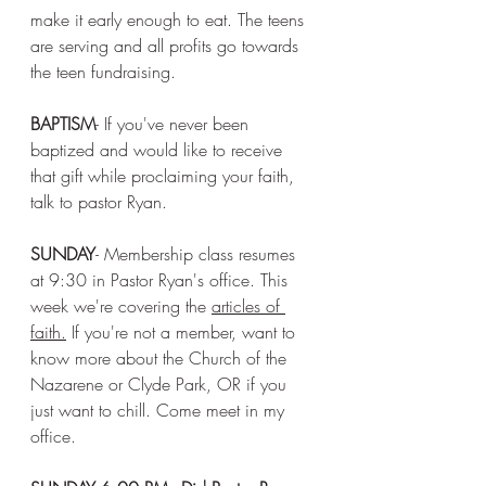
make it early enough to eat. The teens 
are serving and all profits go towards 
the teen fundraising. 
BAPTISM
- If you've never been 
baptized and would like to receive 
that gift while proclaiming your faith, 
talk to pastor Ryan. 
SUNDAY
- Membership class resumes 
at 9:30 in Pastor Ryan's office. This 
week we're covering the 
articles of 
faith.
 If you're not a member, want to 
know more about the Church of the 
Nazarene or Clyde Park, OR if you 
just want to chill. Come meet in my 
office. 