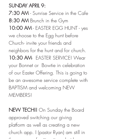
SUNDAY APRIL 9:
7:30 AM 
- Sunrise Service in the Cafe 
8:30 AM
 Brunch in the Gym 
10:00 AM
 - EASTER EGG HUNT - yes 
we choose to the Egg hunt before 
Church- invite your friends and 
neighbors for the hunt and for church. 
10:30 AM
-  EASTER SERVICE! Wear 
your Bonnet or  Bowtie in celebration 
of our Easter Offering. This is going to 
be an awesome service complete with 
BAPTISM and welcoming NEW 
MEMBERS! 
NEW TECH!! 
On Sunday the Board 
approved switching our giving 
platform as well as creating a new 
church app. I (pastor Ryan) am still in 