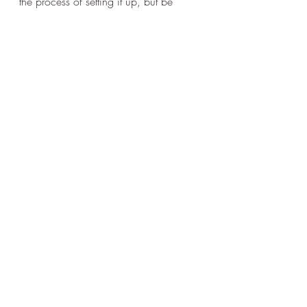
the process of setting it up, but be 
ready for the giving system to change 
and for a better way to keep track of 
church happenings. 
Recent Posts
See All