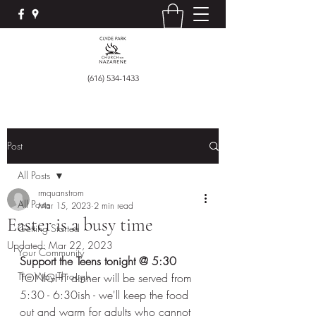
(616) 534-1433
Post
All Posts
rmquanstrom
All Posts
Mar 15, 2023
2 min read
Easter is a busy time
Getting Started
Updated:
Mar 22, 2023
Your Community
Support the Teens tonight @ 5:30 
The Way Through
TONIGHT dinner will be served from 
5:30 - 6:30ish - we'll keep the food 
out and warm for adults who cannot 