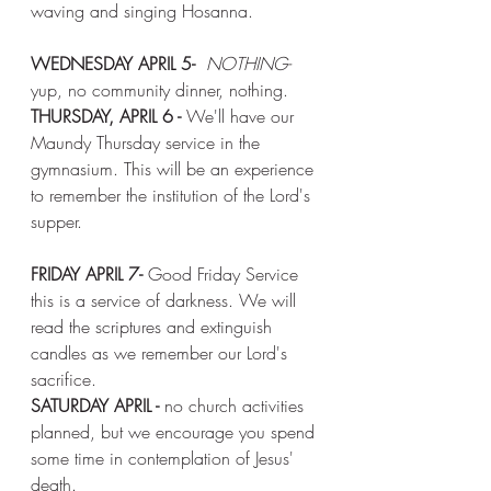
waving and singing Hosanna. 
WEDNESDAY APRIL 5-
NOTHING-
yup, no community dinner, nothing. 
THURSDAY, APRIL 6 - 
We'll have our 
Maundy Thursday service in the 
gymnasium. This will be an experience 
to remember the institution of the Lord's 
supper. 
FRIDAY APRIL 7- 
Good Friday Service
this is a service of darkness. We will 
read the scriptures and extinguish 
candles as we remember our Lord's 
sacrifice. 
SATURDAY APRIL -
 no church activities 
planned, but we encourage you spend 
some time in contemplation of Jesus' 
death. 