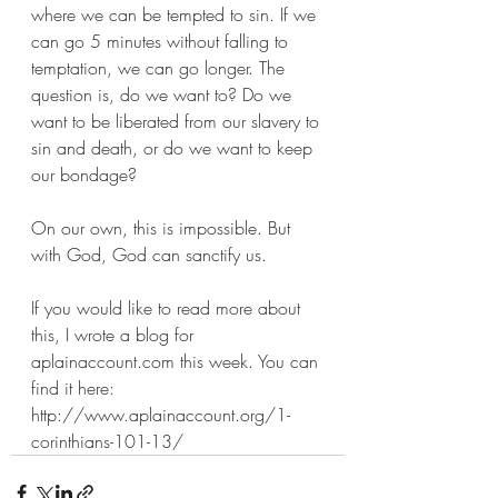
where we can be tempted to sin. If we 
can go 5 minutes without falling to 
temptation, we can go longer. The 
question is, do we want to? Do we 
want to be liberated from our slavery to 
sin and death, or do we want to keep 
our bondage? 
On our own, this is impossible. But 
with God, God can sanctify us. 
If you would like to read more about 
this, I wrote a blog for 
aplainaccount.com this week. You can 
find it here: 
http://www.aplainaccount.org/1-
corinthians-101-13/