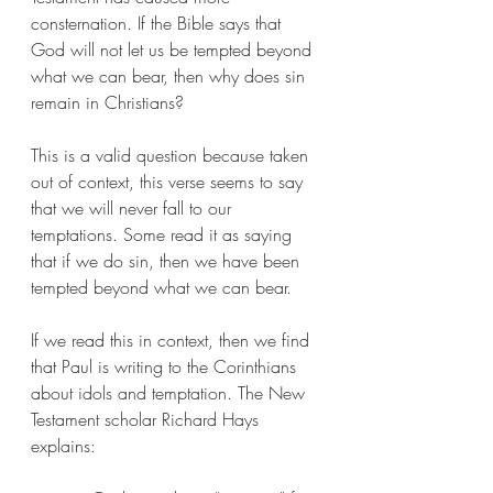
consternation. If the Bible says that 
God will not let us be tempted beyond 
what we can bear, then why does sin 
remain in Christians? 
This is a valid question because taken 
out of context, this verse seems to say 
that we will never fall to our 
temptations. Some read it as saying 
that if we do sin, then we have been 
tempted beyond what we can bear. 
If we read this in context, then we find 
that Paul is writing to the Corinthians 
about idols and temptation. The New 
Testament scholar Richard Hays 
explains: 