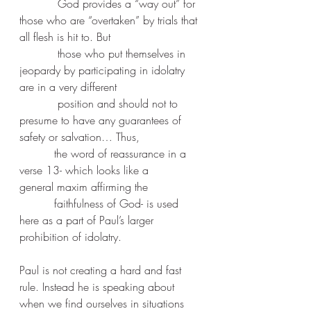
           God provides a “way out” for 
those who are “overtaken” by trials that 
all flesh is hit to. But 
           those who put themselves in 
jeopardy by participating in idolatry 
are in a very different 
           position and should not to 
presume to have any guarantees of 
safety or salvation… Thus, 
          the word of reassurance in a 
verse 13- which looks like a 
general maxim affirming the 
          faithfulness of God- is used 
here as a part of Paul’s larger 
prohibition of idolatry.
Paul is not creating a hard and fast 
rule. Instead he is speaking about 
when we find ourselves in situations 