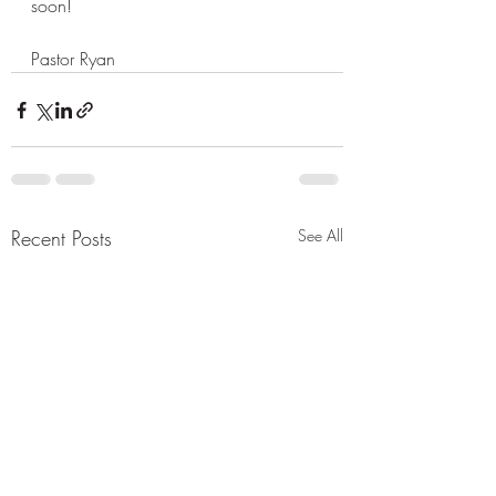
soon! 
Pastor Ryan 
Recent Posts
See All