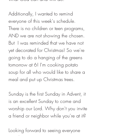
Additionally, I wanted to remind 
everyone of this week's schedule. 
There is no children or teen programs, 
AND we are not showing the chosen. 
But  I was reminded that we have not 
yet decorated for Christmas! So we're 
going to do a hanging of the greens 
tomorrow at 6! I'm cooking potato 
soup for all who would like to share a 
meal and put up Christmas trees. 
Sunday is the first Sunday in Advent, it 
is an excellent Sunday to come and 
worship our Lord. Why don't you invite 
a friend or neighbor while you're at it? 
Looking forward to seeing everyone 