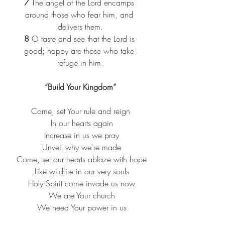
7
 The angel of the Lord encamps 
around those who fear him, and 
delivers them.
8
 O taste and see that the Lord is 
good; happy are those who take 
refuge in him
.
“
Build Your Kingdom”
Come, set Your rule and reign
 In our hearts again
 Increase in us we pray
 Unveil why we're made
 Come, set our hearts ablaze with hope
 Like wildfire in our very souls
 Holy Spirit come invade us now
 We are Your church
 We need Your power in us