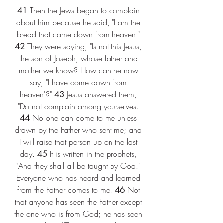
41
 Then the Jews began to complain 
about him because he said, "I am the 
bread that came down from heaven." 
42
 They were saying, "Is not this Jesus, 
the son of Joseph, whose father and 
mother we know? How can he now 
say, "I have come down from 
heaven'?" 
43
 Jesus answered them, 
"Do not complain among yourselves. 
44
 No one can come to me unless 
drawn by the Father who sent me; and 
I will raise that person up on the last 
day. 
45
 It is written in the prophets, 
"And they shall all be taught by God.' 
Everyone who has heard and learned 
from the Father comes to me. 
46
 Not 
that anyone has seen the Father except 
the one who is from God; he has seen 