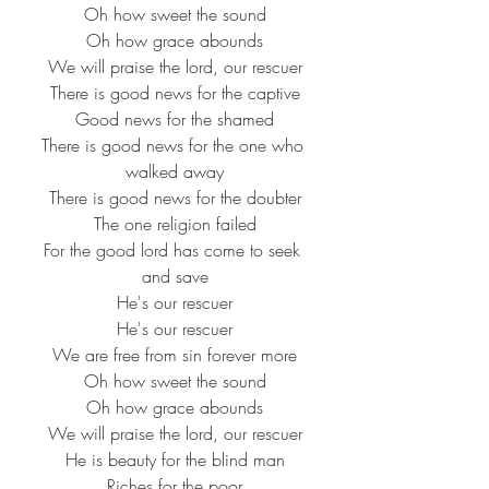
Oh how sweet the sound
Oh how grace abounds
We will praise the lord, our rescuer
There is good news for the captive
Good news for the shamed
There is good news for the one who 
walked away
There is good news for the doubter
The one religion failed
For the good lord has come to seek 
and save
He's our rescuer
He's our rescuer
We are free from sin forever more
Oh how sweet the sound
Oh how grace abounds
We will praise the lord, our rescuer
He is beauty for the blind man
Riches for the poor