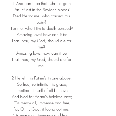
1 And can it be that I should gain
 An int'rest in the Savior's blood?
 Died He for me, who caused His 
pain?
 For me, who Him to death pursued?
 Amazing love! how can it be
 That Thou, my God, should die for 
me?
Amazing love! how can it be
 That Thou, my God, should die for 
me!
2 He left His Father's throne above,
 So free, so infinite His grace;
 Emptied Himself of all but love,
 And bled for Adam's helpless race;
 'Tis mercy all, immense and free;
 For, O my God, it found out me. 
'Tis mercy all, immense and free;