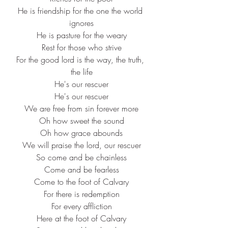
He is friendship for the one the world 
ignores
He is pasture for the weary
Rest for those who strive
For the good lord is the way, the truth, 
the life
He's our rescuer
He's our rescuer
We are free from sin forever more
Oh how sweet the sound
Oh how grace abounds
We will praise the lord, our rescuer
So come and be chainless
Come and be fearless
Come to the foot of Calvary
For there is redemption
For every affliction
Here at the foot of Calvary