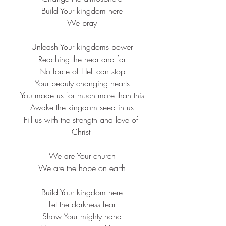
 Build Your kingdom here
 We pray
 Unleash Your kingdoms power
 Reaching the near and far
 No force of Hell can stop
 Your beauty changing hearts
 You made us for much more than this
 Awake the kingdom seed in us
 Fill us with the strength and love of 
Christ
 We are Your church
 We are the hope on earth
 Build Your kingdom here
 Let the darkness fear
 Show Your mighty hand