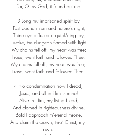
 For, O my God, it found out me.
3 Long my imprisoned spirit lay
 Fast bound in sin and nature's night;
 Thine eye diffused a quick'ning ray,
 I woke, the dungeon flamed with light;
 My chains fell off, my heart was free;
 I rose, went forth and followed Thee. 
My chains fell off, my heart was free;
 I rose, went forth and followed Thee. 
4 No condemnation now I dread;
 Jesus, and all in Him is mine!
 Alive in Him, my living Head,
 And clothed in righteousness divine,
 Bold I approach th'eternal throne,
And claim the crown, thro’ Christ, my 
own.