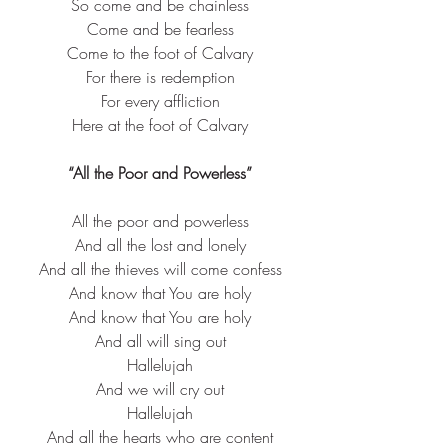
So come and be chainless
Come and be fearless
Come to the foot of Calvary
For there is redemption
For every affliction
Here at the foot of Calvary
“All the Poor and Powerless”
All the poor and powerless​
And all the lost and lonely​
And all the thieves will come confess​
And know that You are holy​
And know that You are holy​
And all will sing out​
Hallelujah​
And we will cry out​
Hallelujah​
And all the hearts who are content​