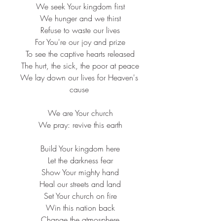
 We seek Your kingdom first
 We hunger and we thirst
 Refuse to waste our lives
 For You're our joy and prize
 To see the captive hearts released
 The hurt, the sick, the poor at peace
 We lay down our lives for Heaven's 
cause
 We are Your church
 We pray: revive this earth
 Build Your kingdom here
 Let the darkness fear
 Show Your mighty hand
 Heal our streets and land
 Set Your church on fire
 Win this nation back
 Change the atmosphere