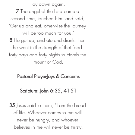
lay down again.
7
 The angel of the Lord came a 
second time, touched him, and said, 
"Get up and eat, otherwise the journey 
will be too much for you."
8
 He got up, and ate and drank; then 
he went in the strength of that food 
forty days and forty nights to Horeb the 
mount of God.
Pastoral Prayer-Joys & Concerns
Scripture: John 6:35, 41-51
35
 Jesus said to them, “I am the bread 
of life. Whoever comes to me will 
never be hungry, and whoever 
believes in me will never be thirsty.