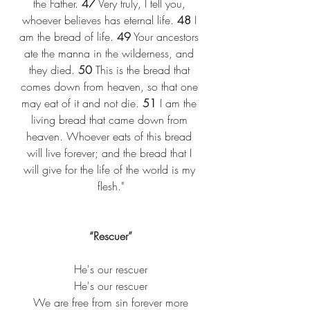
the Father. 
47
 Very truly, I tell you, 
whoever believes has eternal life. 
48
 I 
am the bread of life. 
49
 Your ancestors 
ate the manna in the wilderness, and 
they died. 
50
 This is the bread that 
comes down from heaven, so that one 
may eat of it and not die. 
51
 I am the 
living bread that came down from 
heaven. Whoever eats of this bread 
will live forever; and the bread that I 
will give for the life of the world is my 
flesh."
“Rescuer”
He's our rescuer
He's our rescuer
We are free from sin forever more