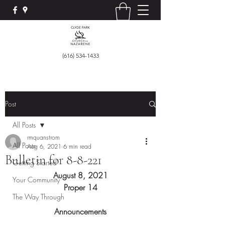
(616) 534-1433
Post
All Posts
rmquanstrom
All Posts
Aug 6, 2021
6 min read
Bulletin for 8-8-221
Getting Started
August 8, 2021
Your Community
Proper 14
The Way Through
Announcements