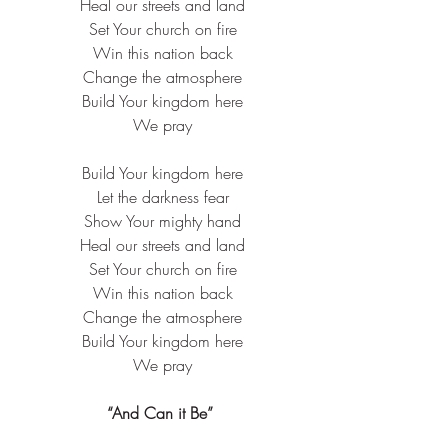
 Heal our streets and land
 Set Your church on fire
 Win this nation back
 Change the atmosphere
 Build Your kingdom here
 We pray
 Build Your kingdom here
 Let the darkness fear
 Show Your mighty hand
 Heal our streets and land
 Set Your church on fire
 Win this nation back
 Change the atmosphere
 Build Your kingdom here
 We pray
“And Can it Be”