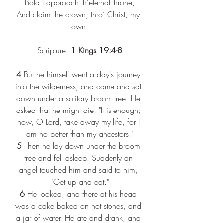
Bold I approach th'eternal throne,
And claim the crown, thro’ Christ, my 
own.
Scripture: 
1 Kings 19:4-8
4
 But he himself went a day's journey 
into the wilderness, and came and sat 
down under a solitary broom tree. He 
asked that he might die: "It is enough; 
now, O Lord, take away my life, for I 
am no better than my ancestors."
5
 Then he lay down under the broom 
tree and fell asleep. Suddenly an 
angel touched him and said to him, 
"Get up and eat."
6
 He looked, and there at his head 
was a cake baked on hot stones, and 
a jar of water. He ate and drank, and 