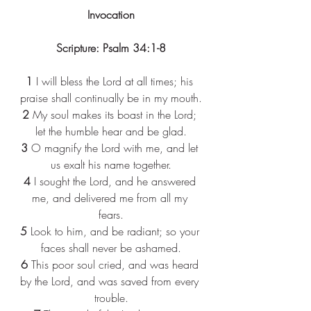
Invocation
Scripture: Psalm 34:1-8
1
 I will bless the Lord at all times; his 
praise shall continually be in my mouth.
2
 My soul makes its boast in the Lord; 
let the humble hear and be glad.
3
 O magnify the Lord with me, and let 
us exalt his name together.
4
 I sought the Lord, and he answered 
me, and delivered me from all my 
fears.
5
 Look to him, and be radiant; so your 
faces shall never be ashamed.
6
 This poor soul cried, and was heard 
by the Lord, and was saved from every 
trouble.