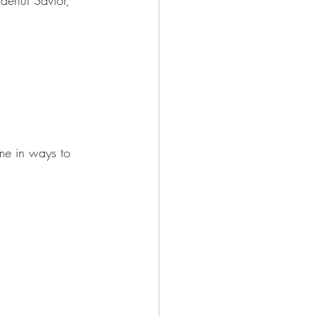
 me in ways to 