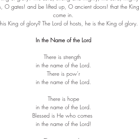
s, O gates! and be lifted up, O ancient doors! that the Kin
come in.
his King of glory? The Lord of hosts, he is the King of glory.
In the Name of the Lord
There is strength ​
in the name of the Lord.​
There is pow’r​
in the name of the Lord.​
There is hope​
in the name of the Lord.​
Blessed is He who comes ​
in the name of the Lord!​