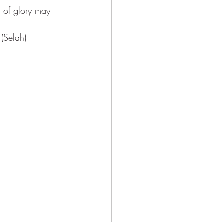
g of glory may 
 (Selah)