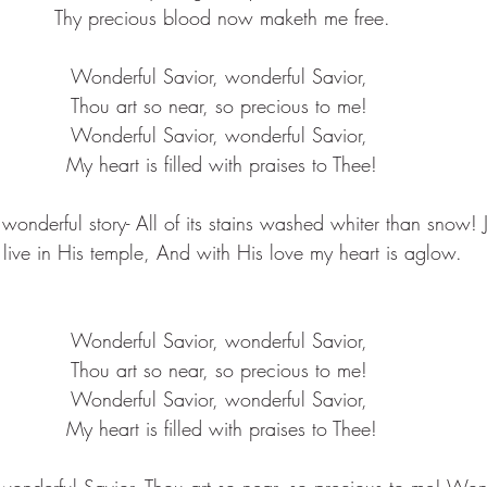
Thy precious blood now maketh me free.
Wonderful Savior, wonderful Savior, 
Thou art so near, so precious to me! 
Wonderful Savior, wonderful Savior, 
My heart is filled with praises to Thee!
wonderful story- All of its stains washed whiter than snow!
 live in His temple, And with His love my heart is aglow.
Wonderful Savior, wonderful Savior, 
Thou art so near, so precious to me! 
Wonderful Savior, wonderful Savior, 
My heart is filled with praises to Thee!
wonderful Savior, Thou art so near, so precious to me! Wond