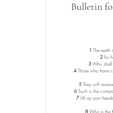
Bulletin f
1
 The earth i
2
 for 
3
 Who shall 
4
 Those who have cle
5
 They will receiv
6
 Such is the compa
7
 Lift up your head
8
 Who is the K