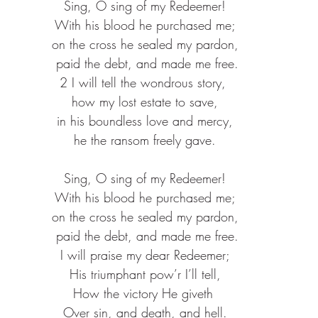
 Sing, O sing of my Redeemer! 
 With his blood he purchased me; 
 on the cross he sealed my pardon, 
 paid the debt, and made me free.
2 I will tell the wondrous story, 
 how my lost estate to save, 
 in his boundless love and mercy, 
 he the ransom freely gave. 
 Sing, O sing of my Redeemer! 
 With his blood he purchased me; 
 on the cross he sealed my pardon, 
 paid the debt, and made me free.
I will praise my dear Redeemer;
His triumphant pow’r I’ll tell,
How the victory He giveth 
Over sin, and death, and hell.