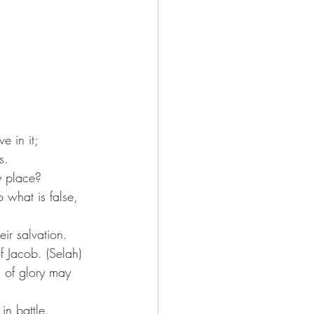
e in it;
s.
y place?
 what is false, 
eir salvation.
 Jacob. (Selah)
g of glory may 
in battle.