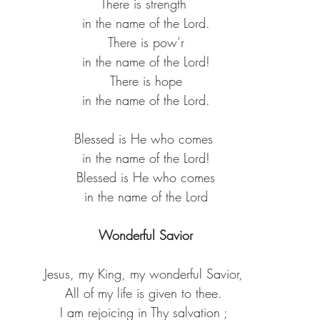
There is strength ​
in the name of the Lord.​
There is pow’r​
in the name of the Lord!​
There is hope​
in the name of the Lord.​
Blessed is He who comes ​
in the name of the Lord!​
Blessed is He who comes​
in the name of the Lord
Wonderful Savior
Jesus, my King, my wonderful Savior, 
All of my life is given to thee. 
I am rejoicing in Thy salvation ; 