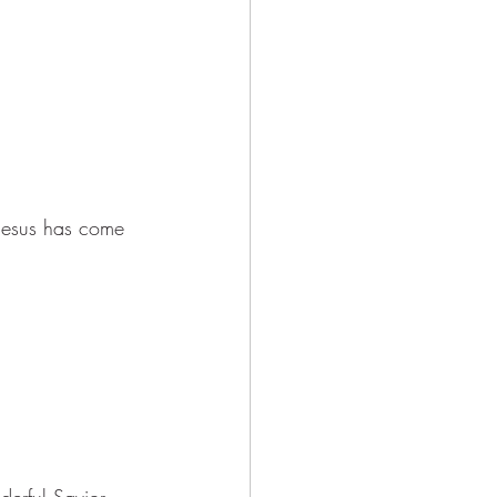
 Jesus has come 
erful Savior, 