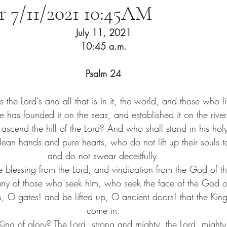
or 7/11/2021 10:45AM
July 11, 2021
10:45 a.m.
Psalm 24
s the Lord's and all that is in it, the world, and those who liv
he has founded it on the seas, and established it on the river
ascend the hill of the Lord? And who shall stand in his hol
an hands and pure hearts, who do not lift up their souls to
and do not swear deceitfully.
e blessing from the Lord, and vindication from the God of th
ny of those who seek him, who seek the face of the God of
s, O gates! and be lifted up, O ancient doors! that the Kin
come in.
ing of glory? The Lord, strong and mighty, the Lord, mighty 