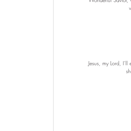
w
Jesus, my Lord, I’l
sh