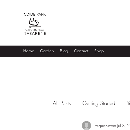
Home
Garden
Blog
Contact
Shop
All Posts
Getting Started
Y
rmquanstrom
Jul 8,