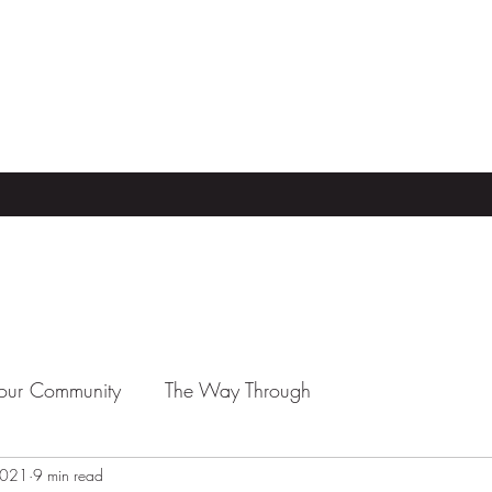
our Community
The Way Through
 2021
9 min read