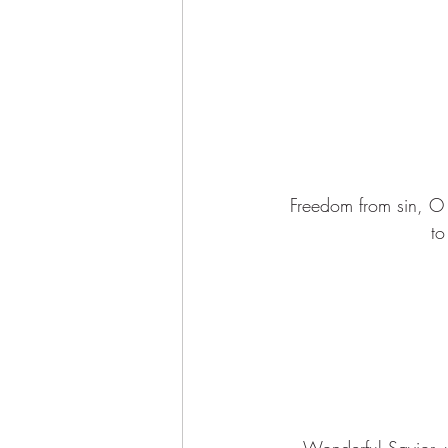
Freedom from sin, O 
to
Wonderful Savior, 