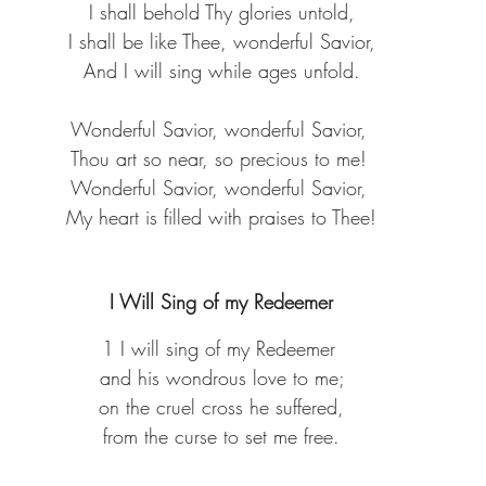
I shall behold Thy glories untold,
 I shall be like Thee, wonderful Savior, 
And I will sing while ages unfold.
Wonderful Savior, wonderful Savior, 
Thou art so near, so precious to me! 
Wonderful Savior, wonderful Savior, 
My heart is filled with praises to Thee!
I Will Sing of my Redeemer
1 I will sing of my Redeemer 
 and his wondrous love to me; 
 on the cruel cross he suffered, 
 from the curse to set me free. 