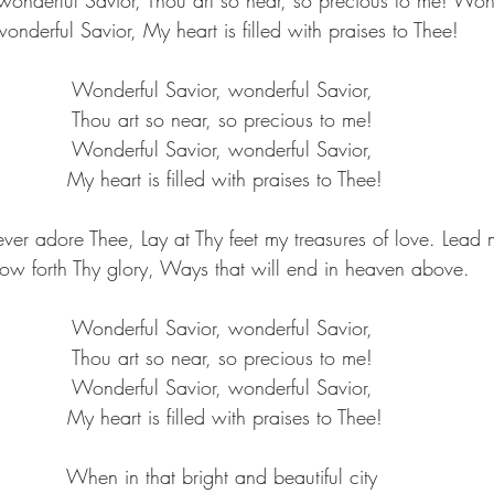
onderful Savior, My heart is filled with praises to Thee!
Wonderful Savior, wonderful Savior, 
Thou art so near, so precious to me! 
Wonderful Savior, wonderful Savior, 
My heart is filled with praises to Thee!
l ever adore Thee, Lay at Thy feet my treasures of love. Lead
ow forth Thy glory, Ways that will end in heaven above.
Wonderful Savior, wonderful Savior, 
Thou art so near, so precious to me! 
Wonderful Savior, wonderful Savior, 
My heart is filled with praises to Thee!
When in that bright and beautiful city 