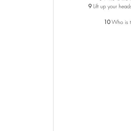
9
 Lift up your head
10
 Who is t