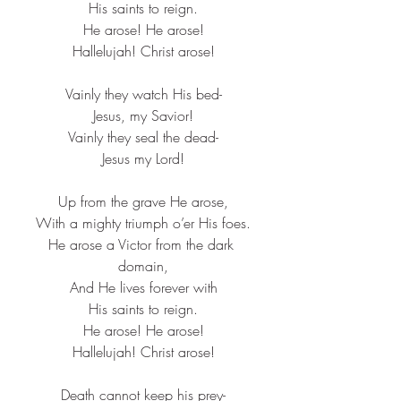
His saints to reign.​
He arose! He arose!​
Hallelujah! Christ arose!​
Vainly they watch His bed-​
Jesus, my Savior!​
Vainly they seal the dead-​
Jesus my Lord!
Up from the grave He arose,​
With a mighty triumph o’er His foes.​
He arose a Victor from the dark 
domain,​
And He lives forever with​
His saints to reign.​
He arose! He arose!​
Hallelujah! Christ arose!​
Death cannot keep his prey-​