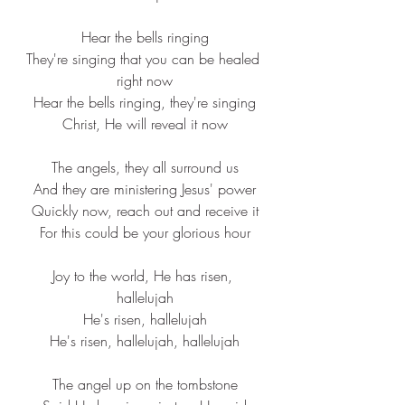
Hear the 
bells
 ringing
They're 
singing
 that you can be 
healed
right now
Hear the 
bells
 ringing, they're singing
Christ, He will 
reveal
 it now
The angels, they all 
surround
 us
And they are 
ministering
 Jesus' power
Quickly now, 
reach
 out and 
receive
 it
For this 
could
 be your 
glorious
 hour
Joy to the world, He has risen, 
hallelujah
He's risen, hallelujah
He's risen, hallelujah, hallelujah
The 
angel
 up on the tombstone