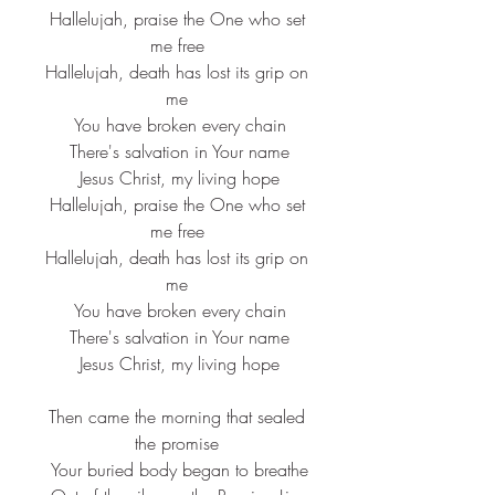
 Hallelujah, praise the One who set 
me free
 Hallelujah, death has lost its grip on 
me
 You have broken every chain
 There's salvation in Your name
 Jesus Christ, my living hope
 Hallelujah, praise the One who set 
me free
 Hallelujah, death has lost its grip on 
me
 You have broken every chain
 There's salvation in Your name
 Jesus Christ, my living hope
 Then came the morning that sealed 
the promise
 Your buried body began to breathe