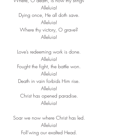
Where, O death, is now thy sting?​
Alleluia!​
Dying once, He all doth save.​
Alleluia!​
Where thy victory, O grave?​
Alleluia!​
Love’s redeeming work is done.​
Alleluia!​
Fought the fight, the battle won.​
Alleluia!​
Death in vain forbids Him rise.​
Alleluia!​
Christ has opened paradise.​
Alleluia!​
Soar we now where Christ has led.​
Alleluia!​
Foll’wing our exalted Head.​