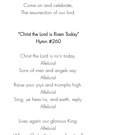
Come on and celebrate,
The 
resurrection
 of our lord.
“Christ the Lord is Risen Today”
Hymn 
#260
Christ the Lord is ris’n today.​
Alleluia!​
Sons of men and angels say:​
Alleluia!​
Raise your joys and triumphs high.​
Alleluia!​
Sing, ye heav’ns, and earth, reply:​
Alleluia!​
Lives again our glorious King.​
Alleluia!​