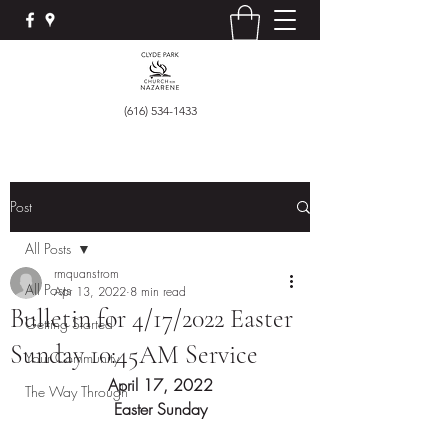
(616) 534-1433
Post
All Posts
rmquanstrom
All Posts
Apr 13, 2022
8 min read
Bulletin for 4/17/2022 Easter
Getting Started
Sunday 10:45AM Service
Your Community
April 17, 2022
The Way Through
Easter Sunday