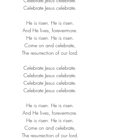
Celebrate 
Jesus
 celebrate.
Celebrate 
Jesus
 celebrate.
He is risen. He is risen.
And He lives, forevermore.
He is risen. He is risen.
Come on and celebrate,
The 
resurrection
 of our lord.
Celebrate 
Jesus
 celebrate.
Celebrate 
Jesus
 celebrate.
Celebrate 
Jesus
 celebrate.
Celebrate 
Jesus
 celebrate.
He is risen. He is risen.
And He lives, forevermore.
He is risen. He is risen.
Come on and celebrate,
The 
resurrection
 of our lord.