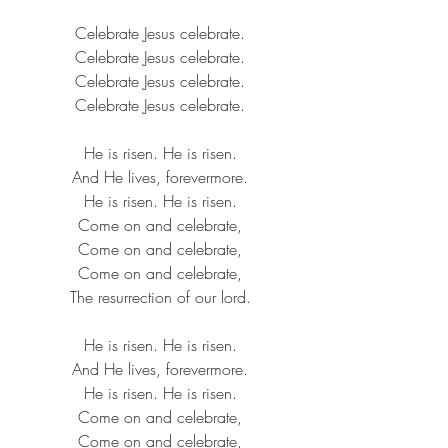
Celebrate 
Jesus
 celebrate.
Celebrate 
Jesus
 celebrate.
Celebrate 
Jesus
 celebrate.
Celebrate 
Jesus
 celebrate.
He is risen. He is risen.
And He lives, forevermore.
He is risen. He is risen.
Come on and celebrate,
Come on and celebrate,
Come on and celebrate,
The 
resurrection
 of our lord.
He is risen. He is risen.
And He lives, forevermore.
He is risen. He is risen.
Come on and celebrate,
Come on and celebrate,