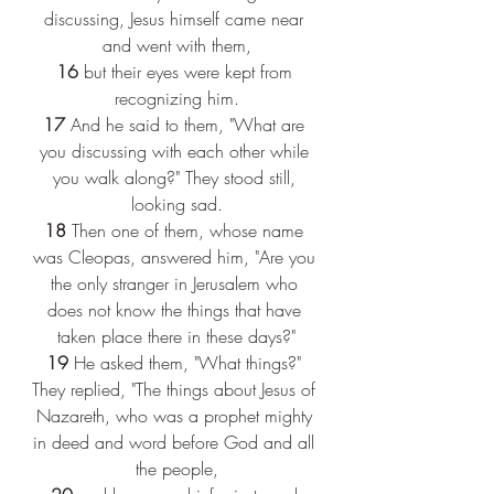
discussing, Jesus himself came near 
and went with them,
16 
but their eyes were kept from 
recognizing him.
17 
And he said to them, "What are 
you discussing with each other while 
you walk along?" They stood still, 
looking sad.
18 
Then one of them, whose name 
was Cleopas, answered him, "Are you 
the only stranger in Jerusalem who 
does not know the things that have 
taken place there in these days?"
19 
He asked them, "What things?" 
They replied, "The things about Jesus of 
Nazareth, who was a prophet mighty 
in deed and word before God and all 
the people,