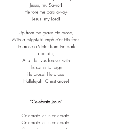
Jesus, my Savior!​
He tore the bars away-​
Jesus, my Lord!​
Up from the grave He arose,​
With a mighty triumph o’er His foes.​
He arose a Victor from the dark 
domain,​
And He lives forever with​
His saints to reign.​
He arose! He arose!​
Hallelujah! Christ arose!​
“Celebrate Jesus”
Celebrate 
Jesus
 celebrate.
Celebrate 
Jesus
 celebrate.