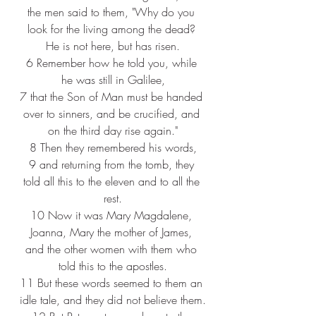
the men said to them, "Why do you 
look for the living among the dead? 
He is not here, but has risen.
6 
Remember how he told you, while 
he was still in Galilee,
7 
that the Son of Man must be handed 
over to sinners, and be crucified, and 
on the third day rise again."
8 
Then they remembered his words,
9 
and returning from the tomb, they 
told all this to the eleven and to all the 
rest.
10 
Now it was Mary Magdalene, 
Joanna, Mary the mother of James, 
and the other women with them who 
told this to the apostles.
11 
But these words seemed to them an 
idle tale, and they did not believe them.