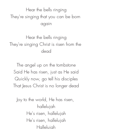
Hear the 
bells
 ringing
They're 
singing
 that you can be born 
again
Hear the 
bells
 ringing
They're 
singing
 Christ is 
risen
 from the 
dead
The 
angel
 up on the tombstone
Said He has risen, just as He said
Quickly now, go tell his disciples
That 
Jesus
 Christ is no 
longer
 dead
Joy to the world, He has risen, 
hallelujah
He's risen, hallelujah
He's risen, hallelujah
Hallelujah