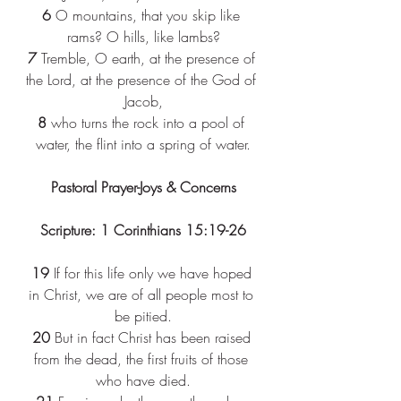
6 
O mountains, that you skip like 
rams? O hills, like lambs?
7 
Tremble, O earth, at the presence of 
the Lord, at the presence of the God of 
Jacob,
8 
who turns the rock into a pool of 
water, the flint into a spring of water.
Pastoral Prayer-Joys & Concerns
Scripture: 1 Corinthians 15:19-26
19 
If for this life only we have hoped 
in Christ, we are of all people most to 
be pitied.
20 
But in fact Christ has been raised 
from the dead, the first fruits of those 
who have died.