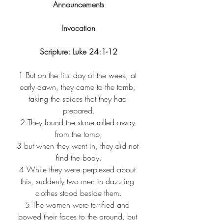
Announcements
Invocation
Scripture: Luke 24:1-12
1 
But on the first day of the week, at 
early dawn, they came to the tomb, 
taking the spices that they had 
prepared.
2 
They found the stone rolled away 
from the tomb,
3 
but when they went in, they did not 
find the body.
4 
While they were perplexed about 
this, suddenly two men in dazzling 
clothes stood beside them.
5 
The women were terrified and 
bowed their faces to the ground, but 