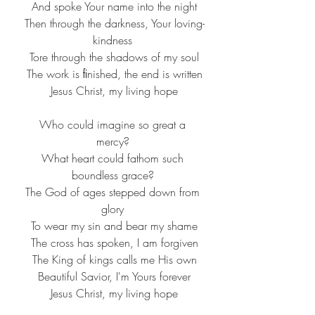
 And spoke Your name into the night
 Then through the darkness, Your loving-
kindness
 Tore through the shadows of my soul
 The work is ﬁnished, the end is written
 Jesus Christ, my living hope
 Who could imagine so great a 
mercy?
 What heart could fathom such 
boundless grace?
 The God of ages stepped down from 
glory
 To wear my sin and bear my shame
 The cross has spoken, I am forgiven
 The King of kings calls me His own
 Beautiful Savior, I'm Yours forever
 Jesus Christ, my living hope