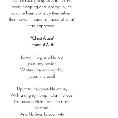
12 
But Peter got up and ran to the 
tomb; stooping and looking in, he 
saw the linen cloths by themselves; 
then he went home, amazed at what 
had happened.
“Christ Arose”
Hymn 
#258
Low in the grave He lay-​
Jesus, my Savior!​
Waiting the coming day-​
Jesus, my Lord!​
Up from the grave He arose,​
With a mighty triumph o’er His foes.​
He arose a Victor from the dark 
domain,​
And He lives forever with​