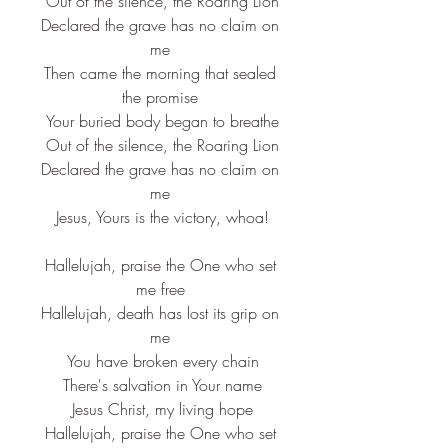
 Out of the silence, the Roaring Lion
 Declared the grave has no claim on 
me
 Then came the morning that sealed 
the promise
 Your buried body began to breathe
 Out of the silence, the Roaring Lion
 Declared the grave has no claim on 
me
 Jesus, Yours is the victory, whoa!
 Hallelujah, praise the One who set 
me free
 Hallelujah, death has lost its grip on 
me
 You have broken every chain
 There's salvation in Your name
 Jesus Christ, my living hope
 Hallelujah, praise the One who set 