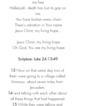
me free
 Hallelujah, death has lost its grip on 
me
 You have broken every chain
 There's salvation in Your name
 Jesus Christ, my living hope...
 Jesus Christ, my living hope
 Oh God, You are my living hope
Scripture: Luke 24:13-49
13 
Now on that same day two of 
them were going to a village called 
Emmaus, about seven miles from 
Jerusalem,
14 
and talking with each other about 
all these things that had happened.
15 
While they were talking and 