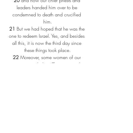
20 
and how our chief priests and 
leaders handed him over to be 
condemned to death and crucified 
him.
21 
But we had hoped that he was the 
one to redeem Israel. Yes, and besides 
all this, it is now the third day since 
these things took place.
22 
Moreover, some women of our 
group astounded us. They were at the 
tomb early this morning,
23 
and when they did not find his 
body there, they came back and told 
us that they had indeed seen a vision 
of angels who said that he was alive.
24 
Some of those who were with us 
went to the tomb and found it just as 
the women had said; but they did not 
see him."