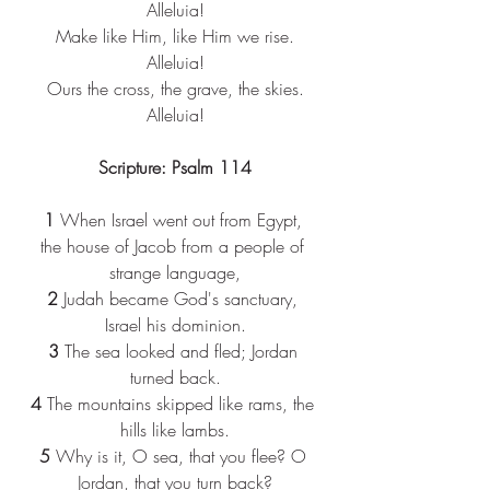
Alleluia!​
Make like Him, like Him we rise.​
Alleluia!​
Ours the cross, the grave, the skies.​
Alleluia!​
Scripture: Psalm 114
1 
When Israel went out from Egypt, 
the house of Jacob from a people of 
strange language,
2 
Judah became God's sanctuary, 
Israel his dominion.
3 
The sea looked and fled; Jordan 
turned back.
4 
The mountains skipped like rams, the 
hills like lambs.
5 
Why is it, O sea, that you flee? O 
Jordan, that you turn back?