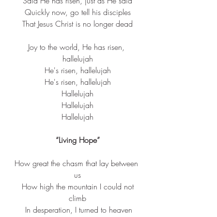
Said He has risen, just as He said
Quickly now, go tell his disciples
That 
Jesus
 Christ is no 
longer
 dead
Joy to the world, He has risen, 
hallelujah
He's risen, hallelujah
He's risen, hallelujah
Hallelujah
Hallelujah
Hallelujah
“Living Hope”
How great the chasm that lay between 
us
 How high the mountain I could not 
climb
 In desperation, I turned to heaven