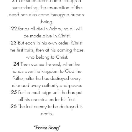
21 
For since death came through a 
human being, the resurrection of the 
dead has also come through a human 
being;
22 
for as all die in Adam, so all will 
be made alive in Christ.
23 
But each in his own order: Christ 
the first fruits, then at his coming those 
who belong to Christ.
24 
Then comes the end, when he 
hands over the kingdom to God the 
Father, after he has destroyed every 
ruler and every authority and power.
25 
For he must reign until he has put 
all his enemies under his feet.
26 
The last enemy to be destroyed is 
death.
“Easter Song”