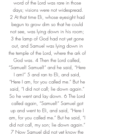
word of the Lord was rare in those 
days; visions were not widespread.
2 At that time Eli, whose eyesight had 
begun to grow dim so that he could 
not see, was lying down in his room; 
3 the lamp of God had not yet gone 
out, and Samuel was lying down in 
the temple of the Lord, where the ark of 
God was. 4 Then the Lord called, 
“Samuel! Samuel!” and he said, “Here 
I am!” 5 and ran to Eli, and said, 
“Here I am, for you called me.” But he 
said, “I did not call; lie down again.” 
So he went and lay down. 6 The Lord 
called again, “Samuel!” Samuel got 
up and went to Eli, and said, “Here I 
am, for you called me.” But he said, “I 
did not call, my son; lie down again.” 
7 Now Samuel did not yet know the 