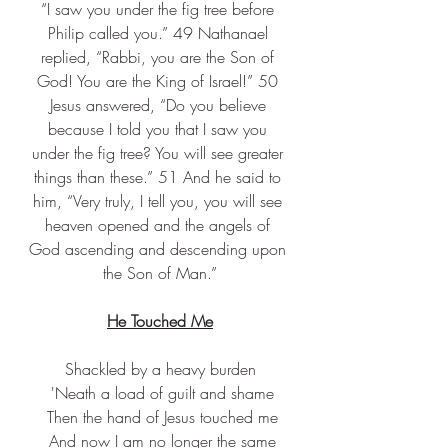
“I saw you under the fig tree before 
Philip called you.” 49 Nathanael 
replied, “Rabbi, you are the Son of 
God! You are the King of Israel!” 50 
Jesus answered, “Do you believe 
because I told you that I saw you 
under the fig tree? You will see greater 
things than these.” 51 And he said to 
him, “Very truly, I tell you, you will see 
heaven opened and the angels of 
God ascending and descending upon 
the Son of Man.”
He Touched Me
Shackled by a heavy burden
 'Neath a load of guilt and shame
 Then the hand of Jesus touched me
 And now I am no longer the same