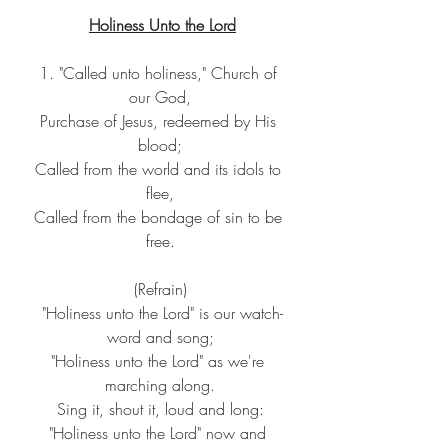
Holiness Unto the Lord
1. "Called unto holiness," Church of 
our God,
Purchase of Jesus, redeemed by His 
blood;
Called from the world and its idols to 
flee,
Called from the bondage of sin to be 
free.
(Refrain)
 "Holiness unto the Lord" is our watch-
word and song;
"Holiness unto the Lord" as we're 
marching along.
Sing it, shout it, loud and long:
"Holiness unto the Lord" now and 