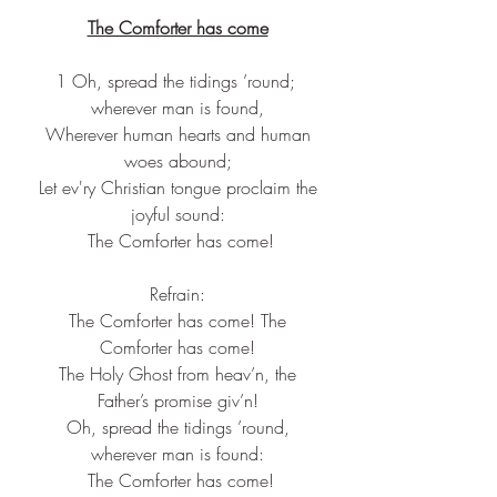
The Comforter has come
1 Oh, spread the tidings ’round; 
wherever man is found,
 Wherever human hearts and human 
woes abound;
 Let ev'ry Christian tongue proclaim the 
joyful sound:
 The Comforter has come!
Refrain:
 The Comforter has come! The 
Comforter has come!
 The Holy Ghost from heav’n, the 
Father’s promise giv’n!
 Oh, spread the tidings ’round, 
wherever man is found:
 The Comforter has come!