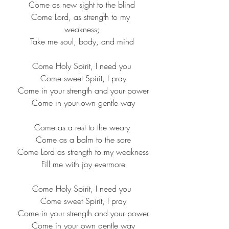
Come as new sight to the blind
Come Lord, as strength to my 
weakness;
Take me soul, body, and mind
Come Holy Spirit, I need you
 Come sweet Spirit, I pray
 Come in your strength and your power
 Come in your own gentle way
Come as a rest to the weary
 Come as a balm to the sore
 Come Lord as strength to my weakness
 Fill me with joy evermore
Come Holy Spirit, I need you
 Come sweet Spirit, I pray
 Come in your strength and your power
 Come in your own gentle way