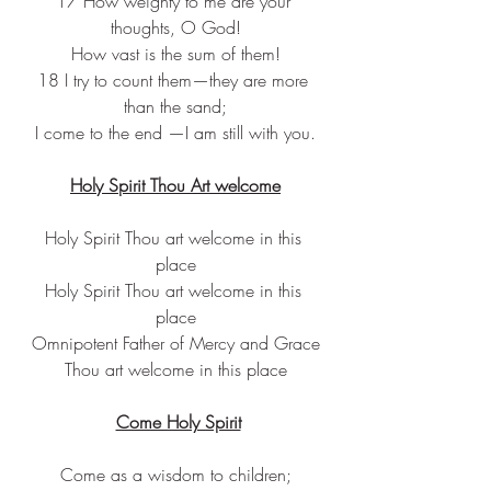
17 How weighty to me are your 
thoughts, O God!
How vast is the sum of them!
18 I try to count them—they are more 
than the sand;
I come to the end —I am still with you.
Holy Spirit Thou Art welcome
Holy Spirit Thou art welcome in this 
place
Holy Spirit Thou art welcome in this 
place
Omnipotent Father of Mercy and Grace
Thou art welcome in this place
Come Holy Spirit
Come as a wisdom to children;