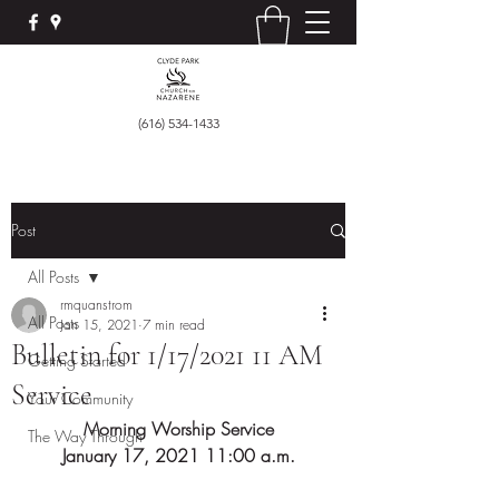
(616) 534-1433
Post
All Posts
rmquanstrom
All Posts
Jan 15, 2021
7 min read
Bulletin for 1/17/2021 11 AM
Getting Started
Service
Your Community
Morning Worship Service
The Way Through
January 17, 2021 11:00 a.m.