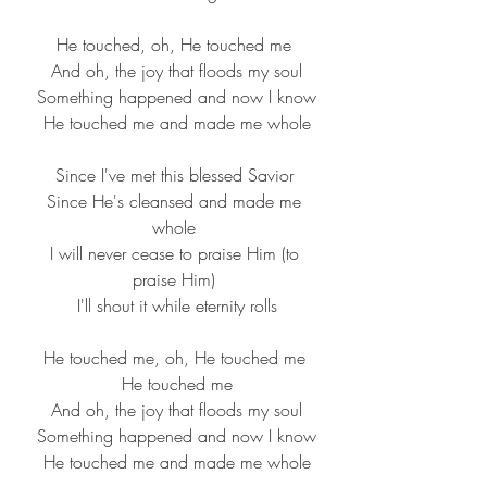
He touched, oh, He touched me
 And oh, the joy that floods my soul
 Something happened and now I know
 He touched me and made me whole
Since I've met this blessed Savior
 Since He's cleansed and made me 
whole
 I will never cease to praise Him (to 
praise Him)
 I'll shout it while eternity rolls
He touched me, oh, He touched me
 He touched me
 And oh, the joy that floods my soul
 Something happened and now I know
 He touched me and made me whole