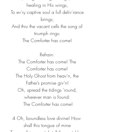
healing in His wings,
 To ev'ry captive soul a full deliv'rance 
brings;
 And thru the vacant cells the song of 
triumph rings:
 The Comforter has come! 
Refrain:
 The Comforter has come! The 
Comforter has come!
 The Holy Ghost from heav’n, the 
Father’s promise giv’n!
 Oh, spread the tidings ’round, 
wherever man is found:
 The Comforter has come!
4 Oh, boundless love divine! How 
shall this tongue of mine