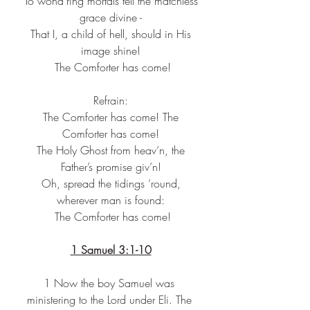
 To wond’ring mortals tell the matchless 
grace divine -
 That I, a child of hell, should in His 
image shine!
 The Comforter has come!
Refrain:
 The Comforter has come! The 
Comforter has come!
 The Holy Ghost from heav’n, the 
Father’s promise giv’n!
 Oh, spread the tidings ’round, 
wherever man is found:
 The Comforter has come!
1 Samuel 3:1-10
1 Now the boy Samuel was 
ministering to the Lord under Eli. The 