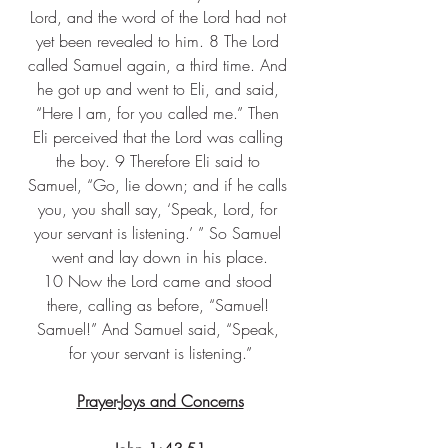
Lord, and the word of the Lord had not 
yet been revealed to him. 8 The Lord 
called Samuel again, a third time. And 
he got up and went to Eli, and said, 
“Here I am, for you called me.” Then 
Eli perceived that the Lord was calling 
the boy. 9 Therefore Eli said to 
Samuel, “Go, lie down; and if he calls 
you, you shall say, ‘Speak, Lord, for 
your servant is listening.’ ” So Samuel 
went and lay down in his place.
10 Now the Lord came and stood 
there, calling as before, “Samuel! 
Samuel!” And Samuel said, “Speak, 
for your servant is listening.”
Prayer-Joys and Concerns