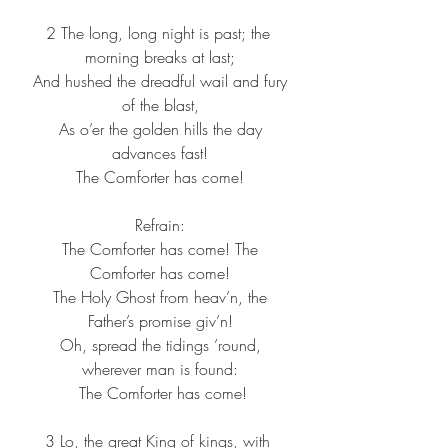
2 The long, long night is past; the 
morning breaks at last;
 And hushed the dreadful wail and fury 
of the blast,
 As o’er the golden hills the day 
advances fast!
 The Comforter has come! 
Refrain:
 The Comforter has come! The 
Comforter has come!
 The Holy Ghost from heav’n, the 
Father’s promise giv’n!
 Oh, spread the tidings ’round, 
wherever man is found:
 The Comforter has come!
3 Lo, the great King of kings, with 