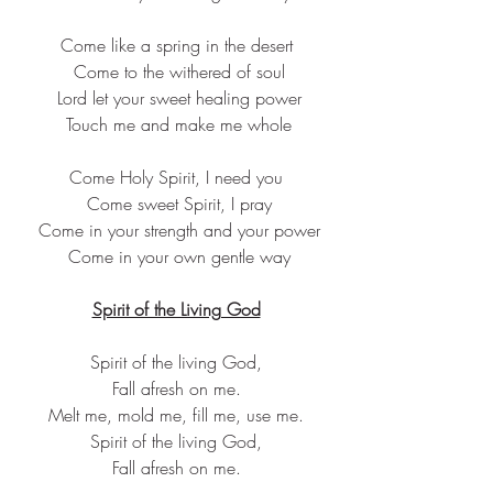
Come like a spring in the desert
 Come to the withered of soul
 Lord let your sweet healing power
 Touch me and make me whole
Come Holy Spirit, I need you
 Come sweet Spirit, I pray
 Come in your strength and your power
 Come in your own gentle way
Spirit of the Living God
Spirit of the living God,
Fall afresh on me.
Melt me, mold me, fill me, use me.
Spirit of the living God,
Fall afresh on me.