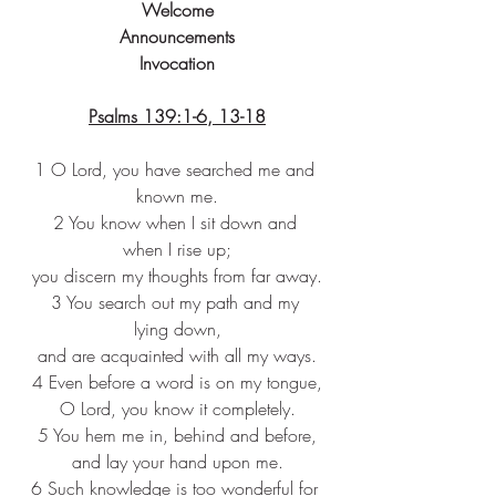
Welcome
Announcements
Invocation
Psalms 139:1-6, 13-18
1 O Lord, you have searched me and 
known me.
2 You know when I sit down and 
when I rise up;
you discern my thoughts from far away.
3 You search out my path and my 
lying down,
and are acquainted with all my ways.
4 Even before a word is on my tongue,
O Lord, you know it completely.
5 You hem me in, behind and before,
and lay your hand upon me.
6 Such knowledge is too wonderful for 