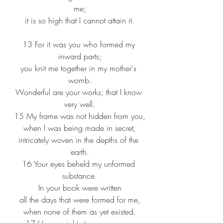
me;
it is so high that I cannot attain it.
13 For it was you who formed my 
inward parts;
you knit me together in my mother's 
womb.
Wonderful are your works; that I know 
very well.
15 My frame was not hidden from you,
when I was being made in secret,
intricately woven in the depths of the 
earth.
16 Your eyes beheld my unformed 
substance.
In your book were written
all the days that were formed for me,
when none of them as yet existed.