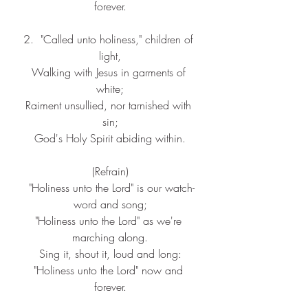
forever.
2.  "Called unto holiness," children of 
light,
Walking with Jesus in garments of 
white;
Raiment unsullied, nor tarnished with 
sin;
God's Holy Spirit abiding within.
(Refrain)
 "Holiness unto the Lord" is our watch-
word and song;
"Holiness unto the Lord" as we're 
marching along.
Sing it, shout it, loud and long:
"Holiness unto the Lord" now and 
forever.