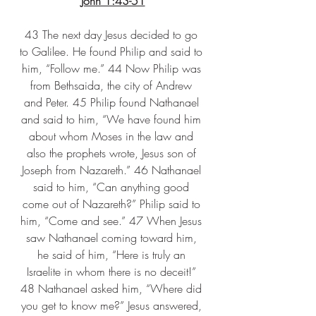
John 1:43-51
43 The next day Jesus decided to go 
to Galilee. He found Philip and said to 
him, “Follow me.” 44 Now Philip was 
from Bethsaida, the city of Andrew 
and Peter. 45 Philip found Nathanael 
and said to him, “We have found him 
about whom Moses in the law and 
also the prophets wrote, Jesus son of 
Joseph from Nazareth.” 46 Nathanael 
said to him, “Can anything good 
come out of Nazareth?” Philip said to 
him, “Come and see.” 47 When Jesus 
saw Nathanael coming toward him, 
he said of him, “Here is truly an 
Israelite in whom there is no deceit!” 
48 Nathanael asked him, “Where did 
you get to know me?” Jesus answered, 