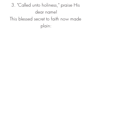
3. "Called unto holiness," praise His 
dear name!
This blessed secret to faith now made 
plain:
Not our own righteousness, but Christ 
within,
Living and reigning, and saving from 
sin.
(Refrain)
"Holiness unto the Lord" is our watch-
word and song;
"Holiness unto the Lord" as we're 
marching along.
Sing it, shout it, loud and long:
"Holiness unto the Lord" now and 
forever.