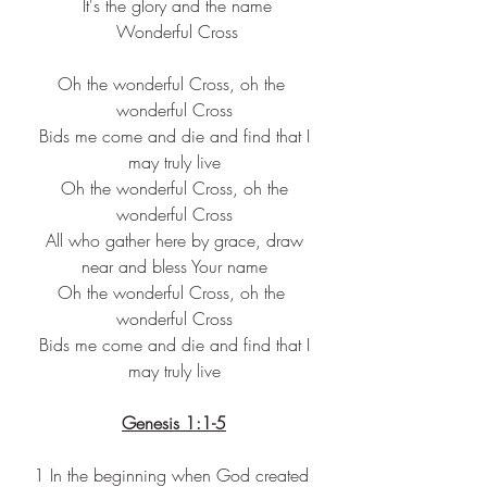
 It's the glory and the name
 Wonderful Cross
Oh the wonderful Cross, oh the 
wonderful Cross
 Bids me come and die and find that I 
may truly live
 Oh the wonderful Cross, oh the 
wonderful Cross
 All who gather here by grace, draw 
near and bless Your name
Oh the wonderful Cross, oh the 
wonderful Cross
 Bids me come and die and find that I 
may truly live
Genesis 1:1-5
1 In the beginning when God created 