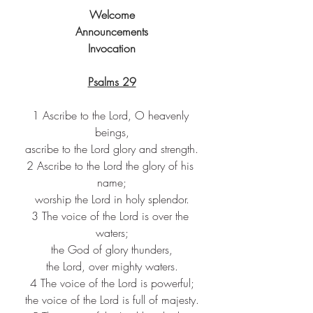
Welcome
Announcements
Invocation
Psalms 29
1 Ascribe to the Lord, O heavenly 
beings,
ascribe to the Lord glory and strength.
2 Ascribe to the Lord the glory of his 
name;
worship the Lord in holy splendor.
3 The voice of the Lord is over the 
waters;
the God of glory thunders,
the Lord, over mighty waters.
4 The voice of the Lord is powerful;
the voice of the Lord is full of majesty.