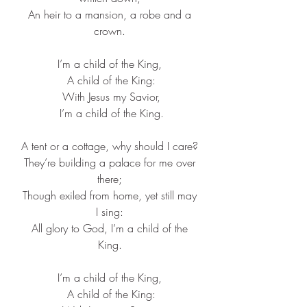
 An heir to a mansion, a robe and a 
crown.
I’m a child of the King,
 A child of the King:
 With Jesus my Savior,
 I’m a child of the King.
A tent or a cottage, why should I care?
 They’re building a palace for me over 
there;
 Though exiled from home, yet still may 
I sing:
 All glory to God, I’m a child of the 
King.
I’m a child of the King,
 A child of the King: