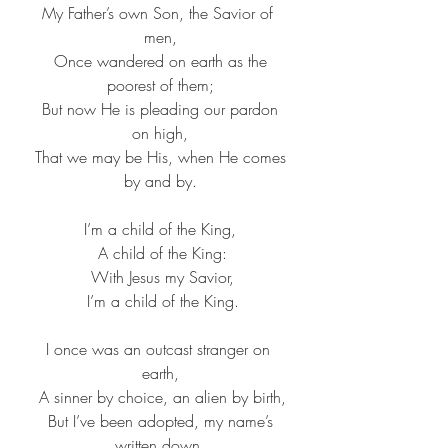
My Father’s own Son, the Savior of 
men,
 Once wandered on earth as the 
poorest of them;
 But now He is pleading our pardon 
on high,
 That we may be His, when He comes 
by and by.
I’m a child of the King,
 A child of the King:
 With Jesus my Savior,
 I’m a child of the King.
I once was an outcast stranger on 
earth,
 A sinner by choice, an alien by birth,
 But I’ve been adopted, my name’s 
written down,