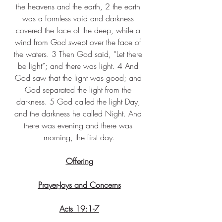
the heavens and the earth, 2 the earth 
was a formless void and darkness 
covered the face of the deep, while a 
wind from God swept over the face of 
the waters. 3 Then God said, “Let there 
be light”; and there was light. 4 And 
God saw that the light was good; and 
God separated the light from the 
darkness. 5 God called the light Day, 
and the darkness he called Night. And 
there was evening and there was 
morning, the first day.
Offering
Prayer-Joys and Concerns
Acts 19:1-7