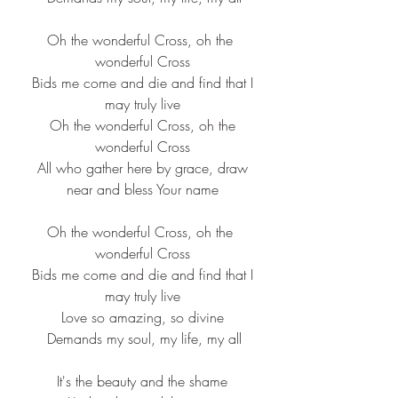
Oh the wonderful Cross, oh the 
wonderful Cross
 Bids me come and die and find that I 
may truly live
 Oh the wonderful Cross, oh the 
wonderful Cross
 All who gather here by grace, draw 
near and bless Your name
Oh the wonderful Cross, oh the 
wonderful Cross
 Bids me come and die and find that I 
may truly live
Love so amazing, so divine
 Demands my soul, my life, my all
It's the beauty and the shame