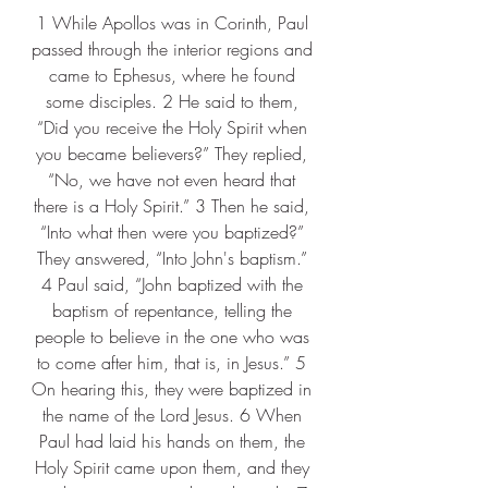
1 While Apollos was in Corinth, Paul 
passed through the interior regions and 
came to Ephesus, where he found 
some disciples. 2 He said to them, 
“Did you receive the Holy Spirit when 
you became believers?” They replied, 
“No, we have not even heard that 
there is a Holy Spirit.” 3 Then he said, 
“Into what then were you baptized?” 
They answered, “Into John's baptism.” 
4 Paul said, “John baptized with the 
baptism of repentance, telling the 
people to believe in the one who was 
to come after him, that is, in Jesus.” 5 
On hearing this, they were baptized in 
the name of the Lord Jesus. 6 When 
Paul had laid his hands on them, the 
Holy Spirit came upon them, and they 