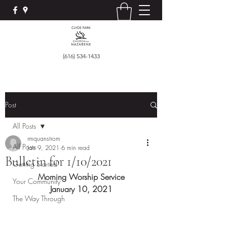
(616) 534-1433
Post
All Posts
rmquanstrom
All Posts
Jan 9, 2021
6 min read
Bulletin for 1/10/2021
Getting Started
Morning Worship Service
Your Community
January 10, 2021
The Way Through