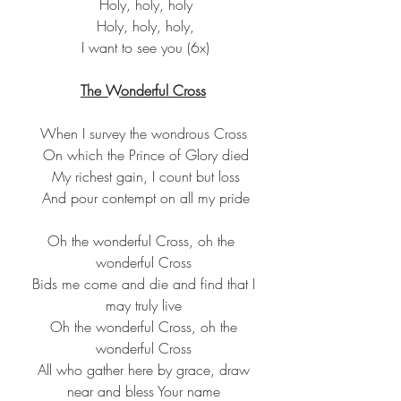
 Holy, holy, holy
 Holy, holy, holy,
 I want to see you (6x)
The Wonderful Cross
When I survey the wondrous Cross
 On which the Prince of Glory died
 My richest gain, I count but loss
 And pour contempt on all my pride
Oh the wonderful Cross, oh the 
wonderful Cross
 Bids me come and die and find that I 
may truly live
 Oh the wonderful Cross, oh the 
wonderful Cross
 All who gather here by grace, draw 
near and bless Your name