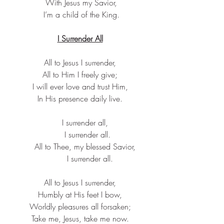
 With Jesus my Savior,
 I’m a child of the King.
I Surrender All
All to Jesus I surrender,
All to Him I freely give;
I will ever love and trust Him,
In His presence daily live.
    I surrender all,
      I surrender all.
    All to Thee, my blessed Savior,
        I surrender all.
All to Jesus I surrender,
Humbly at His feet I bow,
Worldly pleasures all forsaken;
Take me, Jesus, take me now.