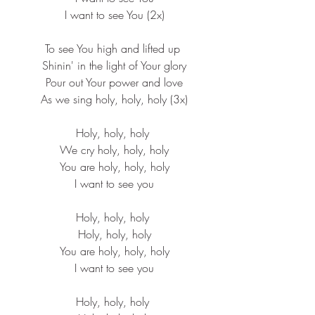
 I want to see You (2x)
To see You high and lifted up
 Shinin' in the light of Your glory
 Pour out Your power and love
 As we sing holy, holy, holy (3x)
Holy, holy, holy
 We cry holy, holy, holy
 You are holy, holy, holy
 I want to see you
Holy, holy, holy
 Holy, holy, holy
 You are holy, holy, holy
 I want to see you
Holy, holy, holy