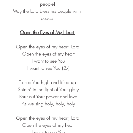
people!
May the Lord bless his people with 
peace!
Open the Eyes of My Heart 
Open the eyes of my heart, Lord
 Open the eyes of my heart
 I want to see You
 I want to see You (2x)
To see You high and lifted up
 Shinin' in the light of Your glory
 Pour out Your power and love
 As we sing holy, holy, holy
Open the eyes of my heart, Lord
 Open the eyes of my heart
 I want to see You