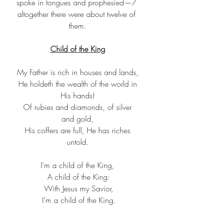
spoke in tongues and prophesied—7 
altogether there were about twelve of 
them.
Child of the King
My Father is rich in houses and lands,
 He holdeth the wealth of the world in 
His hands!
 Of rubies and diamonds, of silver 
and gold,
 His coffers are full, He has riches 
untold.
I’m a child of the King,
 A child of the King:
 With Jesus my Savior,
 I’m a child of the King.