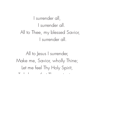
I surrender all,
      I surrender all.
    All to Thee, my blessed Savior,
        I surrender all.
All to Jesus I surrender,
Make me, Savior, wholly Thine;
Let me feel Thy Holy Spirit,
Truly know that Thou art mine.
I surrender all,
      I surrender all.
    All to Thee, my blessed Savior,
        I surrender all.
All to Jesus I surrender,