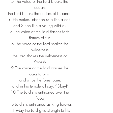
5 The voice of the Lord breaks the 
cedars;
the Lord breaks the cedars of Lebanon.
6 He makes Lebanon skip like a calf,
and Sirion like a young wild ox.
7 The voice of the Lord flashes forth 
flames of fire.
8 The voice of the Lord shakes the 
wilderness;
the Lord shakes the wilderness of 
Kadesh.
9 The voice of the Lord causes the 
oaks to whirl,
and strips the forest bare;
and in his temple all say, “Glory!”
10 The Lord sits enthroned over the 
flood;
the Lord sits enthroned as king forever.
11 May the Lord give strength to his 