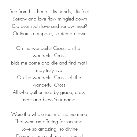
See from His head, His hands, His feet
 Sorrow and love flow mingled down
 Did ever such love and sorrow meet?
 Or thorns compose, so rich a crown
Oh the wonderful Cross, oh the 
wonderful Cross
 Bids me come and die and find that I 
may truly live
 Oh the wonderful Cross, oh the 
wonderful Cross
 All who gather here by grace, draw 
near and bless Your name
Were the whole realm of nature mine
 That were an offering far too small
 Love so amazing, so divine
 Demands my soul, my life, my all