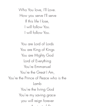
Who You love, I’ll Love. ​
How you serve I’ll serve​
If this life I lose, ​
I will follow You. ​
I will follow You. ​
You are Lord of Lords ​
You are King of Kings ​
You are Mighty God ​
Lord of Everything ​
You’re Emmanuel ​
You're the Great I Am, ​
You’re the Prince of Peace who is the 
Lamb ​
You're the living God ​
You're my saving grace ​
you will reign forever ​