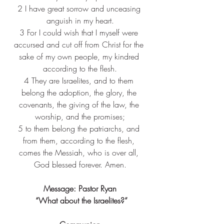
2 
I have great sorrow and unceasing 
anguish in my heart.
3 
For I could wish that I myself were 
accursed and cut off from Christ for the 
sake of my own people, my kindred 
according to the flesh.
4 
They are Israelites, and to them 
belong the adoption, the glory, the 
covenants, the giving of the law, the 
worship, and the promises;
5 
to them belong the patriarchs, and 
from them, according to the flesh, 
comes the Messiah, who is over all, 
God blessed forever. Amen.
Message: Pastor Ryan
 “What about the Israelites?”