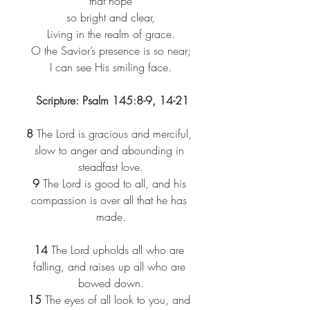
that hope​
so bright and clear,​
Living in the realm of grace.​
O the Savior’s presence is so near;​
I can see His smiling face.​
 Scripture: Psalm 145:8-9, 14-21
8 
The Lord is gracious and merciful, 
slow to anger and abounding in 
steadfast love.
9 
The Lord is good to all, and his 
compassion is over all that he has 
made.
14 
The Lord upholds all who are 
falling, and raises up all who are 
bowed down.
15 
The eyes of all look to you, and 