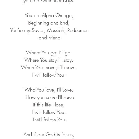
you are Ancient of Days. ​
You are Alpha Omega, ​
Beginning and End, ​
You’re my Savior, Messiah, Redeemer 
and Friend​
Where You go, I’ll go. ​
Where You stay I’ll stay. ​
When You move, I’ll move. ​
I will follow You. ​
Who You love, I’ll Love. ​
How you serve I’ll serve​
If this life I lose, ​
I will follow You. ​
I will follow You.
And if our God is for us, ​