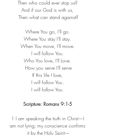
Then who could ever stop us? ​
And if our God is with us, ​
Then what can stand against?
Where You go, I’ll go. ​
Where You stay I’ll stay. ​
When You move, I’ll move. ​
I will follow You. ​
Who You love, I’ll Love. ​
How you serve I’ll serve​
If this life I lose, ​
I will follow You. ​
I will follow You. ​
Scripture: Romans 9:1-5 
1 
I am speaking the truth in Christ—I 
am not lying; my conscience confirms 
it by the Holy Spirit—