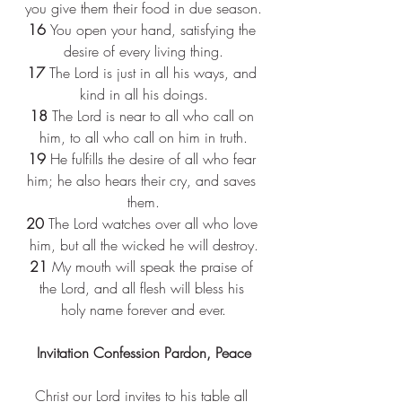
you give them their food in due season.
16 
You open your hand, satisfying the 
desire of every living thing.
17 
The Lord is just in all his ways, and 
kind in all his doings.
18 
The Lord is near to all who call on 
him, to all who call on him in truth.
19 
He fulfills the desire of all who fear 
him; he also hears their cry, and saves 
them.
20 
The Lord watches over all who love 
him, but all the wicked he will destroy.
21 
My mouth will speak the praise of 
the Lord, and all flesh will bless his 
holy name forever and ever.
Invitation Confession Pardon, Peace
Christ our Lord invites to his table all 