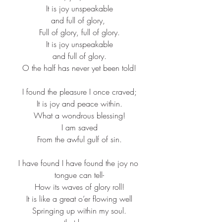
It is joy unspeakable​
and full of glory, ​
Full of glory, full of glory.​
It is joy unspeakable​
and full of glory.​
O the half has never yet been told!​
I found the pleasure I once craved;​
It is joy and peace within.​
What a wondrous blessing!​
I am saved​
From the awful gulf of sin.​
I have found I have found the joy no 
tongue can tell-​
How its waves of glory roll!​
It is like a great o’er flowing well​
Springing up within my soul.​