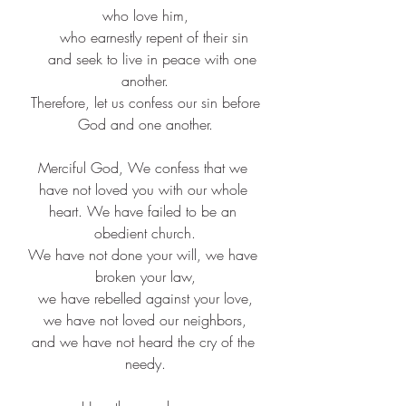
who love him,​
    who earnestly repent of their sin​
    and seek to live in peace with one 
another.​
 Therefore, let us confess our sin before 
God and one another.​
Merciful God, We confess that we 
have not loved you with our whole 
heart. We have failed to be an 
obedient church.​
We have not done your will, we have 
broken your law,
we have rebelled against your love,
we have not loved our neighbors,
and we have not heard the cry of the 
needy.​