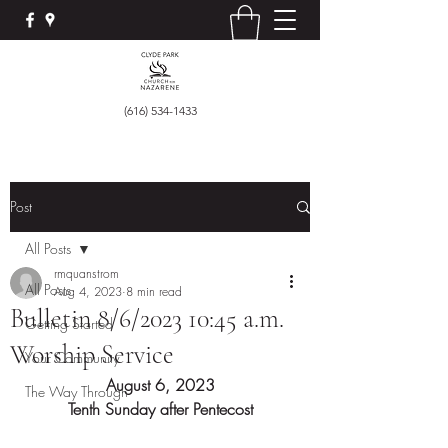
(616) 534-1433
Post
All Posts
rmquanstrom
All Posts
Aug 4, 2023
8 min read
Bulletin 8/6/2023 10:45 a.m.
Getting Started
Worship Service
Your Community
August 6, 2023
The Way Through
Tenth Sunday after Pentecost