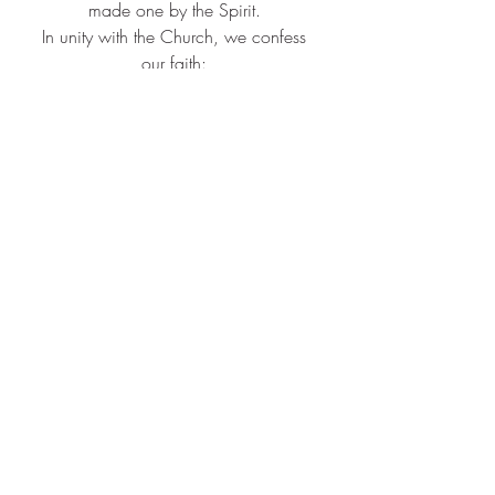
made one by the Spirit. ​
In unity with the Church, we confess 
our faith: ​
Christ has died, Christ is risen, Christ 
will come again
. ​
Holy God,  We gather at this, your 
table, in the name of your Son, Jesus 
Christ, who by your Spirit was 
anointed to preach good news to the 
poor, proclaim release to the captives, 
set at liberty those who are oppressed.​ 
Christ healed the sick, fed the hungry, 
ate with sinners, and established the 
new covenant for forgiveness of sins. 
We live in the hope of His coming 
again. ​ On the night in which He was 
betrayed, He took bread, gave thanks, 