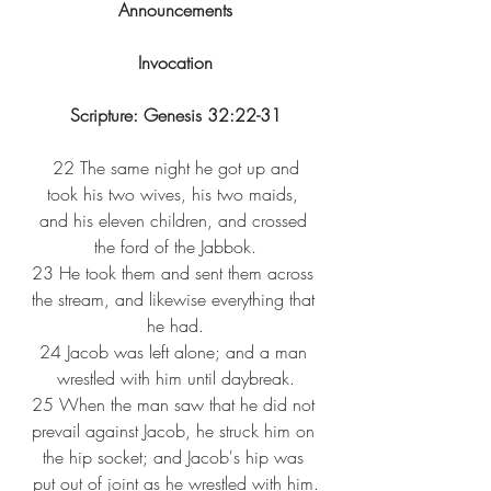
Announcements
Invocation
Scripture: Genesis 32:22-31
 22 
The same night he got up and 
took his two wives, his two maids, 
and his eleven children, and crossed 
the ford of the Jabbok.
23 
He took them and sent them across 
the stream, and likewise everything that 
he had.
24 
Jacob was left alone; and a man 
wrestled with him until daybreak.
25 
When the man saw that he did not 
prevail against Jacob, he struck him on 
the hip socket; and Jacob's hip was 
put out of joint as he wrestled with him.