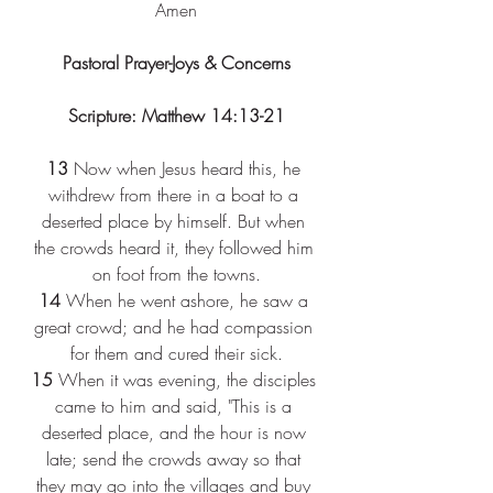
Amen
Pastoral Prayer-Joys & Concerns
Scripture: Matthew 14:13-21
13 
Now when Jesus heard this, he 
withdrew from there in a boat to a 
deserted place by himself. But when 
the crowds heard it, they followed him 
on foot from the towns.
14 
When he went ashore, he saw a 
great crowd; and he had compassion 
for them and cured their sick.
15 
When it was evening, the disciples 
came to him and said, "This is a 
deserted place, and the hour is now 
late; send the crowds away so that 
they may go into the villages and buy 