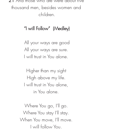
21 
And those who ate were about five 
thousand men, besides women and 
children.
“I will Follow”  (Medley)
All your ways are good​
All your ways are sure. ​
I will trust in You alone. ​
Higher than my sight ​
High above my life. ​
I will trust in You alone, ​
in You alone. ​
Where You go, I’ll go. ​
Where You stay I’ll stay. ​
When You move, I’ll move. ​
I will follow You. ​