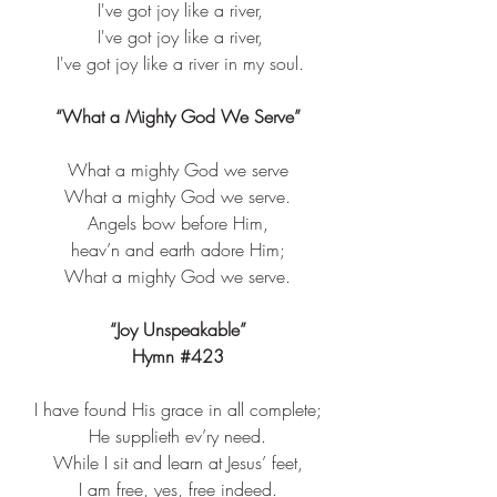
 I've got joy like a river,
 I've got joy like a river,
 I've got joy like a river in my soul.
“What a Mighty God We Serve”
What a mighty God we serve​
What a mighty God we serve.​
Angels bow before Him,​
heav’n and earth adore Him;​
What a mighty God we serve.​
“Joy Unspeakable”
Hymn 
#423
I have found His grace in all complete;​
He supplieth ev’ry need.​
While I sit and learn at Jesus’ feet,​
I am free, yes, free indeed.​