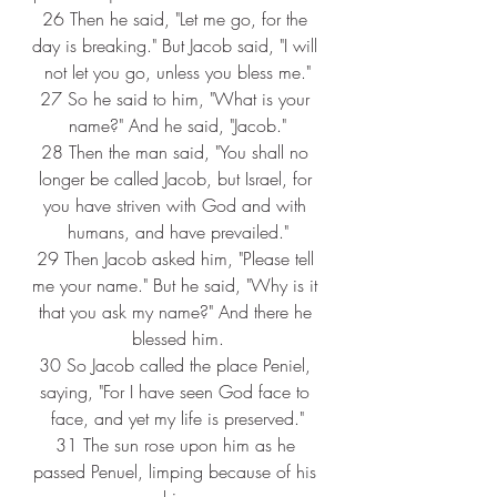
26 
Then he said, "Let me go, for the 
day is breaking." But Jacob said, "I will 
not let you go, unless you bless me."
27 
So he said to him, "What is your 
name?" And he said, "Jacob."
28 
Then the man said, "You shall no 
longer be called Jacob, but Israel, for 
you have striven with God and with 
humans, and have prevailed."
29 
Then Jacob asked him, "Please tell 
me your name." But he said, "Why is it 
that you ask my name?" And there he 
blessed him.
30 
So Jacob called the place Peniel, 
saying, "For I have seen God face to 
face, and yet my life is preserved."
31 
The sun rose upon him as he 
passed Penuel, limping because of his 