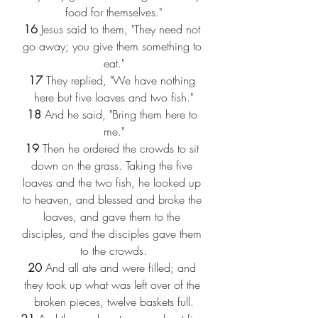
food for themselves."
16 
Jesus said to them, "They need not 
go away; you give them something to 
eat."
17 
They replied, "We have nothing 
here but five loaves and two fish."
18 
And he said, "Bring them here to 
me."
19 
Then he ordered the crowds to sit 
down on the grass. Taking the five 
loaves and the two fish, he looked up 
to heaven, and blessed and broke the 
loaves, and gave them to the 
disciples, and the disciples gave them 
to the crowds.
20 
And all ate and were filled; and 
they took up what was left over of the 
broken pieces, twelve baskets full.