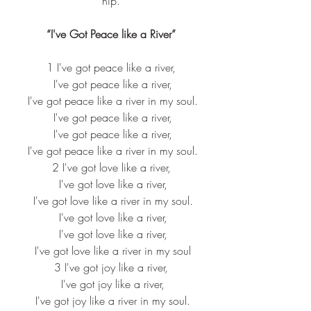
hip.
“I've Got Peace like a River”
1 I've got peace like a river,
 I've got peace like a river,
 I've got peace like a river in my soul.
 I've got peace like a river,
 I've got peace like a river,
 I've got peace like a river in my soul.
2 I've got love like a river,
 I've got love like a river,
 I've got love like a river in my soul.
 I've got love like a river,
 I've got love like a river,
 I've got love like a river in my soul
3 I've got joy like a river,
 I've got joy like a river,
 I've got joy like a river in my soul.