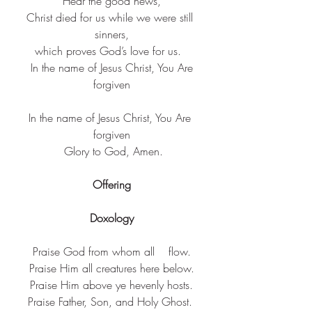
Hear the good news,
Christ died for us while we were still 
sinners,
which proves God’s love for us.  ​
 In the name of Jesus Christ, You Are 
forgiven
​In the name of Jesus Christ, You Are 
forgiven​
 Glory to God, Amen.
Offering
Doxology
Praise God from whom all    flow.
Praise Him all creatures here below.
Praise Him above ye hevenly hosts.
Praise Father, Son, and Holy Ghost. 