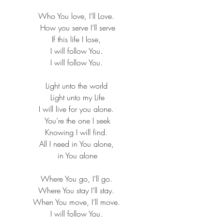
Who You love, I’ll Love. ​
How you serve I’ll serve​
If this life I lose, ​
I will follow You. ​
I will follow You. ​
Light unto the world ​
Light unto my Life​
I will live for you alone. ​
You’re the one I seek​
Knowing I will find. ​
All I need in You alone, ​
in You alone
Where You go, I’ll go. ​
Where You stay I’ll stay. ​
When You move, I’ll move. ​
I will follow You. ​