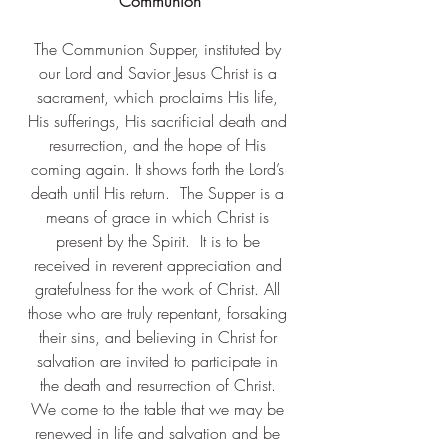
 Communion 
The Communion Supper, instituted by 
our Lord and Savior Jesus Christ is a 
sacrament, which proclaims His life, 
His sufferings, His sacrificial death and 
resurrection, and the hope of His 
coming again. It shows forth the Lord’s 
death until His return.  The Supper is a 
means of grace in which Christ is 
present by the Spirit. ​ It is to be 
received in reverent appreciation and 
gratefulness for the work of Christ. All 
those who are truly repentant, forsaking 
their sins, and believing in Christ for 
salvation are invited to participate in 
the death and resurrection of Christ. 
We come to the table that we may be 
renewed in life and salvation and be 