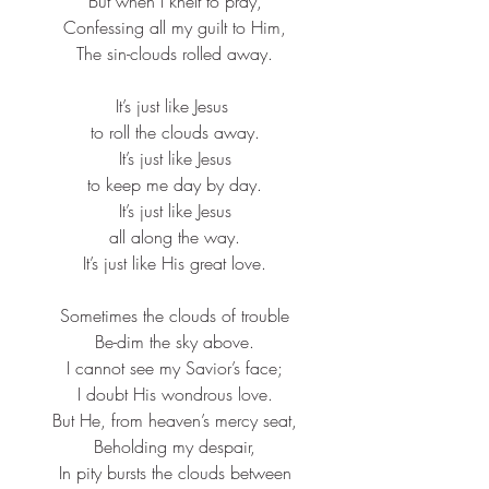
But when I knelt to pray,​
Confessing all my guilt to Him,​
The sin-clouds rolled away.​
It’s just like Jesus ​
to roll the clouds away.​
It’s just like Jesus​
to keep me day by day.​
It’s just like Jesus​
all along the way.​
It’s just like His great love.​
Sometimes the clouds of trouble​
Be-dim the sky above.​
I cannot see my Savior’s face;​
I doubt His wondrous love.​
But He, from heaven’s mercy seat,​
Beholding my despair,​
In pity bursts the clouds between​