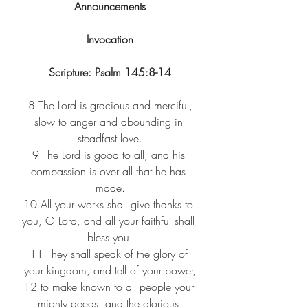
Announcements
Invocation
Scripture: Psalm 145:8-14
 8 
The Lord is gracious and merciful, 
slow to anger and abounding in 
steadfast love.
9 
The Lord is good to all, and his 
compassion is over all that he has 
made.
10 
All your works shall give thanks to 
you, O Lord, and all your faithful shall 
bless you.
11 
They shall speak of the glory of 
your kingdom, and tell of your power,
12 
to make known to all people your 
mighty deeds, and the glorious 