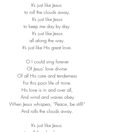
It’s just like Jesus ​
to roll the clouds away.​
It’s just like Jesus​
to keep me day by day.​
It’s just like Jesus​
all along the way.​
It’s just like His great love.​
O I could sing forever​
Of Jesus’ love divine-​
Of all His care and tenderness​
For this poor life of mine.​
His love is in and over all,​
And wind and waves obey​
When Jesus whispers, “Peace, be still!”​
And rolls the clouds away.​
It’s just like Jesus ​