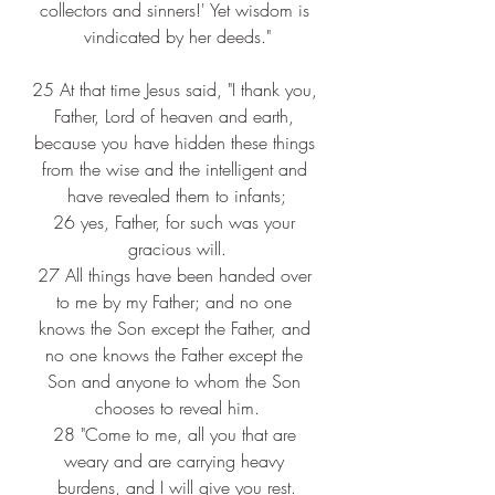
collectors and sinners!' Yet wisdom is 
vindicated by her deeds."
25 
At that time Jesus said, "I thank you, 
Father, Lord of heaven and earth, 
because you have hidden these things 
from the wise and the intelligent and 
have revealed them to infants;
26 
yes, Father, for such was your 
gracious will.
27 
All things have been handed over 
to me by my Father; and no one 
knows the Son except the Father, and 
no one knows the Father except the 
Son and anyone to whom the Son 
chooses to reveal him.
28 
"Come to me, all you that are 
weary and are carrying heavy 
burdens, and I will give you rest.