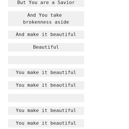
But You are a Savior
And You take 
brokenness aside
And make it beautiful
Beautiful
You make it beautiful
You make it beautiful
You make it beautiful
You make it beautiful