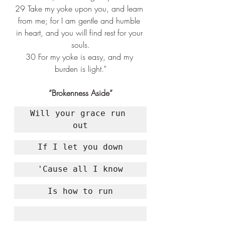
29 
Take my yoke upon you, and learn 
from me; for I am gentle and humble 
in heart, and you will find rest for your 
souls.
30 
For my yoke is easy, and my 
burden is light."
“Brokenness Aside”
Will your grace run 
out
If I let you down
'Cause all I know
Is how to run