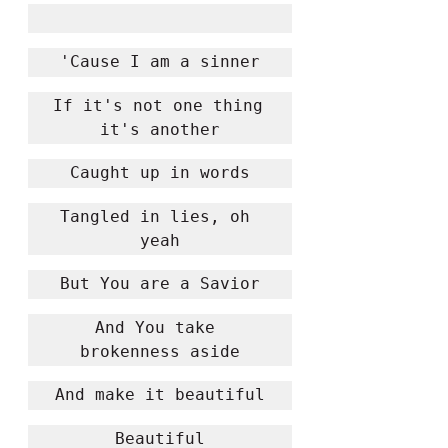
'Cause I am a sinner
If it's not one thing 
it's another
Caught up in words
Tangled in lies, oh 
yeah
But You are a Savior
And You take 
brokenness aside
And make it beautiful
Beautiful