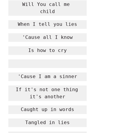
Will You call me 
child
When I tell you lies
'Cause all I know
Is how to cry
'Cause I am a sinner
If it's not one thing 
it's another
Caught up in words
Tangled in lies