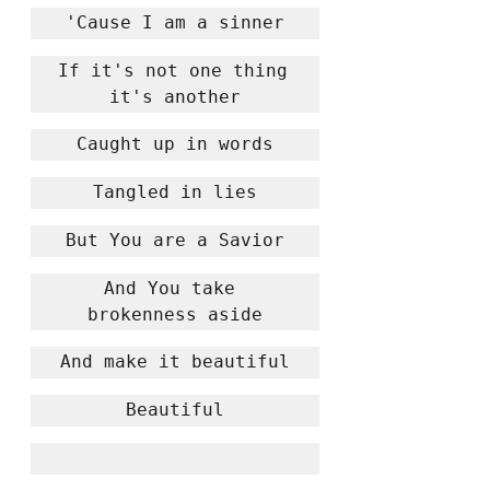
'Cause I am a sinner
If it's not one thing 
it's another
Caught up in words
Tangled in lies
But You are a Savior
And You take 
brokenness aside
And make it beautiful
Beautiful