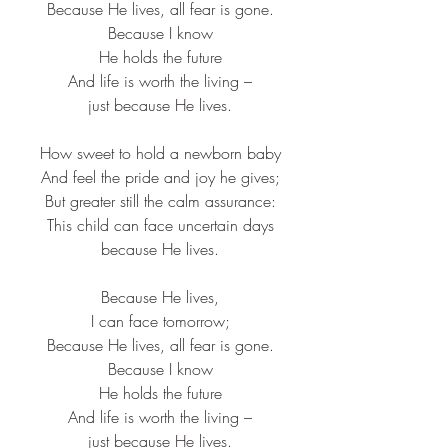
Because He lives, all fear is gone.​
Because I know​
He holds the future​
And life is worth the living –​
just because He lives.​
How sweet to hold a newborn baby​
And feel the pride and joy he gives;​
But greater still the calm assurance:​
This child can face uncertain days​
because He lives.​
Because He lives,​
I can face tomorrow;​
Because He lives, all fear is gone.​
Because I know​
He holds the future​
And life is worth the living –​
just because He lives.​