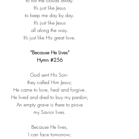
to roll the clouds away.​
It’s just like Jesus​
to keep me day by day.​
It’s just like Jesus​
all along the way.​
It’s just like His great love.​
“Because He Lives”
Hymn 
#256
God sent His Son- ​
they called Him Jesus;​
He came to love, heal and forgive.​
He lived and died to buy my pardon;​
An empty grave is there to prove​
my Savior lives.​
Because He lives,​
I can face tomorrow;​