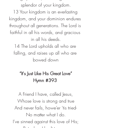
splendor of your kingdom.
13 
Your kingdom is an everlasting 
kingdom, and your dominion endures 
throughout all generations. The Lord is 
faithful in all his words, and gracious 
in all his deeds.
14 
The Lord upholds all who are 
falling, and raises up all who are 
bowed down
“It's Just Like His Great Love”
Hymn 
#393
A Friend I have, called Jesus,​
Whose love is strong and true​
And never fails, howe’er ‘tis tried-​
No matter what I do.​
I’ve sinned against this love of His;​