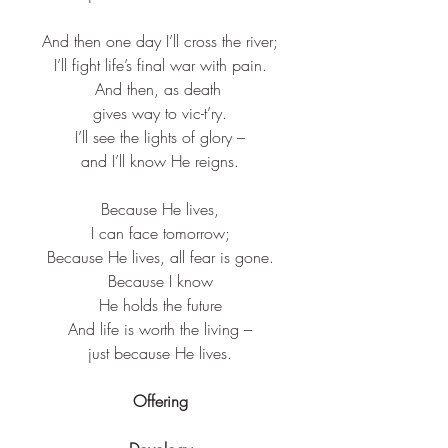
And then one day I’ll cross the river;​
I’ll fight life’s final war with pain.​
And then, as death ​
gives way to vic-t’ry.​
I’ll see the lights of glory –​
and I’ll know He reigns.​
Because He lives,​
I can face tomorrow;​
Because He lives, all fear is gone.​
Because I know​
He holds the future​
And life is worth the living –​
just because He lives.​
Offering