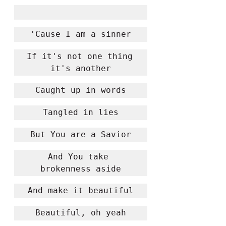
'Cause I am a sinner
If it's not one thing 
it's another
Caught up in words
Tangled in lies
But You are a Savior
And You take 
brokenness aside
And make it beautiful
Beautiful, oh yeah