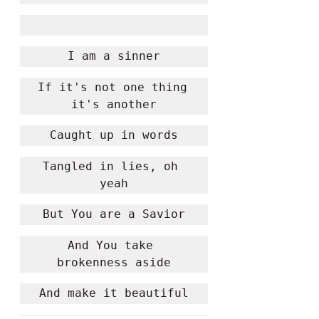
I am a sinner
If it's not one thing 
it's another
Caught up in words
Tangled in lies, oh 
yeah
But You are a Savior
And You take 
brokenness aside
And make it beautiful