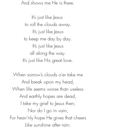
And shows me He is there.​
It’s just like Jesus ​
to roll the clouds away.​
It’s just like Jesus​
to keep me day by day.​
It’s just like Jesus​
all along the way.​
It’s just like His great love.​
When sorrow’s clouds o’er take me​
And break upon my head,​
When life seems worse than useless​
And earthly hopes are dead,​
I take my grief to Jesus then;​
Nor do I go in vain,​
For heav’nly hope He gives that cheers​
Like sunshine after rain.​