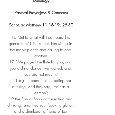
Doxology
Pastoral Prayer-Joys & Concerns
Scripture: Matthew 11:16-19, 25-30
16 
"But to what will I compare this 
generation? It is like children sitting in 
the marketplaces and calling to one 
another,
17 
"We played the flute for you, and 
you did not dance; we wailed, and 
you did not mourn.'
18 
For John came neither eating nor 
drinking, and they say, "He has a 
demon';
19 
the Son of Man came eating and 
drinking, and they say, "Look, a glutton 
and a drunkard, a friend of tax 