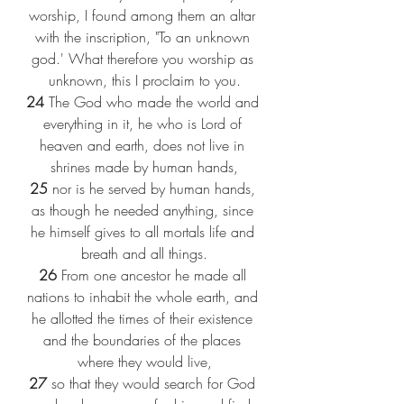
worship, I found among them an altar 
with the inscription, "To an unknown 
god.' What therefore you worship as 
unknown, this I proclaim to you.
24 
The God who made the world and 
everything in it, he who is Lord of 
heaven and earth, does not live in 
shrines made by human hands,
25 
nor is he served by human hands, 
as though he needed anything, since 
he himself gives to all mortals life and 
breath and all things.
26 
From one ancestor he made all 
nations to inhabit the whole earth, and 
he allotted the times of their existence 
and the boundaries of the places 
where they would live,
27 
so that they would search for God 