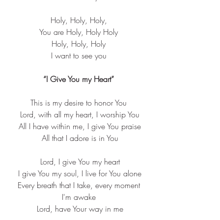
Holy, Holy, Holy,
You are Holy, Holy Holy
Holy, Holy, Holy
I want to see you
“I Give You my Heart”
This is my desire to honor You
 Lord, with all my heart, I worship You
 All I have within me, I give You praise
 All that I adore is in You
 Lord, I give You my heart
 I give You my soul, I live for You alone
 Every breath that I take, every moment 
I'm awake
 Lord, have Your way in me