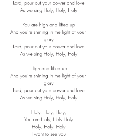
Lord, pour out your power and love
As we sing Holy, Holy, Holy
You are high and lifted up
And you're shining in the light of your 
glory
Lord, pour out your power and love
As we sing Holy, Holy, Holy
High and lifted up
And you're shining in the light of your 
glory
Lord, pour out your power and love
As we sing Holy, Holy, Holy
Holy, Holy, Holy,
You are Holy, Holy Holy
Holy, Holy, Holy
I want to see you