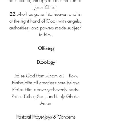
conscience, through the resurrection of 
Jesus Christ,
22 
who has gone into heaven and is 
at the right hand of God, with angels, 
authorities, and powers made subject 
to him.
Offering
Doxology
Praise God from whom all    flow.
Praise Him all creatures here below.
Praise Him above ye hevenly hosts.
Praise Father, Son, and Holy Ghost. 
Amen
Pastoral Prayer-Joys & Concerns