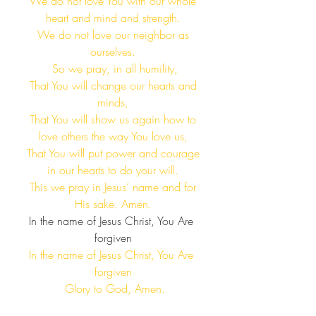
 We do not love You with our whole 
heart and mind and strength.
 We do not love our neighbor as 
ourselves.
 So we pray, in all humility,
 That You will change our hearts and 
minds,
 That You will show us again how to 
love others the way You love us,
 That You will put power and courage 
in our hearts to do your will.
 This we pray in Jesus’ name and for 
His sake. Amen.
In the name of Jesus Christ, You Are 
forgiven​
In the name of Jesus Christ, You Are 
forgiven​
 Glory to God, Amen.