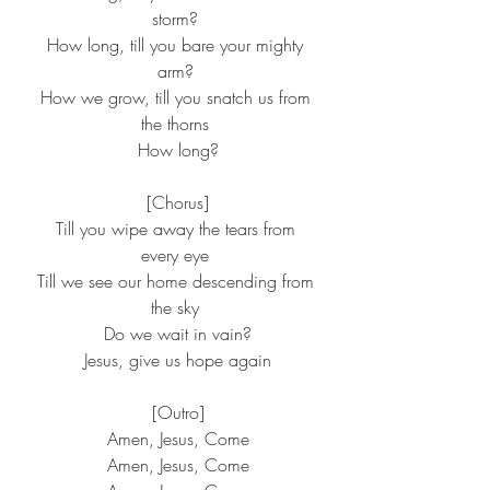
storm?
 How long, till you bare your mighty 
arm?
 How we grow, till you snatch us from 
the thorns
 How long?
 [Chorus]
 Till you wipe away the tears from 
every eye
 Till we see our home descending from 
the sky
 Do we wait in vain?
 Jesus, give us hope again
 [Outro]
 Amen, Jesus, Come
 Amen, Jesus, Come