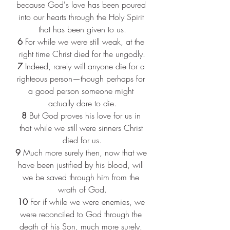
because God's love has been poured 
into our hearts through the Holy Spirit 
that has been given to us.
6 
For while we were still weak, at the 
right time Christ died for the ungodly.
7 
Indeed, rarely will anyone die for a 
righteous person—though perhaps for 
a good person someone might 
actually dare to die.
8 
But God proves his love for us in 
that while we still were sinners Christ 
died for us.
9 
Much more surely then, now that we 
have been justified by his blood, will 
we be saved through him from the 
wrath of God.
10 
For if while we were enemies, we 
were reconciled to God through the 
death of his Son, much more surely, 