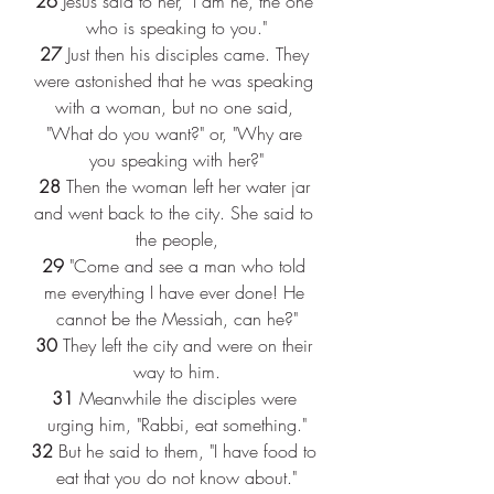
26 
Jesus said to her, "I am he, the one 
who is speaking to you."
27 
Just then his disciples came. They 
were astonished that he was speaking 
with a woman, but no one said, 
"What do you want?" or, "Why are 
you speaking with her?"
28 
Then the woman left her water jar 
and went back to the city. She said to 
the people,
29 
"Come and see a man who told 
me everything I have ever done! He 
cannot be the Messiah, can he?"
30 
They left the city and were on their 
way to him.
31 
Meanwhile the disciples were 
urging him, "Rabbi, eat something."
32 
But he said to them, "I have food to 
eat that you do not know about."