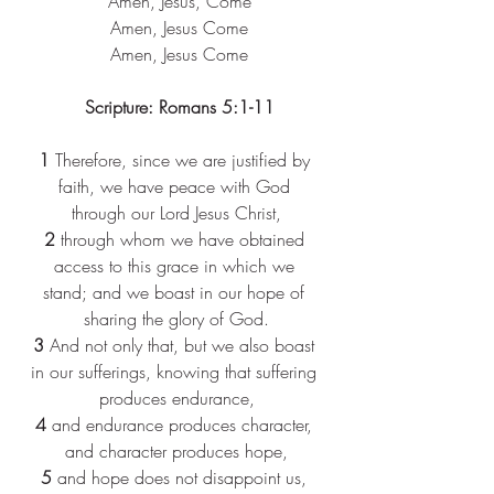
 Amen, Jesus, Come
 Amen, Jesus Come
 Amen, Jesus Come
Scripture: Romans 5:1-11
1 
Therefore, since we are justified by 
faith, we have peace with God 
through our Lord Jesus Christ,
2 
through whom we have obtained 
access to this grace in which we 
stand; and we boast in our hope of 
sharing the glory of God.
3 
And not only that, but we also boast 
in our sufferings, knowing that suffering 
produces endurance,
4 
and endurance produces character, 
and character produces hope,
5 
and hope does not disappoint us, 