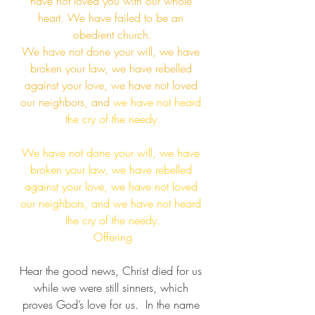
have not loved you with our whole 
heart. We have failed to be an 
obedient church.​
We have not done your will, we have 
broken your law, we have rebelled 
against your love, we have not loved 
our neighbors, and
 we have not heard 
the cry of the needy.​
We have not done your will, we have 
broken your law, we have rebelled 
against your love, we have not loved 
our neighbors, and we have not heard 
the cry of the needy.​
Offering
Hear the good news, Christ died for us 
while we were still sinners, which 
proves God’s love for us.  ​In the name 