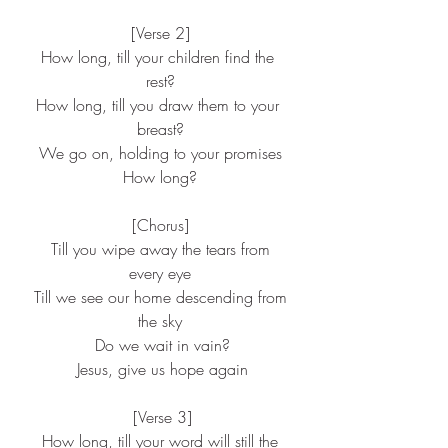
[Verse 2]
How long, till your children find the 
rest?
How long, till you draw them to your 
breast?
We go on, holding to your promises
How long?
[Chorus]
 Till you wipe away the tears from 
every eye
 Till we see our home descending from 
the sky
 Do we wait in vain?
 Jesus, give us hope again
 [Verse 3]
 How long, till your word will still the 