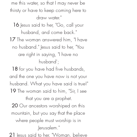
me this water, so that I may never be 
thirsty or have to keep coming here to 
draw water."
16 
Jesus said to her, "Go, call your 
husband, and come back."
17 
The woman answered him, "I have 
no husband." Jesus said to her, "You 
are right in saying, "I have no 
husband';
18 
for you have had five husbands, 
and the one you have now is not your 
husband. What you have said is true!"
19 
The woman said to him, "Sir, I see 
that you are a prophet.
20 
Our ancestors worshiped on this 
mountain, but you say that the place 
where people must worship is in 
Jerusalem."
21 
Jesus said to her, "Woman, believe 