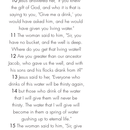
10 
Jesus answered her, "If you knew 
the gift of God, and who it is that is 
saying to you, "Give me a drink,' you 
would have asked him, and he would 
have given you living water."
11 
The woman said to him, "Sir, you 
have no bucket, and the well is deep. 
Where do you get that living water?
12 
Are you greater than our ancestor 
Jacob, who gave us the well, and with 
his sons and his flocks drank from it?"
13 
Jesus said to her, "Everyone who 
drinks of this water will be thirsty again,
14 
but those who drink of the water 
that I will give them will never be 
thirsty. The water that I will give will 
become in them a spring of water 
gushing up to eternal life."
15 
The woman said to him, "Sir, give 