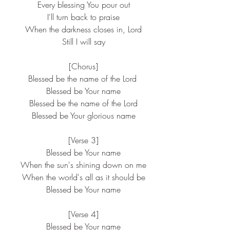
 Every blessing You pour out
 I'll turn back to praise
 When the darkness closes in, Lord
 Still I will say
 [Chorus]
Blessed be the name of the Lord
 Blessed be Your name
 Blessed be the name of the Lord
 Blessed be Your glorious name
 [Verse 3]
 Blessed be Your name
 When the sun's shining down on me
 When the world's all as it should be
 Blessed be Your name
 [Verse 4]
 Blessed be Your name