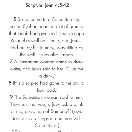
Scripture: John 4:5-42
5 
So he came to a Samaritan city 
called Sychar, near the plot of ground 
that Jacob had given to his son Joseph.
6 
Jacob's well was there, and Jesus, 
tired out by his journey, was sitting by 
the well. It was about noon.
7 
A Samaritan woman came to draw 
water, and Jesus said to her, "Give me 
a drink."
8 
(His disciples had gone to the city to 
buy food.)
9 
The Samaritan woman said to him, 
"How is it that you, a Jew, ask a drink 
of me, a woman of Samaria?" (Jews 
do not share things in common with 
Samaritans.)