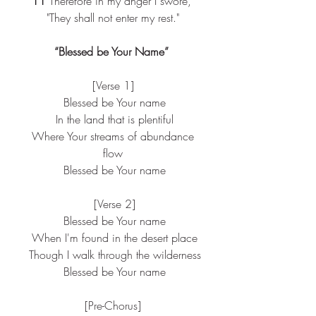
11 
Therefore in my anger I swore, 
"They shall not enter my rest."
“Blessed be Your Name” 
[Verse 1]
 Blessed be Your name
 In the land that is plentiful
 Where Your streams of abundance 
flow
 Blessed be Your name
 [Verse 2]
 Blessed be Your name
 When I'm found in the desert place
 Though I walk through the wilderness
 Blessed be Your name
[Pre-Chorus]