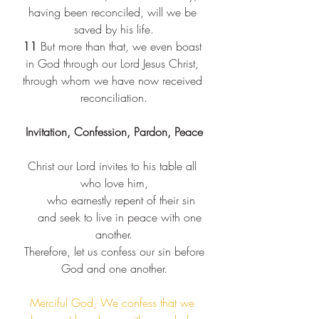
having been reconciled, will we be 
saved by his life.
11 
But more than that, we even boast 
in God through our Lord Jesus Christ, 
through whom we have now received 
reconciliation.
Invitation, Confession, Pardon, Peace
Christ our Lord invites to his table all 
who love him,​
    who earnestly repent of their sin​
    and seek to live in peace with one 
another.​
 Therefore, let us confess our sin before 
God and one another.​
Merciful God, We confess that we 