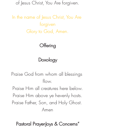
of Jesus Christ, You Are forgiven​.
In the name of Jesus Christ, You Are 
forgiven​
 Glory to God, Amen. ​
Offering
Doxology
Praise God from whom all blessings 
flow.
Praise Him all creatures here below.
Praise Him above ye hevenly hosts.
Praise Father, Son, and Holy Ghost. 
Amen
Pastoral Prayer-Joys & Concerns”