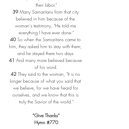
their labor."
39 
Many Samaritans from that city 
believed in him because of the 
woman's testimony, "He told me 
everything I have ever done."
40 
So when the Samaritans came to 
him, they asked him to stay with them; 
and he stayed there two days.
41 
And many more believed because 
of his word.
42 
They said to the woman, "It is no 
longer because of what you said that 
we believe, for we have heard for 
ourselves, and we know that this is 
truly the Savior of the world."
“Give Thanks”
Hymn 
#770