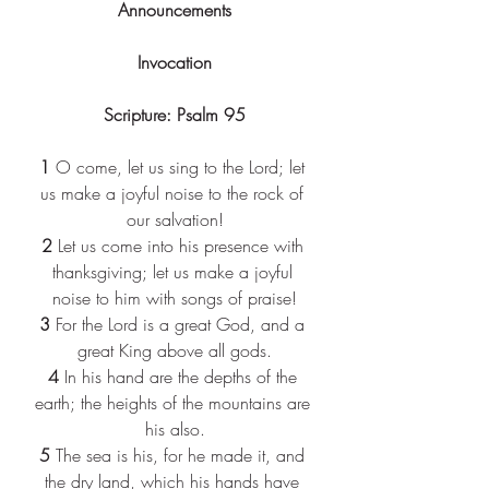
Announcements
Invocation
Scripture: Psalm 95
1 
O come, let us sing to the Lord; let 
us make a joyful noise to the rock of 
our salvation!
2 
Let us come into his presence with 
thanksgiving; let us make a joyful 
noise to him with songs of praise!
3 
For the Lord is a great God, and a 
great King above all gods.
4 
In his hand are the depths of the 
earth; the heights of the mountains are 
his also.
5 
The sea is his, for he made it, and 
the dry land, which his hands have 