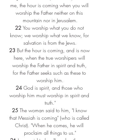
me, the hour is coming when you will 
worship the Father neither on this 
mountain nor in Jerusalem.
22 
You worship what you do not 
know; we worship what we know, for 
salvation is from the Jews.
23 
But the hour is coming, and is now 
here, when the true worshipers will 
worship the Father in spirit and truth, 
for the Father seeks such as these to 
worship him.
24 
God is spirit, and those who 
worship him must worship in spirit and 
truth."
25 
The woman said to him, "I know 
that Messiah is coming" (who is called 
Christ). "When he comes, he will 
proclaim all things to us."