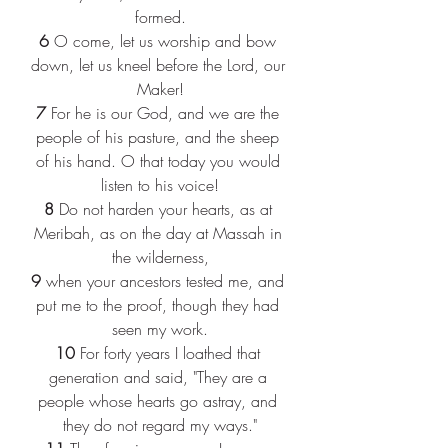
formed.
6 
O come, let us worship and bow 
down, let us kneel before the Lord, our 
Maker!
7 
For he is our God, and we are the 
people of his pasture, and the sheep 
of his hand. O that today you would 
listen to his voice!
8 
Do not harden your hearts, as at 
Meribah, as on the day at Massah in 
the wilderness,
9 
when your ancestors tested me, and 
put me to the proof, though they had 
seen my work.
10 
For forty years I loathed that 
generation and said, "They are a 
people whose hearts go astray, and 
they do not regard my ways."