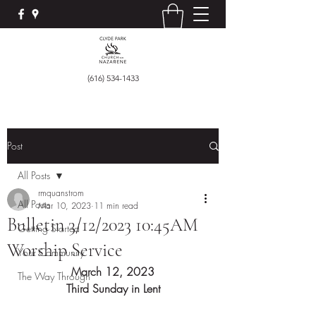
(616) 534-1433
Post
All Posts
rmquanstrom
All Posts
Mar 10, 2023
11 min read
Bulletin 3/12/2023 10:45AM
Getting Started
Worship Service
Your Community
March 12, 2023
The Way Through
Third Sunday in Lent