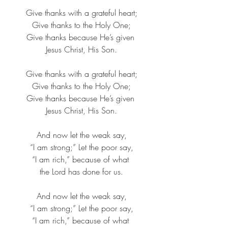
Give thanks with a grateful heart;​
Give thanks to the Holy One;​
Give thanks because He’s given ​
Jesus Christ, His Son.
Give thanks with a grateful heart;​
Give thanks to the Holy One;​
Give thanks because He’s given ​
Jesus Christ, His Son.
And now let the weak say,​
“I am strong;” Let the poor say,​
“I am rich,” because of what ​
the Lord has done for us.​
And now let the weak say,​
“I am strong;” Let the poor say,​
“I am rich,” because of what ​