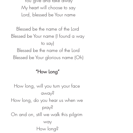
 You give and take away
 My heart will choose to say
 Lord, blessed be Your name
Blessed be the name of the Lord
 Blessed be Your name (I found a way 
to say)
 Blessed be the name of the Lord
 Blessed be Your glorious name (Oh)
“How Long”
How long, will you turn your face 
away?
How long, do you hear us when we 
pray?
On and on, still we walk this pilgrim 
way
How long?