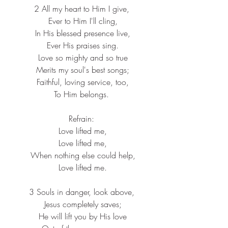
2 All my heart to Him I give,
 Ever to Him I'll cling,
 In His blessed presence live,
 Ever His praises sing.
 Love so mighty and so true
 Merits my soul's best songs;
 Faithful, loving service, too,
 To Him belongs. 
Refrain:
 Love lifted me,
 Love lifted me,
 When nothing else could help,
 Love lifted me.
3 Souls in danger, look above,
 Jesus completely saves;
 He will lift you by His love