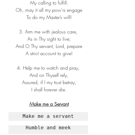
 My calling to fulfill:
 Oh, may it all my pow’rs engage
 To do my Master’s will!
3. Arm me with jealous care,
 As in Thy sight to live;
 And O Thy servant, Lord, prepare
 A strict account to give!
4. Help me to watch and pray,
 And on Thyself rely,
 Assured, if I my trust betray,
 I shall forever die.
Make me a Servant
Make me a servant
Humble and meek