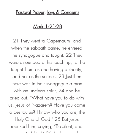
Pastoral Prayer; Joys & Concerns
Mark 1:21-28
21 They went to Capernaum; and 
when the sabbath came, he entered 
the synagogue and taught. 22 They 
were astounded at his teaching, for he 
taught them as one having authority, 
and not as the scribes. 23 Just then 
there was in their synagogue a man 
with an unclean spirit, 24 and he 
cried out, “What have you to do with 
us, Jesus of Nazareth? Have you come 
to destroy us? I know who you are, the 
Holy One of God.” 25 But Jesus 
rebuked him, saying, “Be silent, and 