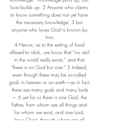
love builds up. 2 Anyone who claims 
to know something does not yet have 
the necessary knowledge; 3 but 
anyone who loves God is known by 
him.
4 Hence, as to the eating of food 
offered to idols, we know that “no idol 
in the world really exists,” and that 
“there is no God but one.” 5 Indeed, 
even though there may be so-called 
gods in heaven or on earth—as in fact 
there are many gods and many lords
— 6 yet for us there is one God, the 
Father, from whom are all things and 
for whom we exist, and one Lord, 
Jesus Christ, through whom are all 
things and through whom we exist.
7 It is not everyone, however, who has 