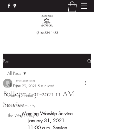
(616) 534-1433
Post
All Posts
rmquanstrom
All Posts
Jan 29, 2021
5 min read
Bulletin 1-31-2021 11 AM
Getting Started
Service
Your Community
Morning Worship Service
The Way Through
January 31, 2021 
11:00 a.m. Service