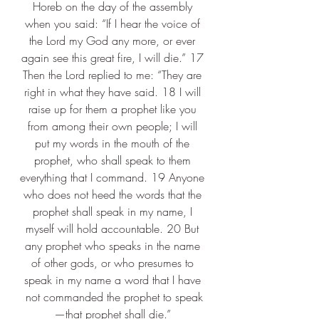
Horeb on the day of the assembly 
when you said: “If I hear the voice of 
the Lord my God any more, or ever 
again see this great fire, I will die.” 17 
Then the Lord replied to me: “They are 
right in what they have said. 18 I will 
raise up for them a prophet like you 
from among their own people; I will 
put my words in the mouth of the 
prophet, who shall speak to them 
everything that I command. 19 Anyone 
who does not heed the words that the 
prophet shall speak in my name, I 
myself will hold accountable. 20 But 
any prophet who speaks in the name 
of other gods, or who presumes to 
speak in my name a word that I have 
not commanded the prophet to speak
—that prophet shall die.” 