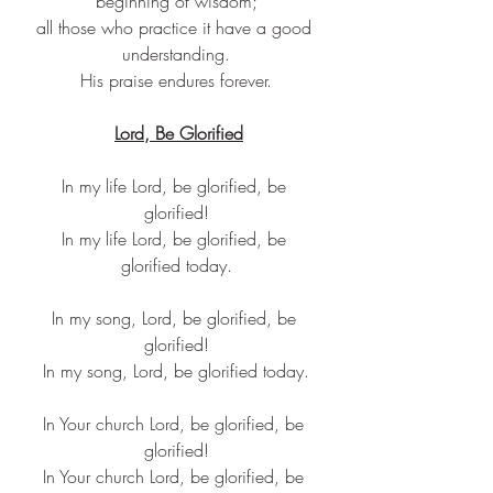
beginning of wisdom;
all those who practice it have a good 
understanding.
His praise endures forever.
Lord, Be Glorified
In my life Lord, be glorified, be 
glorified!
In my life Lord, be glorified, be 
glorified today.
In my song, Lord, be glorified, be 
glorified!
In my song, Lord, be glorified today.
In Your church Lord, be glorified, be 
glorified!
In Your church Lord, be glorified, be 