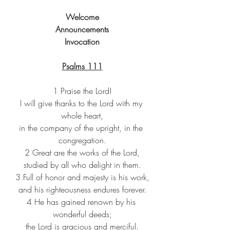
Welcome
Announcements
Invocation
Psalms 111
1 Praise the Lord!
I will give thanks to the Lord with my 
whole heart,
in the company of the upright, in the 
congregation.
2 Great are the works of the Lord,
studied by all who delight in them.
3 Full of honor and majesty is his work,
and his righteousness endures forever.
4 He has gained renown by his 
wonderful deeds;
the Lord is gracious and merciful.