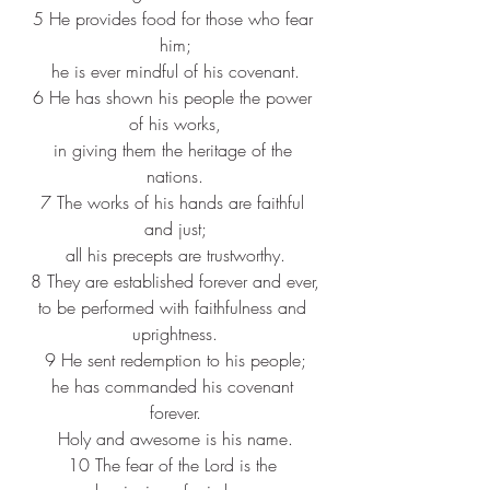
5 He provides food for those who fear 
him;
he is ever mindful of his covenant.
6 He has shown his people the power 
of his works,
in giving them the heritage of the 
nations.
7 The works of his hands are faithful 
and just;
all his precepts are trustworthy.
8 They are established forever and ever,
to be performed with faithfulness and 
uprightness.
9 He sent redemption to his people;
he has commanded his covenant 
forever.
Holy and awesome is his name.
10 The fear of the Lord is the 