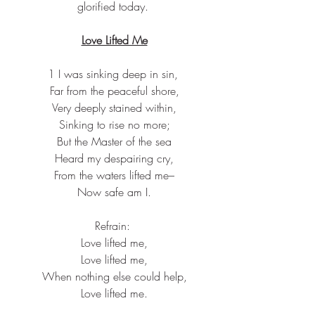
glorified today.
Love Lifted Me
1 I was sinking deep in sin,
 Far from the peaceful shore,
 Very deeply stained within,
 Sinking to rise no more;
 But the Master of the sea
 Heard my despairing cry,
 From the waters lifted me–
 Now safe am I.
Refrain:
 Love lifted me,
 Love lifted me,
 When nothing else could help,
 Love lifted me.