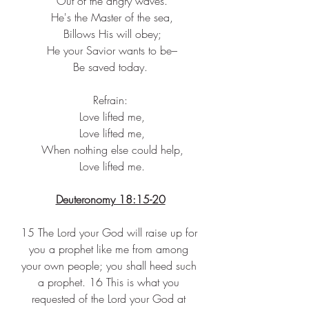
 Out of the angry waves.
 He's the Master of the sea,
 Billows His will obey;
 He your Savior wants to be–
 Be saved today. 
Refrain:
 Love lifted me,
 Love lifted me,
 When nothing else could help,
 Love lifted me.
Deuteronomy 18:15-20
15 The Lord your God will raise up for 
you a prophet like me from among 
your own people; you shall heed such 
a prophet. 16 This is what you 
requested of the Lord your God at 