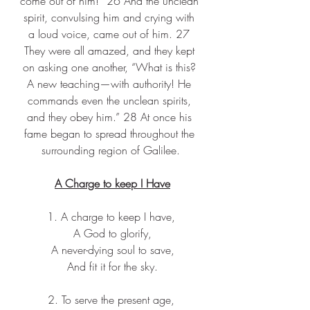
come out of him!” 26 And the unclean 
spirit, convulsing him and crying with 
a loud voice, came out of him. 27 
They were all amazed, and they kept 
on asking one another, “What is this? 
A new teaching—with authority! He 
commands even the unclean spirits, 
and they obey him.” 28 At once his 
fame began to spread throughout the 
surrounding region of Galilee.
A Charge to keep I Have
1. A charge to keep I have,
 A God to glorify,
 A never-dying soul to save,
 And fit it for the sky.
2. To serve the present age,