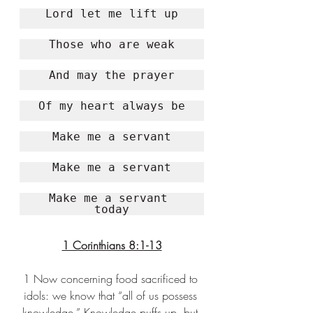
Lord let me lift up
Those who are weak
And may the prayer
Of my 
heart
 always be
Make me a servant
Make me a servant
Make me a 
servant
today
1 Corinthians 8:1-13
1 Now concerning food sacrificed to 
idols: we know that “all of us possess 
knowledge.” Knowledge puffs up, but 