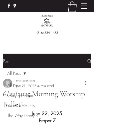
(616) 534-1433
Post
All Posts
rmquanstrom
All Posts
Jun 21, 2025
4 min read
6/22/2025 Morning Worship
Getting Started
Bulletin
Your Community
June 22, 2025
The Way Through
Proper 7