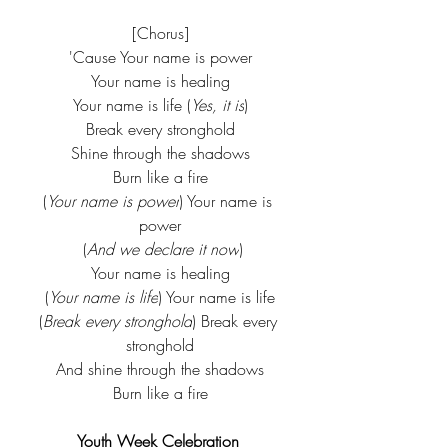
[Chorus]
'Cause Your name is power
Your name is healing
Your name is life (
Yes, it is
)
Break every stronghold
Shine through the shadows
Burn like a fire
(
Your name is power
) Your name is 
power
 (
And we declare it now
)
Your name is healing
(
Your name is life
) Your name is life
(
Break every stronghold
) Break every 
stronghold
And shine through the shadows
Burn like a fire
Youth Week Celebration 