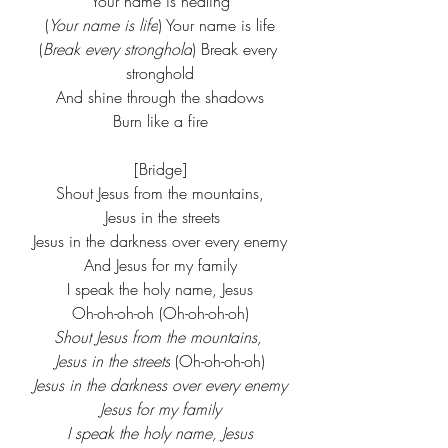
Your name is healing
(
Your name is life
) Your name is life
(
Break every stronghold
) Break every 
stronghold
And shine through the shadows
Burn like a fire
[Bridge]
Shout Jesus from the mountains,
 Jesus in the streets
Jesus in the darkness over every enemy
And Jesus for my family
I speak the holy name, Jesus
Oh-oh-oh-oh (Oh-oh-oh-oh)
Shout Jesus from the mountains, 
Jesus in the streets
 (Oh-oh-oh-oh)
Jesus in the darkness over every enemy
Jesus for my family
I speak the holy name, Jesus