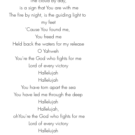
The cloud by day,
 is a sign that You are with me
The fire by night, is the guiding light to 
my feet
'Cause You found me, 
You freed me
Held back the waters for my release
O Yahweh
You're the God who fights for me
Lord of every victory
Hallelujah
Hallelujah
You have torn apart the sea
You have led me through the deep
Hallelujah
Hallelujah,
 ohYou're the God who fights for me
Lord of every victory
Hallelujah