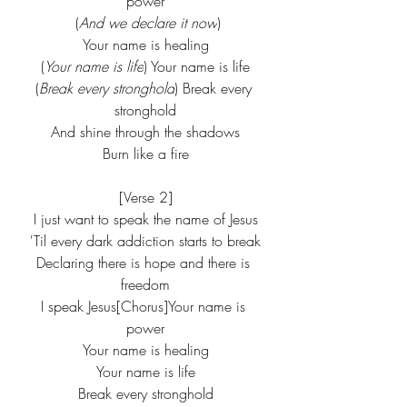
power
 (
And we declare it now
)
Your name is healing
(
Your name is life
) Your name is life
(
Break every stronghold
) Break every 
stronghold
And shine through the shadows
Burn like a fire
[Verse 2]
I just want to speak the name of Jesus
'Til every dark addiction starts to break
Declaring there is hope and there is 
freedom
I speak Jesus[Chorus]Your name is 
power
Your name is healing
Your name is life
Break every stronghold