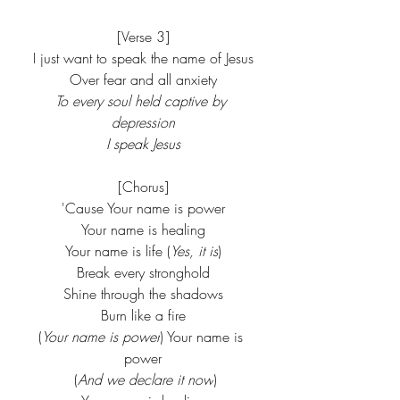
[Verse 3]
I just want to speak the name of Jesus
Over fear and all anxiety
To every soul held captive by 
depression
I speak Jesus
[Chorus]
'Cause Your name is power
Your name is healing
Your name is life (
Yes, it is
)
Break every stronghold
Shine through the shadows
Burn like a fire
(
Your name is power
) Your name is 
power
 (
And we declare it now
)