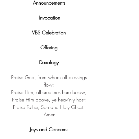
Announcements 
Invocation
VBS Celebration 
Offering 
Doxology 
Praise God, from ​whom all blessings 
flow; ​
Praise Him, ​all creatures here below; ​
Praise Him above, ​ye heav'nly host; ​
Praise Father, Son ​and Holy Ghost. 
Amen​
Joys and Concerns 