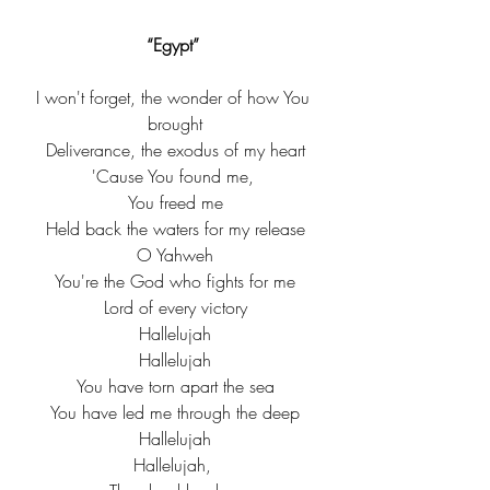
“Egypt” 
I won't forget, the wonder of how You 
brought
Deliverance, the exodus of my heart
'Cause You found me, 
You freed me
Held back the waters for my release
O Yahweh
You're the God who fights for me
Lord of every victory
Hallelujah
Hallelujah
You have torn apart the sea
You have led me through the deep
Hallelujah
Hallelujah, 