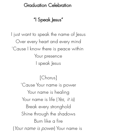
Graduation Celebration 
“I Speak Jesus”
I just want to speak the name of Jesus
Over every heart and every mind
'Cause I know there is peace within 
Your presence
I speak Jesus
[Chorus]
'Cause Your name is power
Your name is healing
Your name is life (
Yes, it is
)
Break every stronghold
Shine through the shadows
Burn like a fire
(
Your name is power
) Your name is 