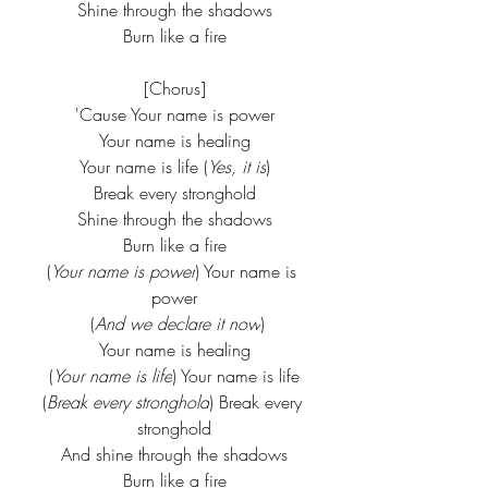
Shine through the shadows
Burn like a fire
[Chorus]
'Cause Your name is power
Your name is healing
Your name is life (
Yes, it is
)
Break every stronghold
Shine through the shadows
Burn like a fire
(
Your name is power
) Your name is 
power
 (
And we declare it now
)
Your name is healing
(
Your name is life
) Your name is life
(
Break every stronghold
) Break every 
stronghold
And shine through the shadows
Burn like a fire