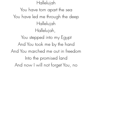
Hallelujah
You have torn apart the sea
You have led me through the deep
Hallelujah
Hallelujah, 
You stepped into my Egypt
And You took me by the hand
And You marched me out in freedom
Into the promised land
And now I will not forget You, no
I'll sing of all You've done
Death is swallowed up forever
By the fury of Your love
'Cause You stepped into my Egypt
And You took me by the hand
You marched me out in freedom
Into the promised land
Now I will not forget You, God
I'll sing of all You've done