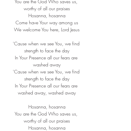
You are the God Who saves us, 
worthy of all our praises
Hosanna, hosanna
Come have Your way among us
We welcome You here, Lord Jesus
'Cause when we see You, we find 
strength to face the day
In Your Presence all our fears are 
washed away
'Cause when we see You, we find 
strength to face the day
In Your Presence all our fears are 
washed away, washed away
Hosanna, hosanna
You are the God Who saves us, 
worthy of all our praises
Hosanna, hosanna