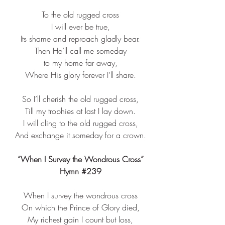
To the old rugged cross​
I will ever be true,​
Its shame and reproach gladly bear.​
Then He’ll call me someday​
to my home far away,​
Where His glory forever I’ll share.​
So I’ll cherish the old rugged cross,​
Till my trophies at last I lay down.​
I will cling to the old rugged cross,​
And exchange it someday for a crown.​
“When I Survey the Wondrous Cross”
Hymn 
#239
When I survey the wondrous cross​
On which the Prince of Glory died,​
My richest gain I count but loss,​