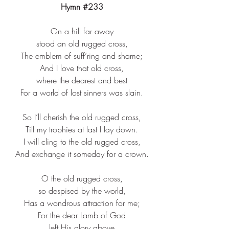
Hymn 
#233
On a hill far away​
stood an old rugged cross,​
The emblem of suff’ring and shame;​
And I love that old cross,​
where the dearest and best​
For a world of lost sinners was slain.​
So I’ll cherish the old rugged cross,​
Till my trophies at last I lay down.​
I will cling to the old rugged cross,​
And exchange it someday for a crown.​
O the old rugged cross,​
so despised by the world,​
Has a wondrous attraction for me;​
For the dear Lamb of God​
left His glory above​