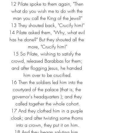
12
 Pilate spoke to them again, "Then 
what do you wish me to do with the 
man you call the King of the Jews?"
13
 They shouted back, "Crucify him!"
14
 Pilate asked them, "Why, what evil 
has he done?" But they shouted all the 
more, "Crucify him!"
15
 So Pilate, wishing to satisfy the 
crowd, released Barabbas for them; 
and after flogging Jesus, he handed 
him over to be crucified.
16
 Then the soldiers led him into the 
courtyard of the palace (that is, the 
governor's headquarters ); and they 
called together the whole cohort.
17
 And they clothed him in a purple 
cloak; and after twisting some thorns 
into a crown, they put it on him.
18
 And they began saluting him, 