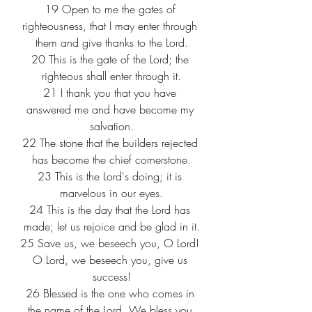
19
 Open to me the gates of 
righteousness, that I may enter through 
them and give thanks to the Lord.
20
 This is the gate of the Lord; the 
righteous shall enter through it.
21
 I thank you that you have 
answered me and have become my 
salvation.
22
 The stone that the builders rejected 
has become the chief cornerstone.
23
 This is the Lord's doing; it is 
marvelous in our eyes.
24
 This is the day that the Lord has 
made; let us rejoice and be glad in it.
25
 Save us, we beseech you, O Lord! 
O Lord, we beseech you, give us 
success!
26
 Blessed is the one who comes in 
the name of the Lord. We bless you 