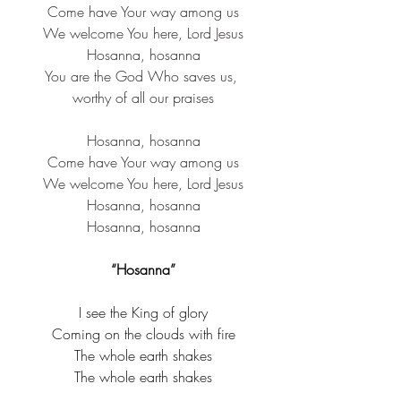
Come have Your way among us
We welcome You here, Lord Jesus
Hosanna, hosanna
You are the God Who saves us, 
worthy of all our praises
Hosanna, hosanna
Come have Your way among us
We welcome You here, Lord Jesus
Hosanna, hosanna
Hosanna, hosanna
“Hosanna”
I see the King of glory
Coming on the clouds with fire
The whole earth shakes
The whole earth shakes