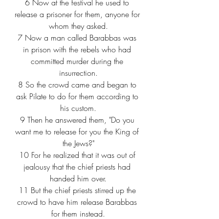
6
 Now at the festival he used to 
release a prisoner for them, anyone for 
whom they asked.
7
 Now a man called Barabbas was 
in prison with the rebels who had 
committed murder during the 
insurrection.
8
 So the crowd came and began to 
ask Pilate to do for them according to 
his custom.
9
 Then he answered them, "Do you 
want me to release for you the King of 
the Jews?"
10
 For he realized that it was out of 
jealousy that the chief priests had 
handed him over.
11
 But the chief priests stirred up the 
crowd to have him release Barabbas 
for them instead.