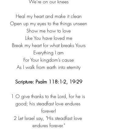
We’re on our knees
Heal my heart and make it clean
Open up my eyes to the things unseen
Show me how to love
Like You have loved me
Break my heart for what breaks Yours
Everything I am
For Your kingdom’s cause
As I walk from earth into eternity
Scripture: Psalm 118:1-2, 19-29
1
 O give thanks to the Lord, for he is 
good; his steadfast love endures 
forever!
2
 Let Israel say, "His steadfast love 
endures forever."