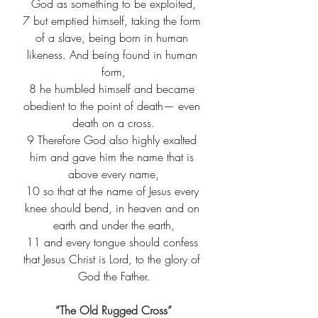
God as something to be exploited,
7
 but emptied himself, taking the form 
of a slave, being born in human 
likeness. And being found in human 
form,
8
 he humbled himself and became 
obedient to the point of death— even 
death on a cross.
9
 Therefore God also highly exalted 
him and gave him the name that is 
above every name,
10
 so that at the name of Jesus every 
knee should bend, in heaven and on 
earth and under the earth,
11
 and every tongue should confess 
that Jesus Christ is Lord, to the glory of 
God the Father.
“The Old Rugged Cross”