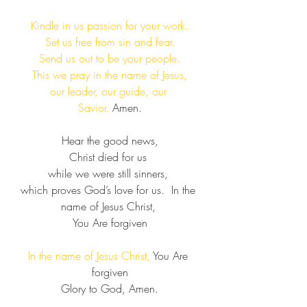
Kindle in us passion for your work.​
Set us free from sin and fear.​
Send us out to be your people.​
This we pray in the name of Jesus,​
our leader, our guide, our 
Savior. 
Amen.
Hear the good news,​
Christ died for us ​
while we were still sinners, ​
which proves God’s love for us.  ​​In the 
name of Jesus Christ, ​
You Are forgiven​
In the name of Jesus Christ, 
You Are 
forgiven​​
​Glory to God, Amen.​