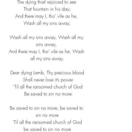
The dying thief rejoiced to see 
That fountain in his day;
And there may I, tho’ vile as he, 
Wash all my sins away,
Wash all my sins away, Wash all my 
sins away, 
And there may I, tho’ vile as he, Wash 
all my sins away.
Dear dying Lamb, Thy precious blood
 Shall never lose it’s power
 ‘Til all the ransomed church of God
 Be saved to sin no more
Be saved to sin no more, be saved to 
sin no more
 ‘Til all the ransomed church of God 
be saved to sin no more