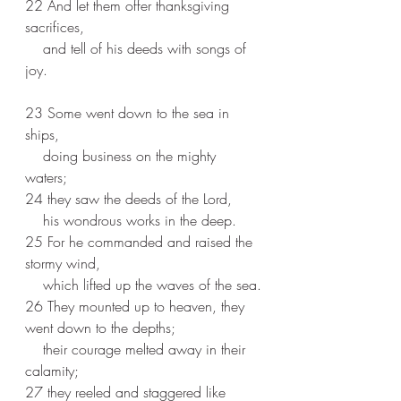
22 And let them offer thanksgiving 
sacrifices,
    and tell of his deeds with songs of 
joy.
23 Some went down to the sea in 
ships,
    doing business on the mighty 
waters;
24 they saw the deeds of the Lord,
    his wondrous works in the deep.
25 For he commanded and raised the 
stormy wind,
    which lifted up the waves of the sea.
26 They mounted up to heaven, they 
went down to the depths;
    their courage melted away in their 
calamity;
27 they reeled and staggered like 