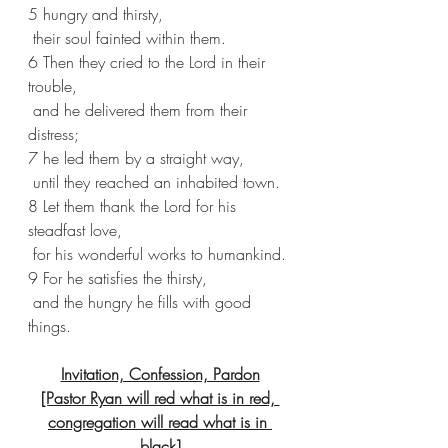
5 hungry and thirsty,
 their soul fainted within them.
6 Then they cried to the Lord in their 
trouble,
 and he delivered them from their 
distress;
7 he led them by a straight way,
 until they reached an inhabited town.
8 Let them thank the Lord for his 
steadfast love,
 for his wonderful works to humankind.
9 For he satisfies the thirsty,
 and the hungry he fills with good 
things.
Invitation, Confession, Pardon
[Pastor Ryan will red what is in red, 
congregation will read what is in 
black]