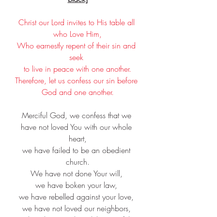
Christ our Lord invites to His table all 
who Love Him,
Who earnestly repent of their sin and 
seek 
to live in peace with one another.
Therefore, let us confess our sin before 
God and one another.
Merciful God, we confess that we 
have not loved You with our whole 
heart,
we have failed to be an obedient 
church.
We have not done Your will, 
we have boken your law, 
we have rebelled against your love, 
we have not loved our neighbors, 