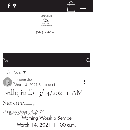
(616) 534-1433
Post
All Posts
rmquanstrom
All Posts
Mar 13, 2021
8 min read
Bulletin for 3/14/2021 11AM
Getting Started
Service
Your Community
Updated:
Mar 14, 2021
The Way Through
Morning Worship Service
March 14, 2021 11:00 a.m.