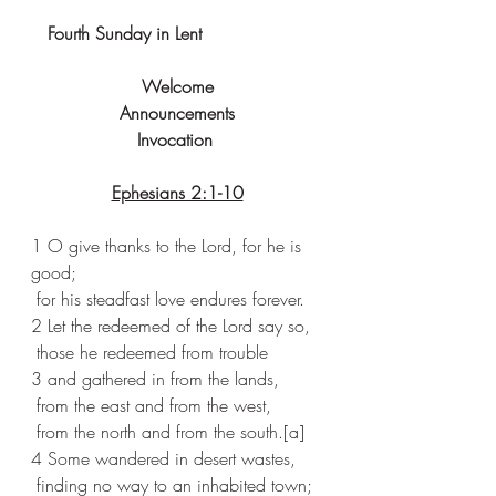
Fourth Sunday in Lent
Welcome
Announcements
Invocation 
Ephesians 2:1-10
1 O give thanks to the Lord, for he is 
good;
 for his steadfast love endures forever.
2 Let the redeemed of the Lord say so,
 those he redeemed from trouble
3 and gathered in from the lands,
 from the east and from the west,
 from the north and from the south.[
a
]
4 Some wandered in desert wastes,
 finding no way to an inhabited town;