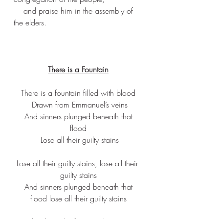
    and praise him in the assembly of 
the elders.
There is a Fountain
There is a fountain filled with blood
 Drawn from Emmanuel’s veins
 And sinners plunged beneath that 
flood
 Lose all their guilty stains
Lose all their guilty stains, lose all their 
guilty stains
 And sinners plunged beneath that 
flood lose all their guilty stains