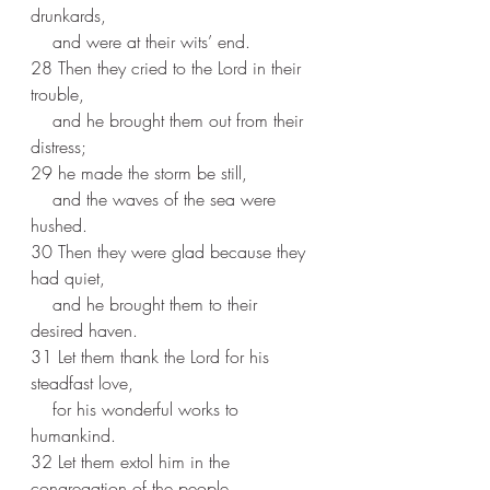
drunkards,
    and were at their wits’ end.
28 Then they cried to the Lord in their 
trouble,
    and he brought them out from their 
distress;
29 he made the storm be still,
    and the waves of the sea were 
hushed.
30 Then they were glad because they 
had quiet,
    and he brought them to their 
desired haven.
31 Let them thank the Lord for his 
steadfast love,
    for his wonderful works to 
humankind.
32 Let them extol him in the 
congregation of the people,