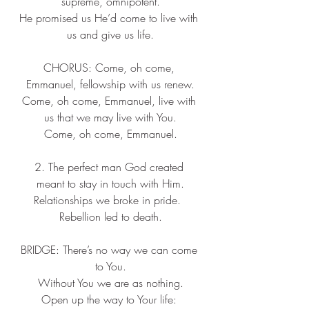
supreme, omnipotent.
He promised us He’d come to live with 
us and give us life.
CHORUS: Come, oh come, 
Emmanuel, fellowship with us renew.
Come, oh come, Emmanuel, live with 
us that we may live with You.
Come, oh come, Emmanuel.
2. The perfect man God created 
meant to stay in touch with Him.
Relationships we broke in pride.  
Rebellion led to death.
BRIDGE: There’s no way we can come 
to You.
Without You we are as nothing.
Open up the way to Your life: 