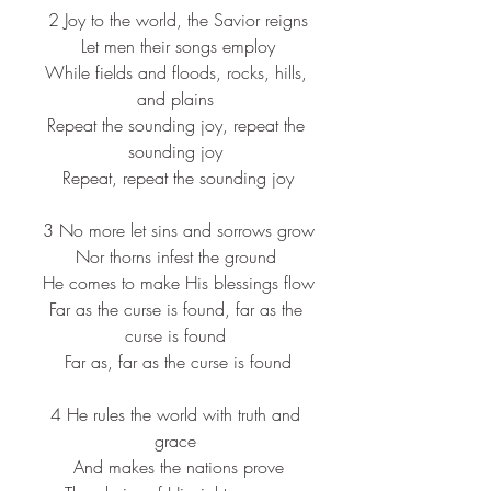
 2 Joy to the world, the Savior reigns
 Let men their songs employ
 While fields and floods, rocks, hills, 
and plains
 Repeat the sounding joy, repeat the 
sounding joy
 Repeat, repeat the sounding joy
 3 No more let sins and sorrows grow
Nor thorns infest the ground
 He comes to make His blessings flow
 Far as the curse is found, far as the 
curse is found
 Far as, far as the curse is found
 4 
He rules the world with truth and 
grace
 And makes the nations prove