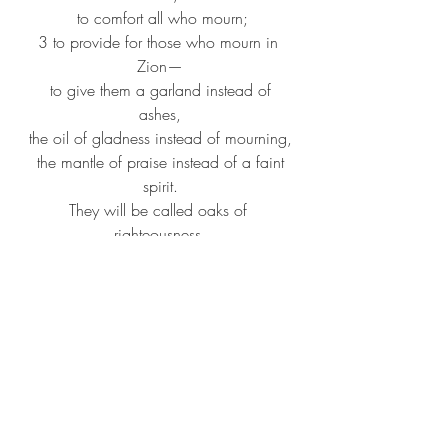
to comfort all who mourn;
3 to provide for those who mourn in 
Zion—
to give them a garland instead of 
ashes,
the oil of gladness instead of mourning,
the mantle of praise instead of a faint 
spirit.
They will be called oaks of 
righteousness,
the planting of the Lord, to display his 
glory.
4 They shall build up the ancient ruins,
they shall raise up the former 
devastations;
they shall repair the ruined cities,
the devastations of many generations.