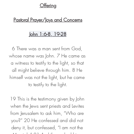
Offering
Pastoral Prayer/Joys and Concerns
John
 1:6-8, 19-28
6 There was a man sent from God, 
whose name was John. 7 He came as 
a witness to testify to the light, so that 
all might believe through him. 8 He 
himself was not the light, but he came 
to testify to the light.
19 This is the testimony given by John 
when the Jews sent priests and Levites 
from Jerusalem to ask him, “Who are 
you?” 20 He confessed and did not 
deny it, but confessed, “I am not the 