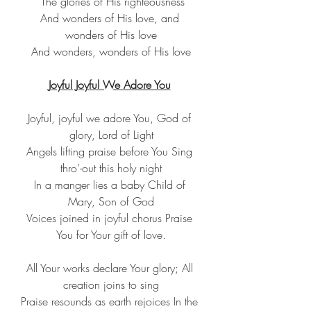
 The glories of His righteousness
And wonders of His love, and 
wonders of His love
And wonders, wonders of His love
Joyful Joyful We Adore You
Joyful, joyful we adore You, God of 
glory, Lord of Light
Angels lifting praise before You Sing 
thro’-out this holy night
In a manger lies a baby Child of 
Mary, Son of God
Voices joined in joyful chorus Praise 
You for Your gift of love.
All Your works declare Your glory; All 
creation joins to sing
Praise resounds as earth rejoices In the 