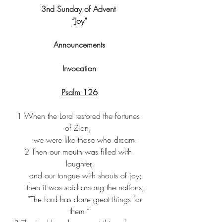
3nd Sunday of Advent 
“Joy”
Announcements
Invocation
Psalm 126
1 When the Lord restored the fortunes 
of Zion, 
     we were like those who dream.
2 Then our mouth was filled with 
laughter,
     and our tongue with shouts of joy;
     then it was said among the nations,
     “The Lord has done great things for 
them.”