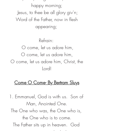
happy morning;
 Jesus, to thee be all glory giv'n;
 Word of the Father, now in flesh 
appearing; 
Refrain: 
 O come, let us adore him,
 O come, let us adore him, 
 O come, let us adore him, Christ, the 
Lord!
Come O Come- By Bertram Sluys
1. Emmanuel, God is with us.  Son of 
Man, Anointed One.
The One who was, the One who is, 
the One who is to come.
The Father sits up in heaven.  God 