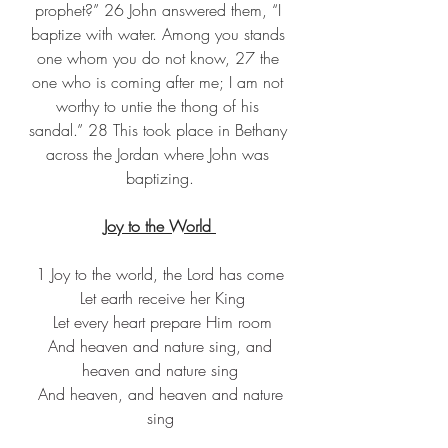
prophet?” 26 John answered them, “I 
baptize with water. Among you stands 
one whom you do not know, 27 the 
one who is coming after me; I am not 
worthy to untie the thong of his 
sandal.” 28 This took place in Bethany 
across the Jordan where John was 
baptizing.
Joy to the World 
1 Joy to the world, the Lord has come
 Let earth receive her King
 Let every heart prepare Him room
 And heaven and nature sing, and 
heaven and nature sing
 And heaven, and heaven and nature 
sing