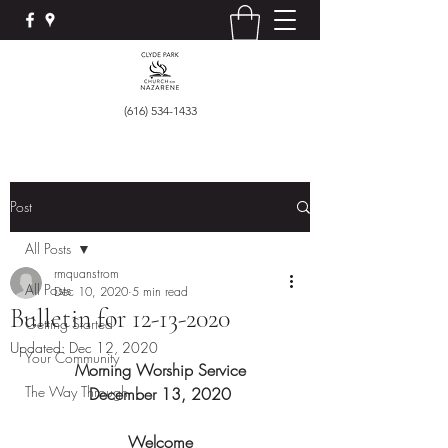
(616) 534-1433
Post
All Posts
rmquanstrom
All Posts
Dec 10, 2020
5 min read
Bulletin for 12-13-2020
Getting Started
Updated:
Dec 12, 2020
Your Community
Morning Worship Service
The Way Through
December 13, 2020
Welcome