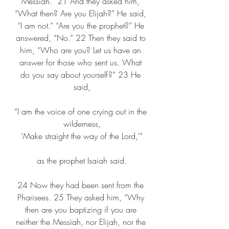
Messiah.” 21 And they asked him, 
“What then? Are you Elijah?” He said, 
“I am not.” “Are you the prophet?” He 
answered, “No.” 22 Then they said to 
him, “Who are you? Let us have an 
answer for those who sent us. What 
do you say about yourself?” 23 He 
said,
“I am the voice of one crying out in the 
wilderness,
‘Make straight the way of the Lord,’”
as the prophet Isaiah said.
24 Now they had been sent from the 
Pharisees. 25 They asked him, “Why 
then are you baptizing if you are 
neither the Messiah, nor Elijah, nor the 