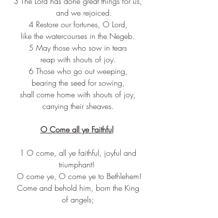
3 The Lord has done great things for us,
     and we rejoiced.
4 Restore our fortunes, O Lord,
like the watercourses in the Negeb.
5 May those who sow in tears
reap with shouts of joy.
6 Those who go out weeping,
bearing the seed for sowing,
shall come home with shouts of joy,
carrying their sheaves.
O Come all ye Faithful
 1 O come, all ye faithful, joyful and 
triumphant! 
 O come ye, O come ye to Bethlehem!
 Come and behold him, born the King 
of angels;