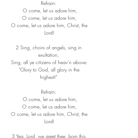
Refrain: 
 O come, let us adore him,
 O come, let us adore him, 
 O come, let us adore him, Christ, the 
Lord!
2 Sing, choirs of angels, sing in 
exultation, 
 Sing, all ye citizens of heav'n above: 
 "Glory to God, all glory in the 
highest!" 
Refrain: 
 O come, let us adore him,
 O come, let us adore him, 
 O come, let us adore him, Christ, the 
Lord!
3 Yea, Lord, we greet thee, born this 