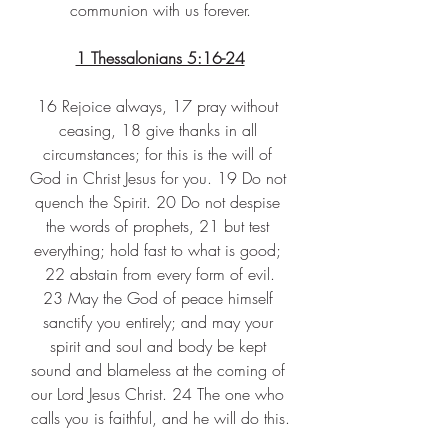
communion with us forever.
1 Thessalonians 5:16-24
16 Rejoice always, 17 pray without 
ceasing, 18 give thanks in all 
circumstances; for this is the will of 
God in Christ Jesus for you. 19 Do not 
quench the Spirit. 20 Do not despise 
the words of prophets, 21 but test 
everything; hold fast to what is good; 
22 abstain from every form of evil.
23 May the God of peace himself 
sanctify you entirely; and may your 
spirit and soul and body be kept 
sound and blameless at the coming of 
our Lord Jesus Christ. 24 The one who 
calls you is faithful, and he will do this.