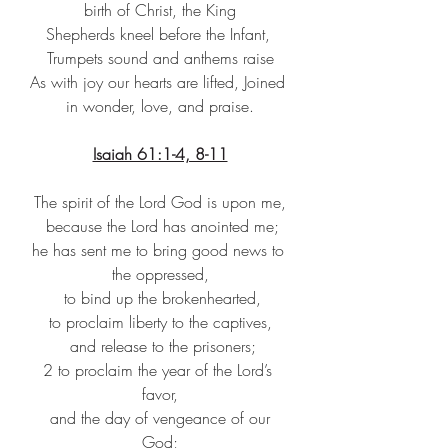
birth of Christ, the King
Shepherds kneel before the Infant, 
Trumpets sound and anthems raise
As with joy our hearts are lifted, Joined 
in wonder, love, and praise.
Isaiah 61:1-4, 8-11
The spirit of the Lord God is upon me,
because the Lord has anointed me;
he has sent me to bring good news to 
the oppressed,
to bind up the brokenhearted,
to proclaim liberty to the captives,
and release to the prisoners;
2 to proclaim the year of the Lord’s 
favor,
and the day of vengeance of our 
God;