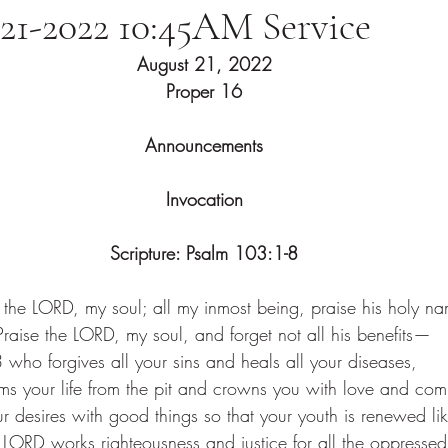
-21-2022 10:45AM Service
August 21, 2022
Proper 16
Announcements
Invocation
Scripture: Psalm 103:1-8
e the LORD, my soul; all my inmost being, praise his holy n
Praise the LORD, my soul, and forget not all his benefits—
 
who forgives all your sins and heals all your diseases,
s your life from the pit and crowns you with love and com
ur desires with good things so that your youth is renewed lik
 LORD works righteousness and justice for all the oppressed