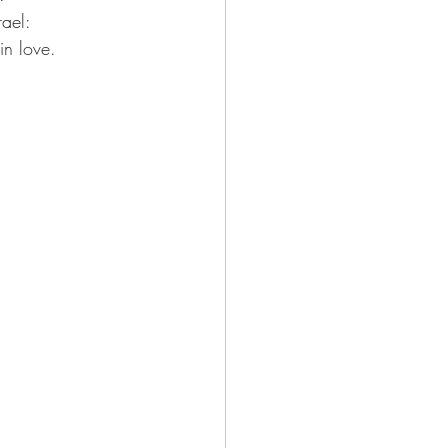
ael:
n love.