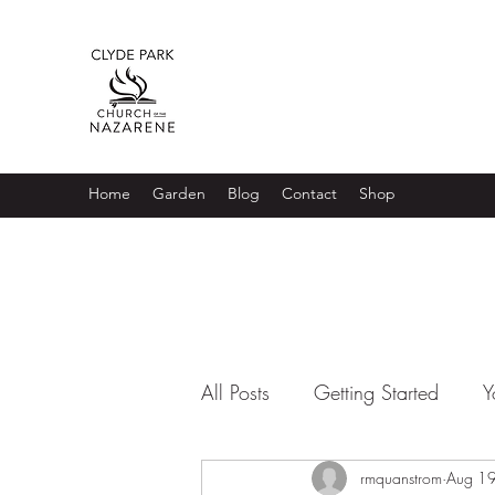
Home
Garden
Blog
Contact
Shop
All Posts
Getting Started
Y
rmquanstrom
Aug 1