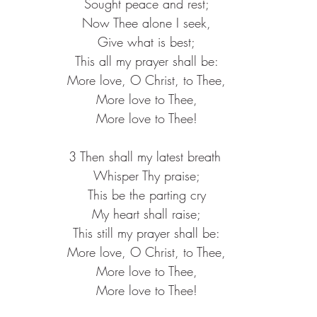
 Sought peace and rest;
 Now Thee alone I seek,
 Give what is best;
 This all my prayer shall be:
 More love, O Christ, to Thee,
 More love to Thee,
 More love to Thee!
3 Then shall my latest breath
 Whisper Thy praise;
 This be the parting cry
 My heart shall raise;
 This still my prayer shall be:
 More love, O Christ, to Thee,
 More love to Thee,
 More love to Thee!