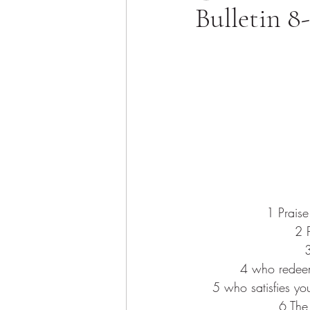
Bulletin 8
1
 Prais
2 
3
4 
who redeem
5 
who satisfies yo
6 
The