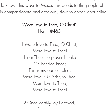
e known his ways to Moses, his deeds to the people of Isr
is compassionate and gracious, slow to anger, abounding i
“More Love to Thee, O Christ”
Hymn 
#463
1 More love to Thee, O Christ,
 More love to Thee!
 Hear Thou the prayer I make
 On bended knee;
 This is my earnest plea:
 More love, O Christ, to Thee,
 More love to Thee,
 More love to Thee!
2 Once earthly joy I craved,