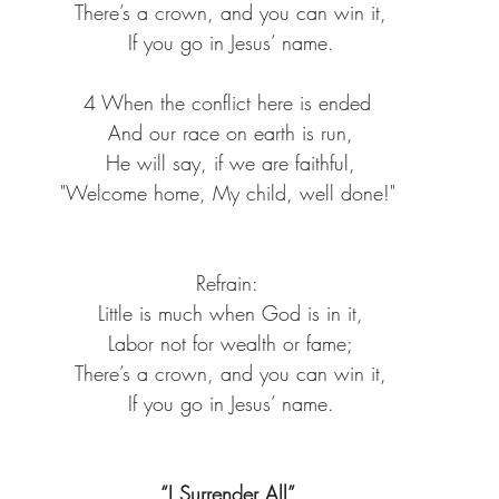
 There’s a crown, and you can win it,
 If you go in Jesus’ name.
4 When the conflict here is ended
 And our race on earth is run,
 He will say, if we are faithful,
 "Welcome home, My child, well done!" 
Refrain:
 Little is much when God is in it,
 Labor not for wealth or fame;
 There’s a crown, and you can win it,
 If you go in Jesus’ name.
“I Surrender All”