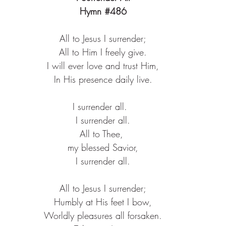
Hymn 
#486
All to Jesus I surrender;​
All to Him I freely give.​
I will ever love and trust Him,​
In His presence daily live.​
I surrender all.  ​
I surrender all.​
All to Thee, ​
my blessed Savior,​
I surrender all.​
All to Jesus I surrender;​
Humbly at His feet I bow,​
Worldly pleasures all forsaken.​