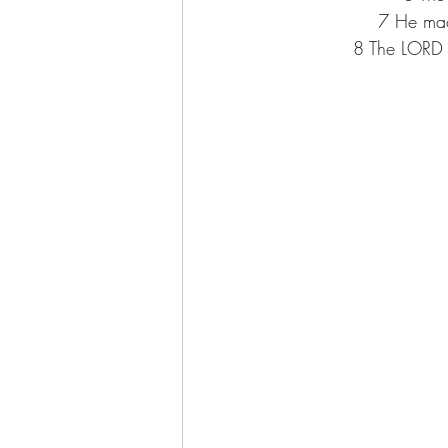
7 
He mad
8 
The LORD 