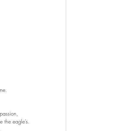
ame.
passion,
e the eagle’s.
.