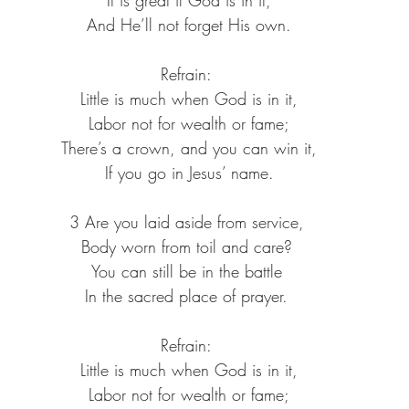
 And He’ll not forget His own.
Refrain:
 Little is much when God is in it,
 Labor not for wealth or fame;
 There’s a crown, and you can win it,
 If you go in Jesus’ name.
3 Are you laid aside from service,
Body worn from toil and care?
You can still be in the battle
In the sacred place of prayer.
Refrain:
 Little is much when God is in it,
 Labor not for wealth or fame;