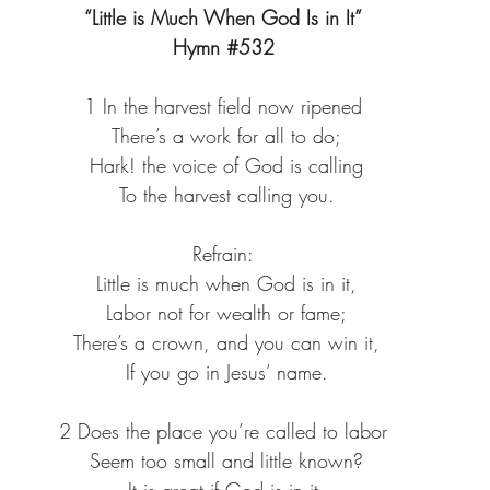
“Little is Much When God Is in It”
Hymn 
#532
1 In the harvest field now ripened
 There’s a work for all to do;
 Hark! the voice of God is calling
 To the harvest calling you.
Refrain:
 Little is much when God is in it,
 Labor not for wealth or fame;
 There’s a crown, and you can win it,
 If you go in Jesus’ name.
2 Does the place you’re called to labor
 Seem too small and little known?
 It is great if God is in it,