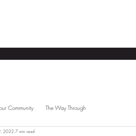
our Community
The Way Through
9, 2022
7 min read