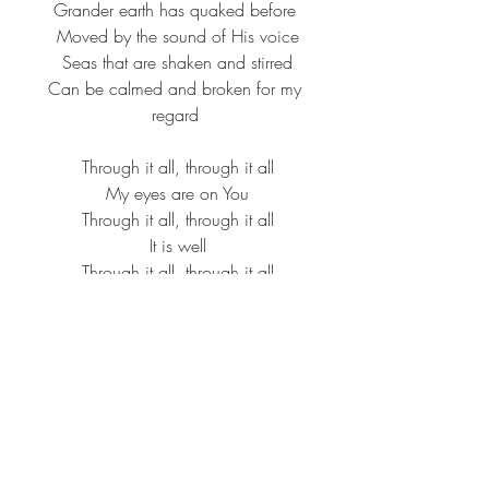
Grander earth has quaked before
 Moved by the sound of His voice
 Seas that are shaken and stirred
 Can be calmed and broken for my 
regard
 Through it all, through it all
 My eyes are on You
 Through it all, through it all
 It is well
 Through it all, through it all
 My eyes are on You
 It is well with me
 Far be it for me to not believe
 Even when my eyes can't see
 And this mountain that's in front of me
 Will be thrown into the midst of the 
sea