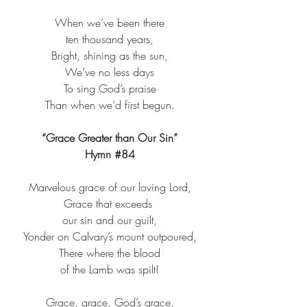
When we’ve been there​
ten thousand years,​
Bright, shining as the sun,​
We’ve no less days​
To sing God’s praise​
Than when we’d first begun.​
“Grace Greater than Our Sin”
Hymn 
#84
Marvelous grace of our loving Lord,​
Grace that exceeds ​
our sin and our guilt,​
Yonder on Calvary’s mount outpoured,​
There where the blood​
of the Lamb was spilt!​
Grace, grace, God’s grace,​