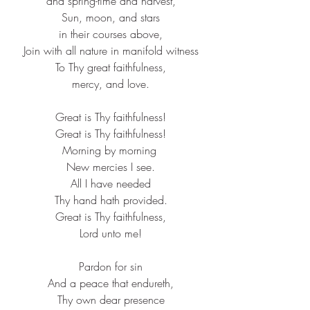
and spring-time and harvest,​
Sun, moon, and stars​
in their courses above,​
Join with all nature in manifold witness​
To Thy great faithfulness,​
mercy, and love.​
Great is Thy faithfulness!​
Great is Thy faithfulness!​
Morning by morning ​
New mercies I see.​
All I have needed​
Thy hand hath provided.​
Great is Thy faithfulness,​
Lord unto me!​
Pardon for sin​
And a peace that endureth,​
Thy own dear presence​