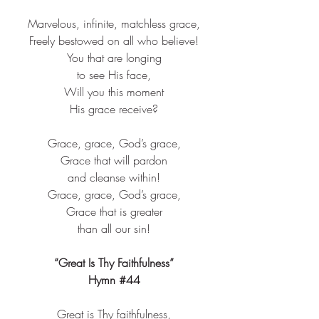
Marvelous, infinite, matchless grace,​
Freely bestowed on all who believe!​
You that are longing​
to see His face,​
Will you this moment​
His grace receive?​
Grace, grace, God’s grace,​
Grace that will pardon​
and cleanse within!​
Grace, grace, God’s grace,​
Grace that is greater​
than all our sin!​
“Great Is Thy Faithfulness”
Hymn 
#44
Great is Thy faithfulness,​