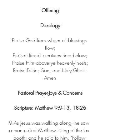
Offering
Doxology
Praise God from whom all blessings 
flow;
Praise Him all creatures here below;
Praise Him above ye heavenly hosts;
Praise Father, Son, and Holy Ghost.
Amen
Pastoral Prayer-Joys & Concerns
Scripture: Matthew 9:9-13, 18-26
9 
As Jesus was walking along, he saw 
a man called Matthew sitting at the tax 
booth; and he said to him, "Follow 