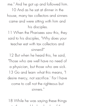
me." And he got up and followed him.
10 
And as he sat at dinner in the 
house, many tax collectors and sinners 
came and were sitting with him and 
his disciples.
11 
When the Pharisees saw this, they 
said to his disciples, "Why does your 
teacher eat with tax collectors and 
sinners?"
12 
But when he heard this, he said, 
"Those who are well have no need of 
a physician, but those who are sick.
13 
Go and learn what this means, "I 
desire mercy, not sacrifice.' For I have 
come to call not the righteous but 
sinners."
18 
While he was saying these things 