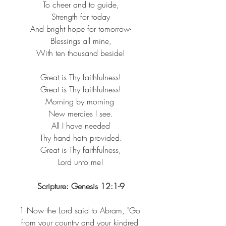
To cheer and to guide,​
Strength for today​
And bright hope for tomorrow-​
Blessings all mine,​
With ten thousand beside!​
Great is Thy faithfulness!​
Great is Thy faithfulness!​
Morning by morning ​
New mercies I see.​
All I have needed​
Thy hand hath provided.​
Great is Thy faithfulness,​
Lord unto me!​
Scripture: Genesis 12:1-9
1 
Now the Lord said to Abram, "Go 
from your country and your kindred 