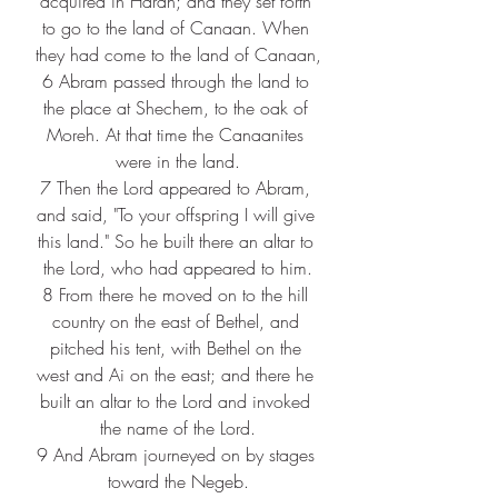
acquired in Haran; and they set forth 
to go to the land of Canaan. When 
they had come to the land of Canaan,
6 
Abram passed through the land to 
the place at Shechem, to the oak of 
Moreh. At that time the Canaanites 
were in the land.
7 
Then the Lord appeared to Abram, 
and said, "To your offspring I will give 
this land." So he built there an altar to 
the Lord, who had appeared to him.
8 
From there he moved on to the hill 
country on the east of Bethel, and 
pitched his tent, with Bethel on the 
west and Ai on the east; and there he 
built an altar to the Lord and invoked 
the name of the Lord.
9 
And Abram journeyed on by stages 
toward the Negeb.