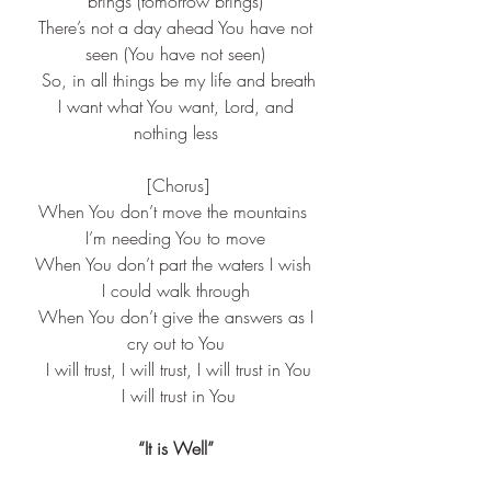
brings (tomorrow brings)
 There’s not a day ahead You have not 
seen (You have not seen)
 So, in all things be my life and breath
 I want what You want, Lord, and 
nothing less
 [Chorus]
When You don’t move the mountains 
I’m needing You to move
When You don’t part the waters I wish 
I could walk through
 When You don’t give the answers as I 
cry out to You
 I will trust, I will trust, I will trust in You
 I will trust in You
“It is Well”