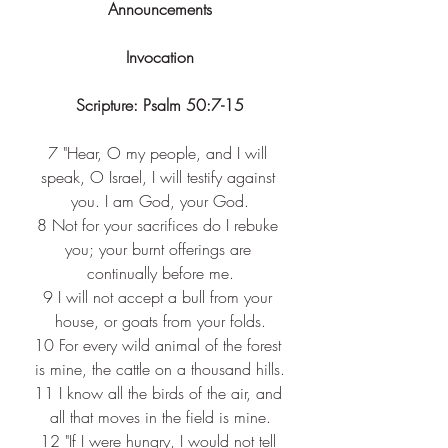
Announcements
Invocation
Scripture: Psalm 50:7-15
7 
"Hear, O my people, and I will 
speak, O Israel, I will testify against 
you. I am God, your God.
8 
Not for your sacrifices do I rebuke 
you; your burnt offerings are 
continually before me.
9 
I will not accept a bull from your 
house, or goats from your folds.
10 
For every wild animal of the forest 
is mine, the cattle on a thousand hills.
11 
I know all the birds of the air, and 
all that moves in the field is mine.
12 
"If I were hungry, I would not tell 