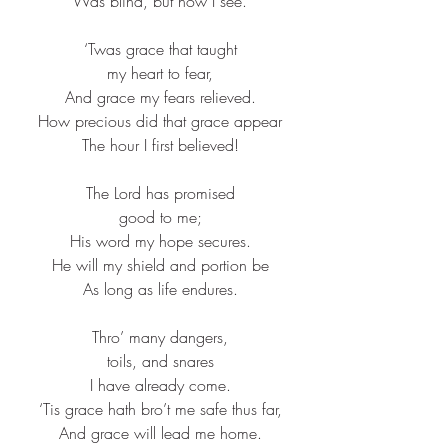
Was blind, but now I see.​
‘Twas grace that taught​
my heart to fear,​
And grace my fears relieved.​
How precious did that grace appear​
The hour I first believed!​
The Lord has promised​
good to me;​
His word my hope secures.​
He will my shield and portion be​
As long as life endures.​
Thro’ many dangers,​
toils, and snares​
I have already come.​
‘Tis grace hath bro’t me safe thus far,​
And grace will lead me home.​