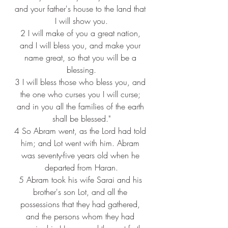
and your father's house to the land that 
I will show you.
2 
I will make of you a great nation, 
and I will bless you, and make your 
name great, so that you will be a 
blessing.
3 
I will bless those who bless you, and 
the one who curses you I will curse; 
and in you all the families of the earth 
shall be blessed."
4 
So Abram went, as the Lord had told 
him; and Lot went with him. Abram 
was seventy-five years old when he 
departed from Haran.
5 
Abram took his wife Sarai and his 
brother's son Lot, and all the 
possessions that they had gathered, 
and the persons whom they had 