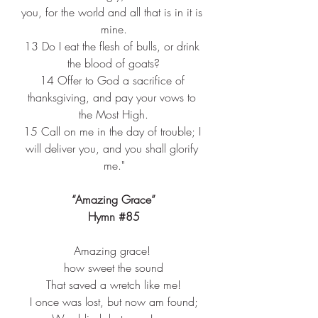
you, for the world and all that is in it is 
mine.
13 
Do I eat the flesh of bulls, or drink 
the blood of goats?
14 
Offer to God a sacrifice of 
thanksgiving, and pay your vows to 
the Most High.
15 
Call on me in the day of trouble; I 
will deliver you, and you shall glorify 
me."
“Amazing Grace”
Hymn 
#85
Amazing grace! ​
how sweet the sound​
That saved a wretch like me!​
I once was lost, but now am found;​