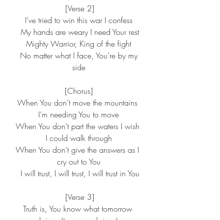
 [Verse 2]
I’ve tried to win this war I confess
 My hands are weary I need Your rest
Mighty Warrior, King of the fight
 No matter what I face, You’re by my 
side
[Chorus]
When You don’t move the mountains 
I’m needing You to move
When You don’t part the waters I wish 
I could walk through
When You don’t give the answers as I 
cry out to You
 I will trust, I will trust, I will trust in You
 [Verse 3]
Truth is, You know what tomorrow 