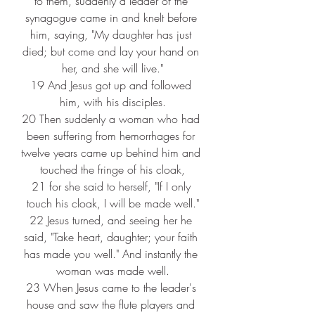
to them, suddenly a leader of the 
synagogue came in and knelt before 
him, saying, "My daughter has just 
died; but come and lay your hand on 
her, and she will live."
19 
And Jesus got up and followed 
him, with his disciples.
20 
Then suddenly a woman who had 
been suffering from hemorrhages for 
twelve years came up behind him and 
touched the fringe of his cloak,
21 
for she said to herself, "If I only 
touch his cloak, I will be made well."
22 
Jesus turned, and seeing her he 
said, "Take heart, daughter; your faith 
has made you well." And instantly the 
woman was made well.
23 
When Jesus came to the leader's 
house and saw the flute players and 