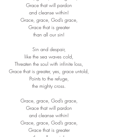
Grace that will pardon​
and cleanse within!​
Grace, grace, God’s grace,​
Grace that is greater​
than all our sin!​
Sin and despair,​
like the sea waves cold,​
Threaten the soul with infinite loss,​
Grace that is greater, yes, grace untold,​
Points to the refuge,​
the mighty cross.​
Grace, grace, God’s grace,​
Grace that will pardon​
and cleanse within!​
Grace, grace, God’s grace,​
Grace that is greater​