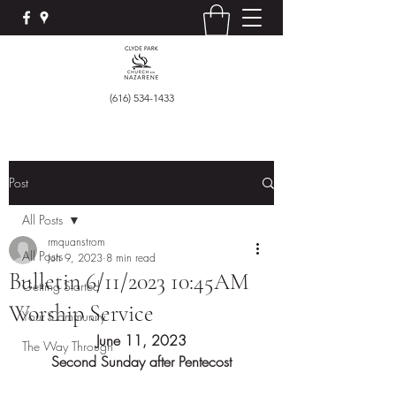
(616) 534-1433
Post
All Posts
rmquanstrom
All Posts
Jun 9, 2023
8 min read
Bulletin 6/11/2023 10:45AM
Getting Started
Worship Service
Your Community
June 11, 2023
The Way Through
Second Sunday after Pentecost