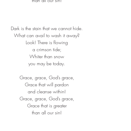
than all our sin!​
Dark is the stain that we cannot hide.​
What can avail to wash it away?​
Look! There is flowing​
a crimson tide;​
Whiter than snow​
you may be today.​
Grace, grace, God’s grace,​
Grace that will pardon​
and cleanse within!​
Grace, grace, God’s grace,​
Grace that is greater​
than all our sin!​