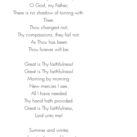
O God, my Father;​
There is no shadow of turning with 
Thee.​
Thou changest not;​
Thy compassions, they fail not.​
As Thou has been​
Thou forever wilt be.​
Great is Thy faithfulness!​
Great is Thy faithfulness!​
Morning by morning ​
New mercies I see.​
All I have needed​
Thy hand hath provided.​
Great is Thy faithfulness,​
Lord unto me!​
Summer and winter,​