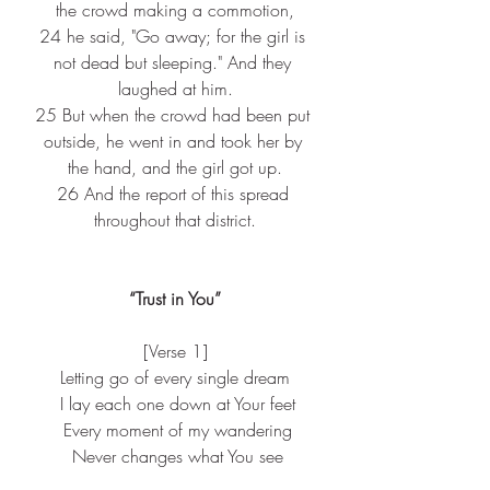
the crowd making a commotion,
24 
he said, "Go away; for the girl is 
not dead but sleeping." And they 
laughed at him.
25 
But when the crowd had been put 
outside, he went in and took her by 
the hand, and the girl got up.
26 
And the report of this spread 
throughout that district.
“Trust in You”
[Verse 1]
Letting go of every single dream
 I lay each one down at Your feet
 Every moment of my wandering
 Never changes what You see